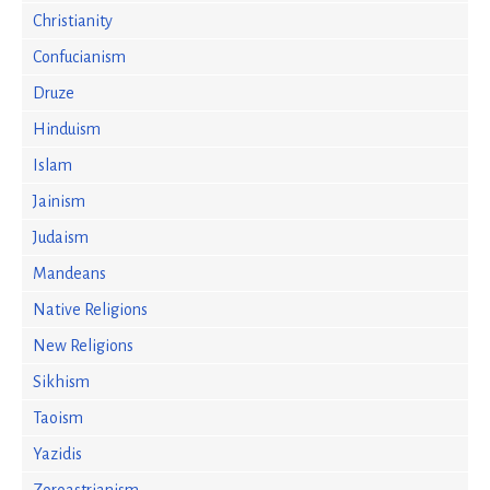
Christianity
Confucianism
Druze
Hinduism
Islam
Jainism
Judaism
Mandeans
Native Religions
New Religions
Sikhism
Taoism
Yazidis