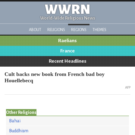
WWRN
World-Wide Religious News
ABOUT
RELIGIONS
REGIONS
THEMES
Raelians
France
Recent Headlines
Cult backs new book from French bad boy
Houellebecq
AFP
Other Religions
Bahai
Buddhism