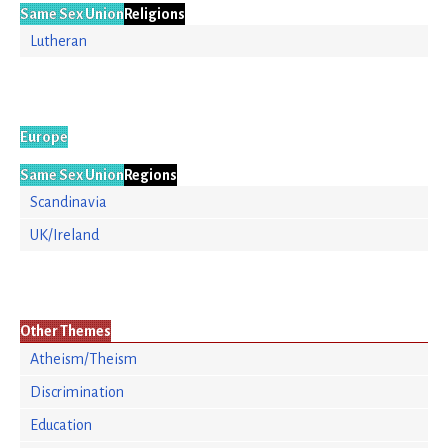
Same Sex Union
Religions
Lutheran
Europe
Same Sex Union
Regions
Scandinavia
UK/Ireland
Other Themes
Atheism/Theism
Discrimination
Education