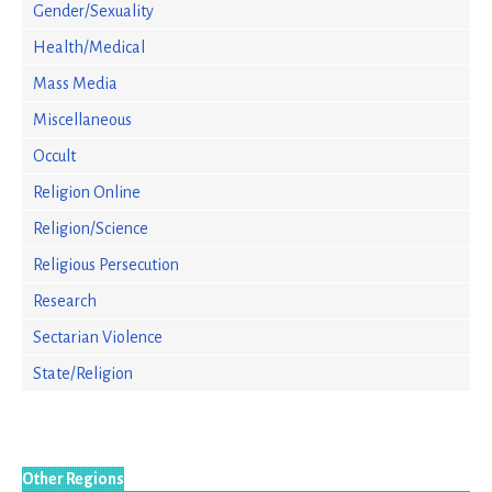
Gender/Sexuality
Health/Medical
Mass Media
Miscellaneous
Occult
Religion Online
Religion/Science
Religious Persecution
Research
Sectarian Violence
State/Religion
Other Regions