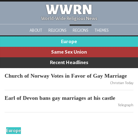
WWRN
World-Wide Religious News
ABOUT
RELIGIONS
REGIONS
THEMES
Europe
Same Sex Union
Recent Headlines
Church of Norway Votes in Favor of Gay Marriage
Christian Today
Earl of Devon bans gay marriages at his castle
Telegraph
Europe