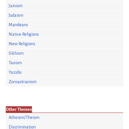
Jainism
Judaism
Mandeans
Native Religions
New Religions
Sikhism
Taoism
Yazidis
Zoroastrianism
Other Themes
Atheism/Theism
Discrimination