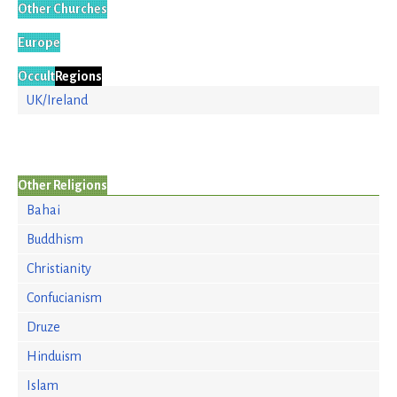
Other Churches
Europe
Occult
Regions
UK/Ireland
Other Religions
Bahai
Buddhism
Christianity
Confucianism
Druze
Hinduism
Islam