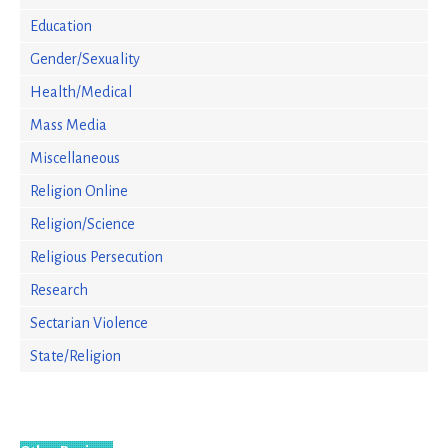
Education
Gender/Sexuality
Health/Medical
Mass Media
Miscellaneous
Religion Online
Religion/Science
Religious Persecution
Research
Sectarian Violence
State/Religion