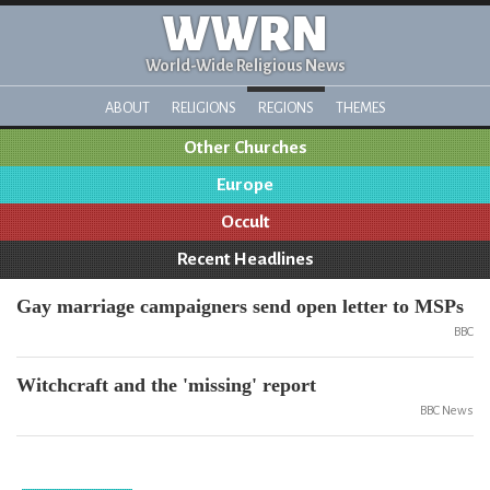
WWRN
World-Wide Religious News
ABOUT
RELIGIONS
REGIONS
THEMES
Other Churches
Europe
Occult
Recent Headlines
Gay marriage campaigners send open letter to MSPs
BBC
Witchcraft and the 'missing' report
BBC News