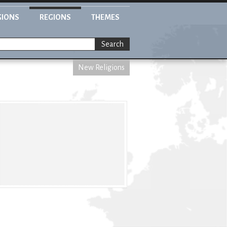
GIONS
REGIONS
THEMES
Search
New Religions