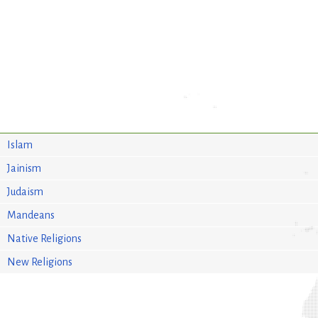
Islam
Jainism
Judaism
Mandeans
Native Religions
New Religions