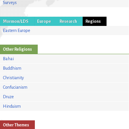
Surveys
Mormon/LDS
Europe
Research
Regions
Eastern Europe
Other Religions
Bahai
Buddhism
Christianity
Confucianism
Druze
Hinduism
Other Themes