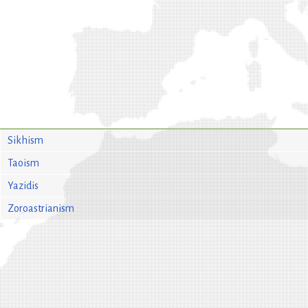
Sikhism
Taoism
Yazidis
Zoroastrianism