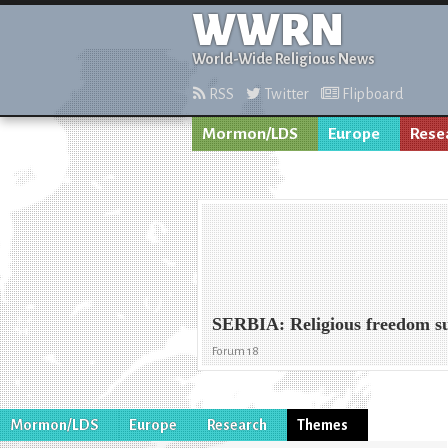
WWRN
World-Wide Religious News
RSS
Twitter
Flipboard
Mormon/LDS
Europe
Rese
SERBIA: Religious freedom s
Forum 18
Mormon/LDS
Europe
Research
Themes