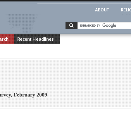
ABOUT
RELI
arch
Recent Headlines
urvey, February 2009