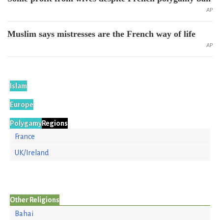
AP
Muslim says mistresses are the French way of life
AP
Islam
Europe
Polygamy
Regions
France
UK/Ireland
Other Religions
Bahai