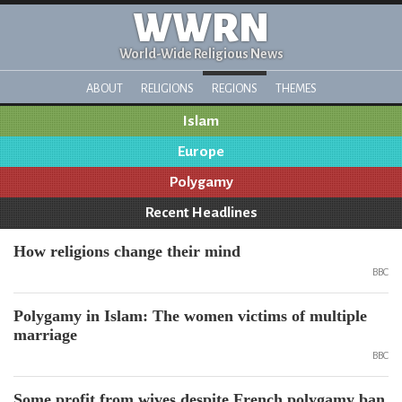
WWRN
World-Wide Religious News
ABOUT
RELIGIONS
REGIONS
THEMES
Islam
Europe
Polygamy
Recent Headlines
How religions change their mind
BBC
Polygamy in Islam: The women victims of multiple
marriage
BBC
Some profit from wives despite French polygamy ban