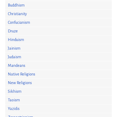
Buddhism
Christianity
Confucianism
Druze
Hinduism
Jainism
Judaism
Mandeans
Native Religions
New Religions
Sikhism
Taoism
Yazidis