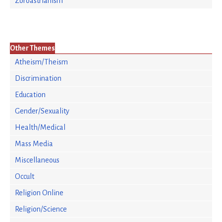
Zoroastrianism
Other Themes
Atheism/Theism
Discrimination
Education
Gender/Sexuality
Health/Medical
Mass Media
Miscellaneous
Occult
Religion Online
Religion/Science