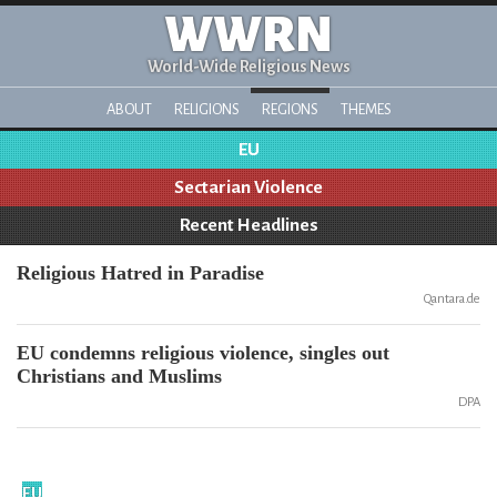
WWRN
World-Wide Religious News
ABOUT
RELIGIONS
REGIONS
THEMES
EU
Sectarian Violence
Recent Headlines
Religious Hatred in Paradise
Qantara.de
EU condemns religious violence, singles out
Christians and Muslims
DPA
EU