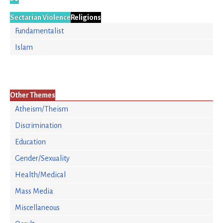
Sectarian Violence
Religions
Fundamentalist
Islam
Other Themes
Atheism/Theism
Discrimination
Education
Gender/Sexuality
Health/Medical
Mass Media
Miscellaneous