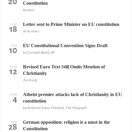
20
Constitution
Reuters
Letter sent to Prime Minister on EU constitution
JULY
18
di-ve news
EU Constitutional Convention Signs Draft
JULY
10
by Constant Brand, AP
Revised Euro Text Still Omits Mention of
JUNE
12
Christianity
Zenit.org
Atheist premier attacks lack of Christianity in EU
JUNE
4
constitution
by Ambrose Evans-Pritchard, The Telegraph
German opposition: religion is a must in the
MAY
28
Constitution