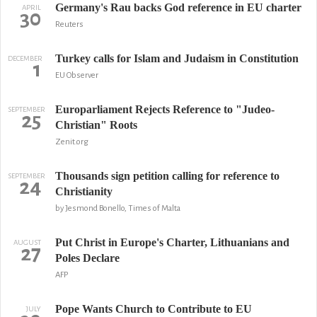
Germany's Rau backs God reference in EU charter
APRIL
30
Reuters
Turkey calls for Islam and Judaism in Constitution
DECEMBER
1
EU Observer
Europarliament Rejects Reference to "Judeo-
SEPTEMBER
25
Christian" Roots
Zenit.org
Thousands sign petition calling for reference to
SEPTEMBER
24
Christianity
by Jesmond Bonello, Times of Malta
Put Christ in Europe's Charter, Lithuanians and
AUGUST
27
Poles Declare
AFP
Pope Wants Church to Contribute to EU
JULY