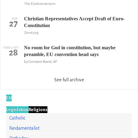
The EUobserver.com
Christian Representatives Accept Draft of Euro-
MAY
27
Constitution
Zenit.org
No room for God in constitution, but maybe
FEBRUARY
28
preamble, EU convention head says
by Constant Brand, AP
See full archive
EU
Legislation
Religions
Catholic
Fundamentalist