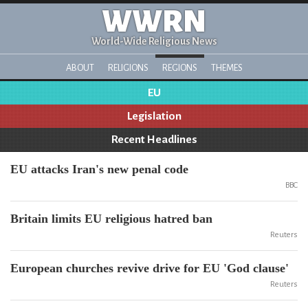
WWRN
World-Wide Religious News
ABOUT
RELIGIONS
REGIONS
THEMES
EU
Legislation
Recent Headlines
EU attacks Iran's new penal code
BBC
Britain limits EU religious hatred ban
Reuters
European churches revive drive for EU 'God clause'
Reuters