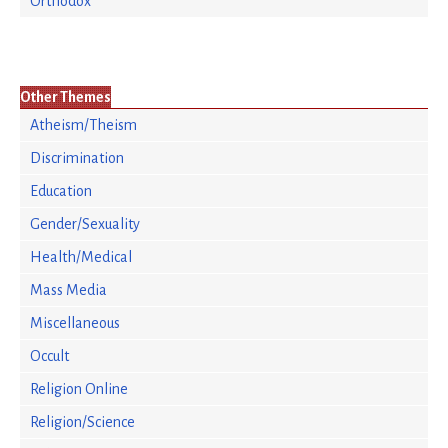
Orthodox
Other Themes
Atheism/Theism
Discrimination
Education
Gender/Sexuality
Health/Medical
Mass Media
Miscellaneous
Occult
Religion Online
Religion/Science