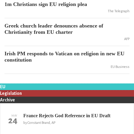
1m Christians sign EU religion plea
The Telegraph
Greek church leader denounces absence of
Christianity from EU charter
AFP
Irish PM responds to Vatican on religion in new EU
constitution
EU Business
EU
Legislation
Archive
France Rejects God Reference in EU Draft
MAY
24
by Constant Brand, AP