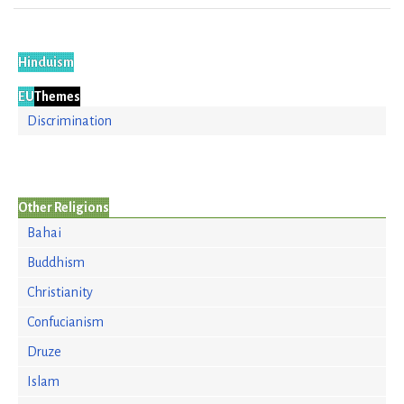
Hinduism
EU
Themes
Discrimination
Other Religions
Bahai
Buddhism
Christianity
Confucianism
Druze
Islam