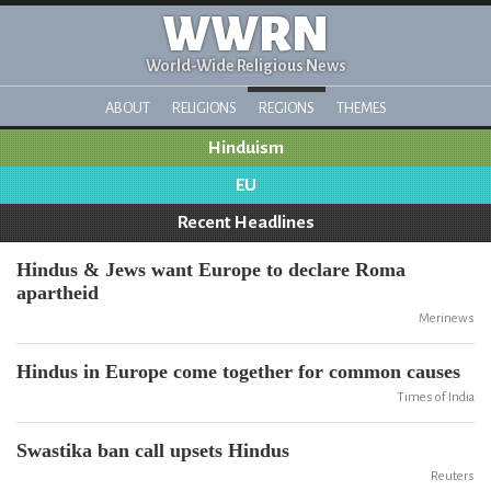
WWRN
World-Wide Religious News
ABOUT
RELIGIONS
REGIONS
THEMES
Hinduism
EU
Recent Headlines
Hindus & Jews want Europe to declare Roma
apartheid
Merinews
Hindus in Europe come together for common causes
Times of India
Swastika ban call upsets Hindus
Reuters