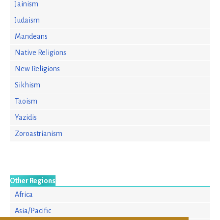
Jainism
Judaism
Mandeans
Native Religions
New Religions
Sikhism
Taoism
Yazidis
Zoroastrianism
Other Regions
Africa
Asia/Pacific