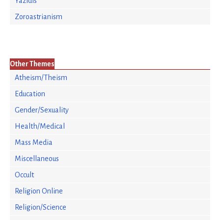
Yazidis
Zoroastrianism
Other Themes
Atheism/Theism
Education
Gender/Sexuality
Health/Medical
Mass Media
Miscellaneous
Occult
Religion Online
Religion/Science