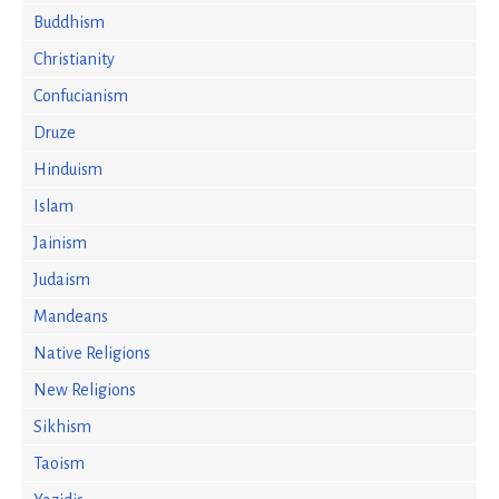
Buddhism
Christianity
Confucianism
Druze
Hinduism
Islam
Jainism
Judaism
Mandeans
Native Religions
New Religions
Sikhism
Taoism