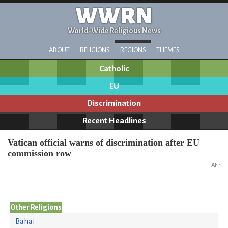
WWRN
World-Wide Religious News
ABOUT
RELIGIONS
REGIONS
THEMES
Catholic
EU
Discrimination
Recent Headlines
Vatican official warns of discrimination after EU
commission row
AFP
Other Religions
Bahai