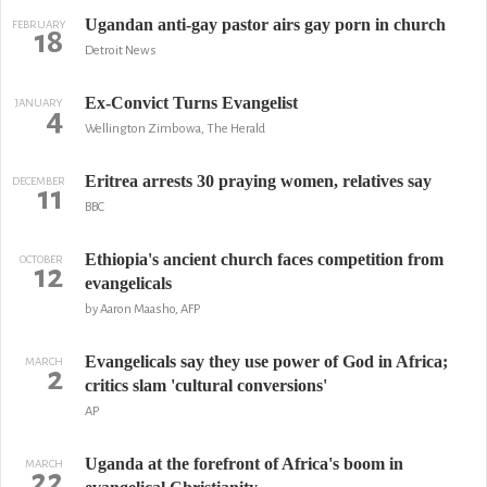
Ugandan anti-gay pastor airs gay porn in church
FEBRUARY
18
Detroit News
Ex-Convict Turns Evangelist
JANUARY
4
Wellington Zimbowa, The Herald
Eritrea arrests 30 praying women, relatives say
DECEMBER
11
BBC
Ethiopia's ancient church faces competition from
OCTOBER
12
evangelicals
by Aaron Maasho, AFP
Evangelicals say they use power of God in Africa;
MARCH
2
critics slam 'cultural conversions'
AP
Uganda at the forefront of Africa's boom in
MARCH
22