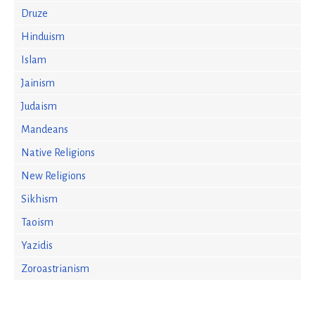
Druze
Hinduism
Islam
Jainism
Judaism
Mandeans
Native Religions
New Religions
Sikhism
Taoism
Yazidis
Zoroastrianism