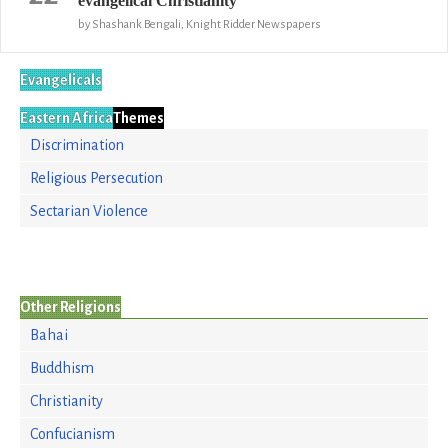
evangelical Christianity
by Shashank Bengali, Knight Ridder Newspapers
Evangelicals
Eastern Africa
Themes
Discrimination
Religious Persecution
Sectarian Violence
Other Religions
Bahai
Buddhism
Christianity
Confucianism