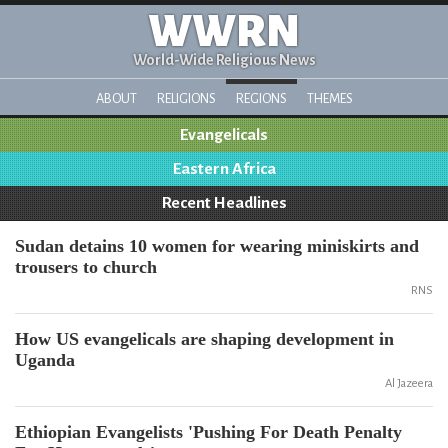
WWRN
World-Wide Religious News
ABOUT
RELIGIONS
REGIONS
THEMES
Evangelicals
Eastern Africa
Recent Headlines
Sudan detains 10 women for wearing miniskirts and
trousers to church
RNS
How US evangelicals are shaping development in
Uganda
Al Jazeera
Ethiopian Evangelists 'Pushing For Death Penalty