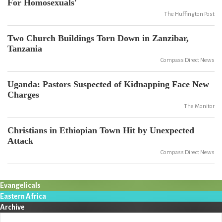
For Homosexuals'
The Huffington Post
Two Church Buildings Torn Down in Zanzibar,
Tanzania
Compass Direct News
Uganda: Pastors Suspected of Kidnapping Face New
Charges
The Monitor
Christians in Ethiopian Town Hit by Unexpected
Attack
Compass Direct News
Evangelicals
Eastern Africa
Archive