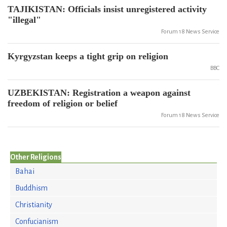
TAJIKISTAN: Officials insist unregistered activity
"illegal"
Forum 18 News Service
Kyrgyzstan keeps a tight grip on religion
BBC
UZBEKISTAN: Registration a weapon against
freedom of religion or belief
Forum 18 News Service
Other Religions
Bahai
Buddhism
Christianity
Confucianism