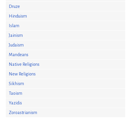
Druze
Hinduism
Islam
Jainism
Judaism
Mandeans
Native Religions
New Religions
Sikhism
Taoism
Yazidis
Zoroastrianism