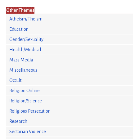
Other Themes
Atheism/Theism
Education
Gender/Sexuality
Health/Medical
Mass Media
Miscellaneous
Occult
Religion Online
Religion/Science
Religious Persecution
Research
Sectarian Violence