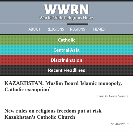
WWRN
World-Wide Religious News
ABOUT
RELIGIONS
REGIONS
THEMES
Catholic
Central Asia
Discrimination
Recent Headlines
KAZAKHSTAN: Muslim Board Islamic monopoly,
Catholic exemption`
Forum 18 News Service
New rules on religious freedom put at risk
Kazakhstan’s Catholic Church
AsiaNews.it