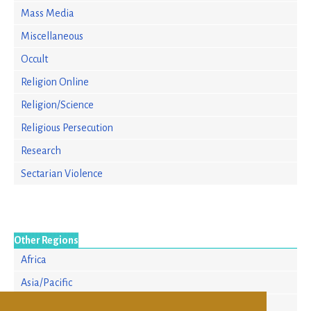
Mass Media
Miscellaneous
Occult
Religion Online
Religion/Science
Religious Persecution
Research
Sectarian Violence
Other Regions
Africa
Asia/Pacific
Europe