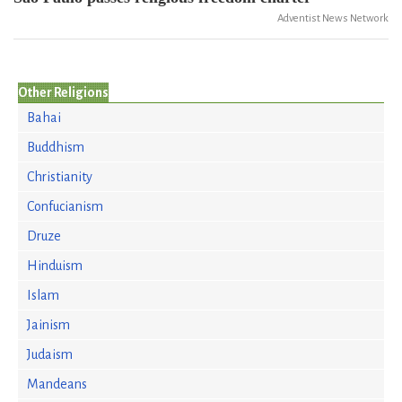
Adventist News Network
Other Religions
Bahai
Buddhism
Christianity
Confucianism
Druze
Hinduism
Islam
Jainism
Judaism
Mandeans