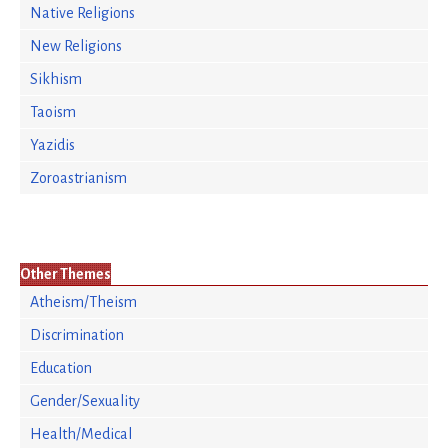
Native Religions
New Religions
Sikhism
Taoism
Yazidis
Zoroastrianism
Other Themes
Atheism/Theism
Discrimination
Education
Gender/Sexuality
Health/Medical