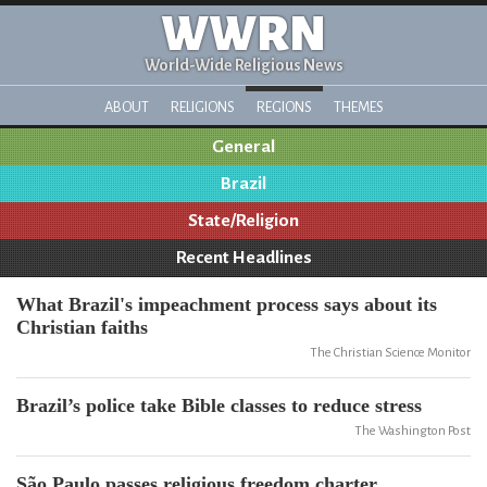
WWRN
World-Wide Religious News
ABOUT
RELIGIONS
REGIONS
THEMES
General
Brazil
State/Religion
Recent Headlines
What Brazil's impeachment process says about its
Christian faiths
The Christian Science Monitor
Brazil’s police take Bible classes to reduce stress
The Washington Post
São Paulo passes religious freedom charter