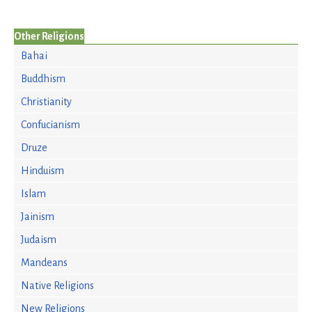
Other Religions
Bahai
Buddhism
Christianity
Confucianism
Druze
Hinduism
Islam
Jainism
Judaism
Mandeans
Native Religions
New Religions