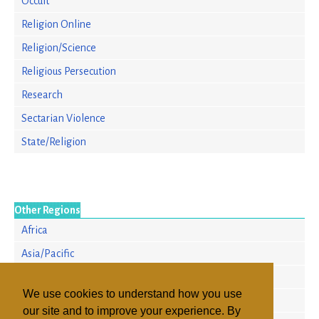
Occult
Religion Online
Religion/Science
Religious Persecution
Research
Sectarian Violence
State/Religion
Other Regions
Africa
Asia/Pacific
Europe
We use cookies to understand how you use
North America
our site and to improve your experience. By