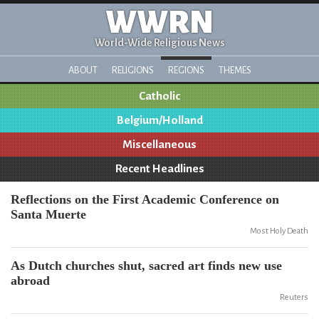
WWRN
World-Wide Religious News
ABOUT
RELIGIONS
REGIONS
THEMES
Catholic
Belgium/Holland
Miscellaneous
Recent Headlines
Reflections on the First Academic Conference on
Santa Muerte
Most Holy Death
As Dutch churches shut, sacred art finds new use
abroad
Reuters