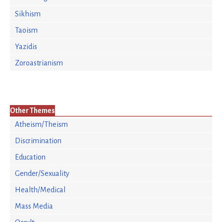
Sikhism
Taoism
Yazidis
Zoroastrianism
Other Themes
Atheism/Theism
Discrimination
Education
Gender/Sexuality
Health/Medical
Mass Media