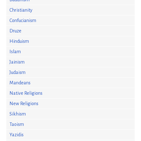
Christianity
Confucianism
Druze
Hinduism
Islam
Jainism
Judaism
Mandeans
Native Religions
New Religions
Sikhism
Taoism
Yazidis