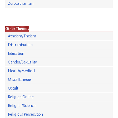
Zoroastrianism
Other Themes
Atheism/Theism
Discrimination
Education
Gender/Sexuality
Health/Medical
Miscellaneous
Occult
Religion Online
Religion/Science
Religious Persecution