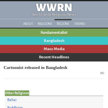
WWRN
World-Wide Religious News
ABOUT
RELIGIONS
REGIONS
THEMES
Fundamentalist
Bangladesh
Mass Media
Recent Headlines
Cartoonist released in Bangladesh
BBC
Other Religions
Bahai
Buddhism