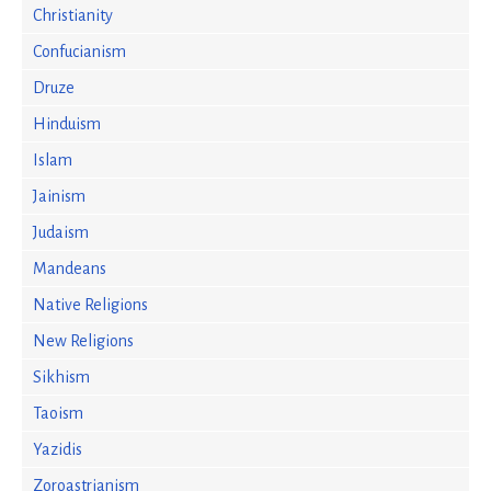
Christianity
Confucianism
Druze
Hinduism
Islam
Jainism
Judaism
Mandeans
Native Religions
New Religions
Sikhism
Taoism
Yazidis
Zoroastrianism