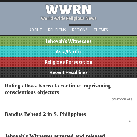
WWRN
World-Wide Religious News
ABOUT
RELIGIONS
REGIONS
THEMES
Jehovah's Witnesses
Asia/Pacific
Religious Persecution
Recent Headlines
Ruling allows Korea to continue imprisoning
conscientious objectors
jw-media.org
Bandits Behead 2 in S. Philippines
AP
Jehovah's Witnesses arrested and released