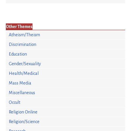
Other Themes
Atheism/Theism
Discrimination
Education
Gender/Sexuality
Health/Medical
Mass Media
Miscellaneous
Occult
Religion Online
Religion/Science