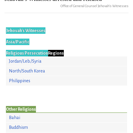
Office of General Counsel Jehovah's Witnesses
Jehovah's Witnesses
Asia/Pacific
Religious Persecution
Regions
Jordan/Leb./Syria
North/South Korea
Philippines
Other Religions
Bahai
Buddhism