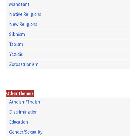
Mandeans
Native Religions
New Religions
Sikhism
Taoism
Yazidis
Zoroastrianism
Other Themes
Atheism/Theism
Discrimination
Education
Gender/Sexuality