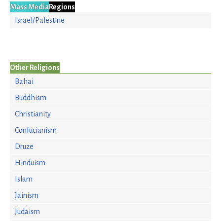
Mass Media
Regions
Israel/Palestine
Other Religions
Bahai
Buddhism
Christianity
Confucianism
Druze
Hinduism
Islam
Jainism
Judaism