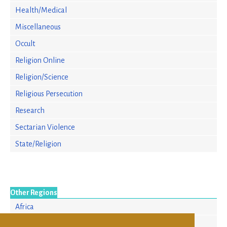
Health/Medical
Miscellaneous
Occult
Religion Online
Religion/Science
Religious Persecution
Research
Sectarian Violence
State/Religion
Other Regions
Africa
Europe