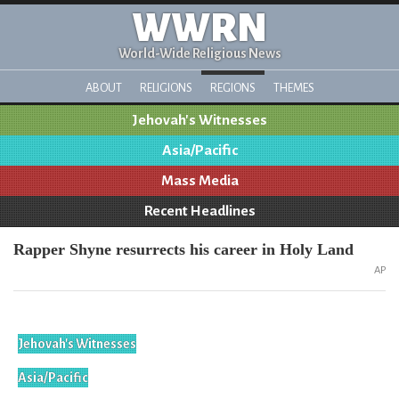
WWRN
World-Wide Religious News
ABOUT
RELIGIONS
REGIONS
THEMES
Jehovah's Witnesses
Asia/Pacific
Mass Media
Recent Headlines
Rapper Shyne resurrects his career in Holy Land
AP
Jehovah's Witnesses
Asia/Pacific