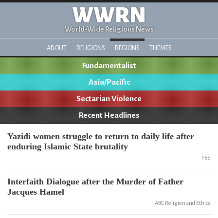
WWRN
World-Wide Religious News
ABOUT
RELIGIONS
REGIONS
THEMES
Fundamentalist
Asia/Pacific
Sectarian Violence
Recent Headlines
Yazidi women struggle to return to daily life after
enduring Islamic State brutality
PBS
Interfaith Dialogue after the Murder of Father
Jacques Hamel
ABC Religion and Ethics