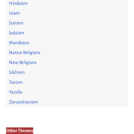
Hinduism
Islam
Jainism
Judaism
Mandeans
Native Religions
New Religions
Sikhism
Taoism
Yazidis
Zoroastrianism
Other Themes