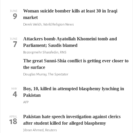
Woman suicide bomber kills at least 30 in Iraqi
JUNE
9
market
Derek Welch, World Religion News
Attackers bomb Ayatollah Khomeini tomb and
JUNE
7
Parliament; Saudis blamed
Bozorgmehr Sharafedin, RNS
The great Sunni-Shia conflict is getting ever closer to
the surface
Douglas Murray, The Spectator
Boy, 10, killed in attempted blasphemy lynching in
MAY
4
Pakistan
AFP
Pakistan hate speech investigation against clerics
APRIL
18
after student killed for alleged blasphemy
Jibran Ahmed, Reuters