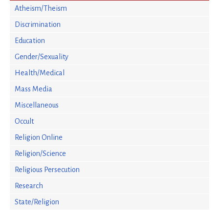
Atheism/Theism
Discrimination
Education
Gender/Sexuality
Health/Medical
Mass Media
Miscellaneous
Occult
Religion Online
Religion/Science
Religious Persecution
Research
State/Religion