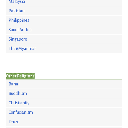
Malaysia
Pakistan
Philippines
Saudi Arabia
Singapore
Thai/Myanmar
Other Religions
Bahai
Buddhism
Christianity
Confucianism
Druze