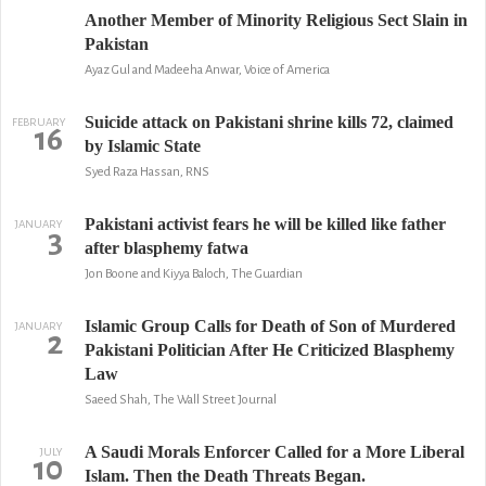
Another Member of Minority Religious Sect Slain in
Pakistan
Ayaz Gul and Madeeha Anwar, Voice of America
Suicide attack on Pakistani shrine kills 72, claimed
FEBRUARY
16
by Islamic State
Syed Raza Hassan, RNS
Pakistani activist fears he will be killed like father
JANUARY
3
after blasphemy fatwa
Jon Boone and Kiyya Baloch, The Guardian
Islamic Group Calls for Death of Son of Murdered
JANUARY
2
Pakistani Politician After He Criticized Blasphemy
Law
Saeed Shah, The Wall Street Journal
A Saudi Morals Enforcer Called for a More Liberal
JULY
10
Islam. Then the Death Threats Began.