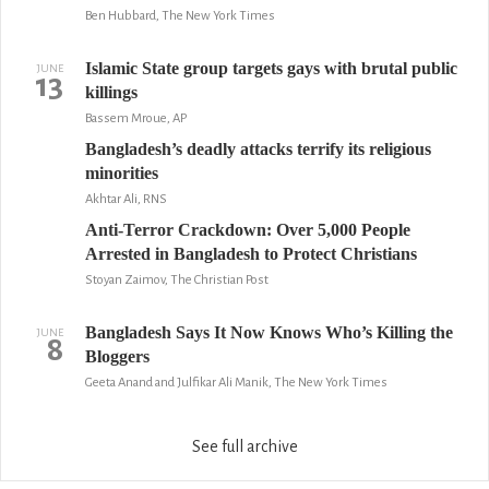
Ben Hubbard, The New York Times
Islamic State group targets gays with brutal public
JUNE
13
killings
Bassem Mroue, AP
Bangladesh’s deadly attacks terrify its religious
minorities
Akhtar Ali, RNS
Anti-Terror Crackdown: Over 5,000 People
Arrested in Bangladesh to Protect Christians
Stoyan Zaimov, The Christian Post
Bangladesh Says It Now Knows Who’s Killing the
JUNE
8
Bloggers
Geeta Anand and Julfikar Ali Manik, The New York Times
See full archive