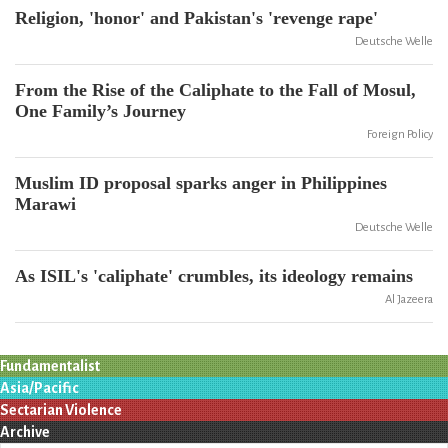
Religion, 'honor' and Pakistan's 'revenge rape'
Deutsche Welle
From the Rise of the Caliphate to the Fall of Mosul,
One Family’s Journey
Foreign Policy
Muslim ID proposal sparks anger in Philippines
Marawi
Deutsche Welle
As ISIL's 'caliphate' crumbles, its ideology remains
Al Jazeera
Fundamentalist
Asia/Pacific
Sectarian Violence
Archive