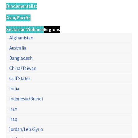
Fundamentalist
Asia/Pacific
Sectarian Violence
Regions
Afghanistan
Australia
Bangladesh
China/Taiwan
Gulf States
India
Indonesia/Brunei
Iran
Iraq
Jordan/Leb./Syria