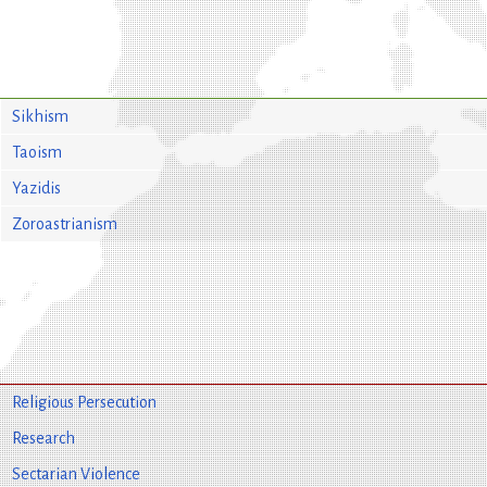
Sikhism
Taoism
Yazidis
Zoroastrianism
Religious Persecution
Research
Sectarian Violence