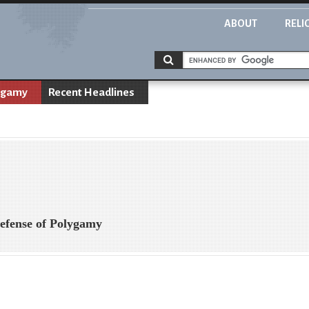
ABOUT
RELI
ygamy
Recent Headlines
efense of Polygamy