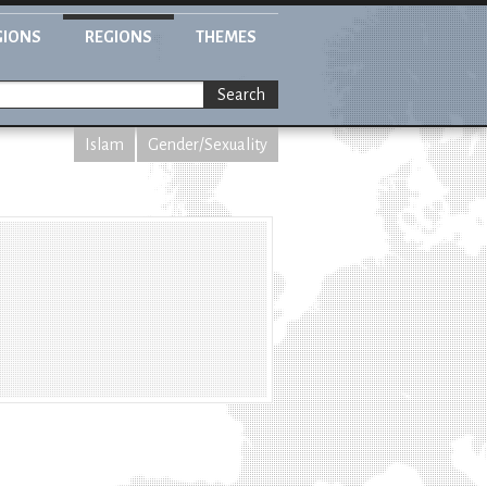
GIONS
REGIONS
THEMES
Search
Islam
Gender/Sexuality