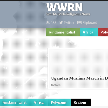
WWRN
World-Wide Religious News
RSS
Twitter
Flipboard
Fundamentalist
Africa
Pol
Ugandan Muslims March in D
Reuters
Fundamentalist
Africa
Polygamy
Regions