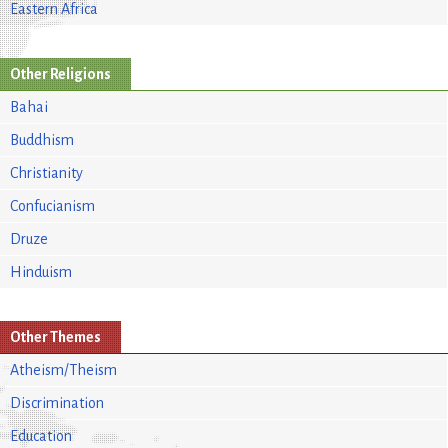
Eastern Africa
Other Religions
Bahai
Buddhism
Christianity
Confucianism
Druze
Hinduism
Other Themes
Atheism/Theism
Discrimination
Education