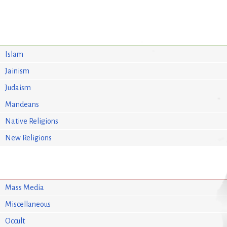
Islam
Jainism
Judaism
Mandeans
Native Religions
New Religions
Mass Media
Miscellaneous
Occult