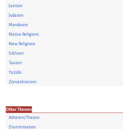
Jainism
Judaism
Mandeans
Native Religions
New Religions
Sikhism
Taoism
Yazidis
Zoroastrianism
Other Themes
Atheism/Theism
Discrimination