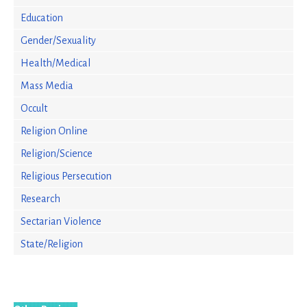
Education
Gender/Sexuality
Health/Medical
Mass Media
Occult
Religion Online
Religion/Science
Religious Persecution
Research
Sectarian Violence
State/Religion