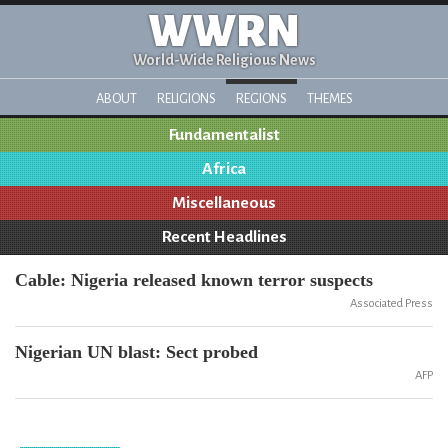
WWRN
World-Wide Religious News
ABOUT
RELIGIONS
REGIONS
THEMES
Fundamentalist
Africa
Miscellaneous
Recent Headlines
Cable: Nigeria released known terror suspects
Associated Press
Nigerian UN blast: Sect probed
AFP