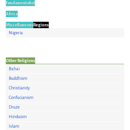
Fundamentalist
Africa
Miscellaneous
Regions
Nigeria
Other Religions
Bahai
Buddhism
Christianity
Confucianism
Druze
Hinduism
Islam