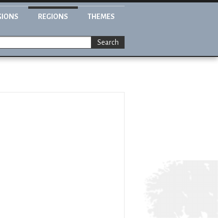
GIONS
REGIONS
THEMES
Search