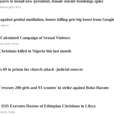
pares to install new president, female suicide bombings spike
e Washington Post
gainst genital mutilation, honor killing gets big boost from Googl
ox News
Calculated Campaign of Sexual Violence
 New York Times
ristians killed in Nigeria this last month
 69 to prison for church attack -judicial sources
'rescues 200 girls and 93 women' in strike against Boko Haram
ISIS Executes Dozens of Ethiopian Christians in Libya
tianity Today