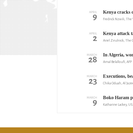
Kenya cracks d
APRIL
9
Fredrick Nzwili, Th
Kenya attack ta
APRIL
2
Ariel Zirulnick, The
In Algeria, wom
MARCH
28
Amal Belalloufi, AFP
Executions, be
MARCH
23
Chika Oduah, Al Jaze
Boko Haram ple
MARCH
9
Katharine Lackey, U