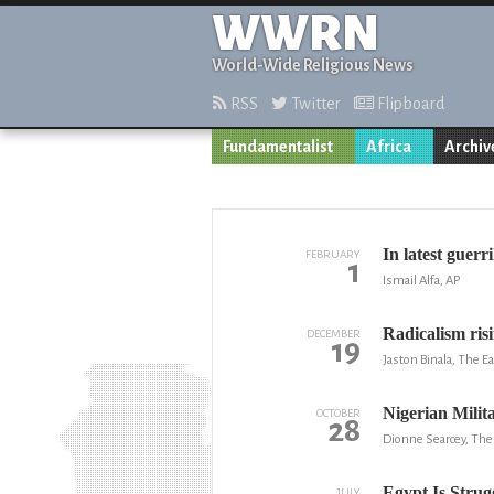
WWRN
World-Wide Religious News
RSS
Twitter
Flipboard
Fundamentalist
Africa
Archiv
In latest guerr
FEBRUARY
1
Ismail Alfa, AP
Radicalism ris
DECEMBER
19
Jaston Binala, The Ea
Nigerian Mili
OCTOBER
28
Dionne Searcey, Th
Egypt Is Strug
JULY