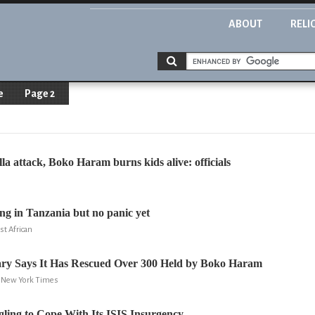
ABOUT
RELI
e
Page 2
illa attack, Boko Haram burns kids alive: officials
ing in Tanzania but no panic yet
st African
tary Says It Has Rescued Over 300 Held by Boko Haram
e New York Times
gling to Cope With Its ISIS Insurgency