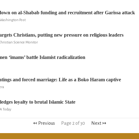
own on al-Shabab funding and recruitment after Garissa attack
e Washington Post
rgets Christians, putting new pressure on religious leaders
 Christian Science Monitor
en ‘imams’ battle Islamist radicalization
atings and forced marriage: Life as a Boko Haram captive
era
dges loyalty to brutal Islamic State
SA Today
↢ Previous
Page 2 of 30
Next ↣