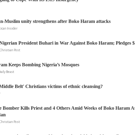
n-Muslim unity strengthens after Boko Haram attacks
ican Insider
gerian President Buhari in War Against Boko Haram; Pledges $5 
Christian Post
am Keeps Bombing Nigeria’s Mosques
Daily Beast
Middle Belt' Christians victims of ethnic cleansing?
r
e Bomber Kills Priest and 4 Others Amid Weeks of Boko Haram A
dan
Christian Post