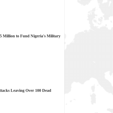
Million to Fund Nigeria's Military
ttacks Leaving Over 100 Dead