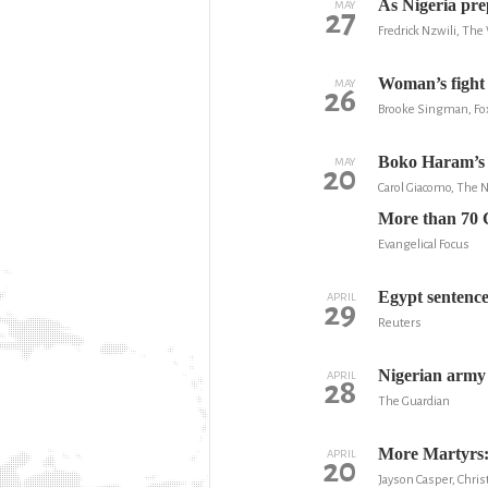
As Nigeria pre
MAY
27
Fredrick Nzwili, Th
Woman’s fight a
MAY
26
Brooke Singman, F
Boko Haram’s 
MAY
20
Carol Giacomo, The
More than 70 Ch
Evangelical Focus
Egypt sentences
APRIL
29
Reuters
Nigerian army 
APRIL
28
The Guardian
More Martyrs: 
APRIL
20
Jayson Casper, Chris