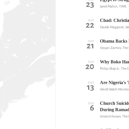
23
Jared Malsin, TIME
Chad: Christia
JULY
22
Davide Maggiore, Vat
Obama Backs Ni
JULY
21
Stoyan Zaimov, The 
Why Boko Har
JULY
20
Philip Obaji Jr., The 
Are Nigeria's '
JULY
13
World Watch Monito
Church Suicid
JULY
6
During Rama
Vincent Funaro, The 