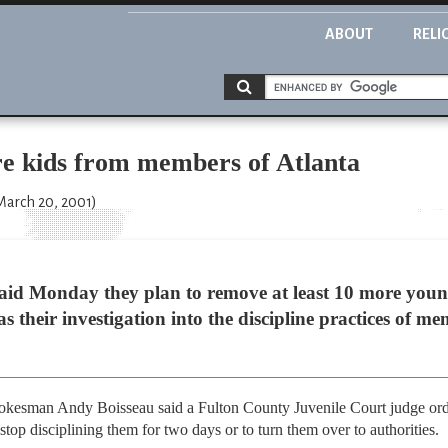
ABOUT
RELI
e kids from members of Atlanta
 March 20, 2001)
s said Monday they plan to remove at least 10 more you
as their investigation into the discipline practices of 
esman Andy Boisseau said a Fulton County Juvenile Court judge ordere
 stop disciplining them for two days or to turn them over to authorities.