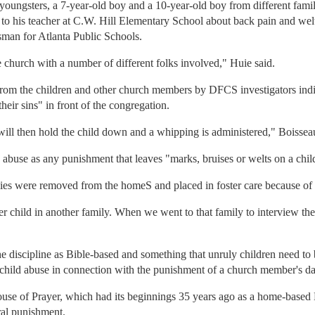
youngsters, a 7-year-old boy and a 10-year-old boy from different famil
 to his teacher at C.W. Hill Elementary School about back pain and wel
man for Atlanta Public Schools.
church with a number of different folks involved," Huie said.
from the children and other church members by DFCS investigators indi
heir sins" in front of the congregation.
ill then hold the child down and a whipping is administered," Boisseau
s abuse as any punishment that leaves "marks, bruises or welts on a chil
lies were removed from the homeS and placed in foster care because of t
r child in another family. When we went to that family to interview the
discipline as Bible-based and something that unruly children need to b
 child abuse in connection with the punishment of a church member's da
use of Prayer, which had its beginnings 35 years ago as a home-based Bib
ral punishment.