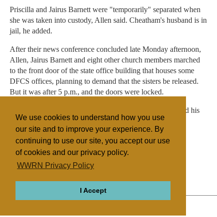
Priscilla and Jairus Barnett were "temporarily" separated when
she was taken into custody, Allen said. Cheatham's husband is in
jail, he added.
After their news conference concluded late Monday afternoon,
Allen, Jairus Barnett and eight other church members marched
to the front door of the state office building that houses some
DFCS offices, planning to demand that the sisters be released.
But it was after 5 p.m., and the doors were locked.
"We waited too late," Allen said as news cameras recorded his
We use cookies to understand how you use
futile effort. "But we'll be back."
our site and to improve your experience. By
continuing to use our site, you accept our use
of cookies and our privacy policy.
Filed under
WWRN Privacy Policy
House of Prayer
United States
I Accept
ABOUT
RELIGIONS
REGIONS
THEMES