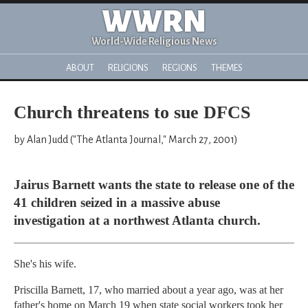
WWRN
World-Wide Religious News
ABOUT
RELIGIONS
REGIONS
THEMES
Church threatens to sue DFCS
by Alan Judd ("The Atlanta Journal," March 27, 2001)
Jairus Barnett wants the state to release one of the
41 children seized in a massive abuse
investigation at a northwest Atlanta church.
She's his wife.
Priscilla Barnett, 17, who married about a year ago, was at her
father's home on March 19 when state social workers took her