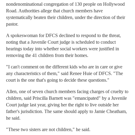
nondenominational congregation of 130 people on Hollywood
Road. Authorities allege that church members have
systematically beaten their children, under the direction of their
pastor.
A spokeswoman for DFCS declined to respond to the threat,
noting that a Juvenile Court judge is scheduled to conduct
hearings today into whether social workers were justified in
removing the 41 children from their homes.
"I can't comment on the different kids who are in care or give
any characteristics of them," said Renee Huie of DFCS. "The
court is the one that's going to decide these questions."
Allen, one of seven church members facing charges of cruelty to
children, said Priscilla Barnett was "emancipated" by a Juvenile
Court judge last year, giving her the right to live outside her
father's jurisdiction. The same should apply to Jamie Cheatham,
he said.
"These two sisters are not children," he said.