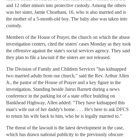
and 12 other minors into protective custody. Among the others
was her sister, Jamie Cheatham, 16, who is also married and is
the mother of a 5-month-old boy. The baby also was taken into
custody.
Members of the House of Prayer, the church on which the abuse
investigation centers, cited the sisters' cases Monday as they took
the offensive against the state's social services agency. They said
they plan to file a lawsuit if the sisters are not released.
The Division of Family and Children Services "has kidnapped
two married adults from our church," said the Rev. Arthur Allen
Jr., the pastor of the House of Prayer and a key figure in the
investigation. Standing beside Jairus Barnett during a news
conference in the parking lot of a state office building on
Bankhead Highway, Allen added: "They have kidnapped this
man's wife out of her daddy's home. . . . He's here to ask DFCS
to return his wife back to him, who he is legally married to."
The threat of the lawsuit is the latest development in the case,
which has drawn national publicity to the previously obscure