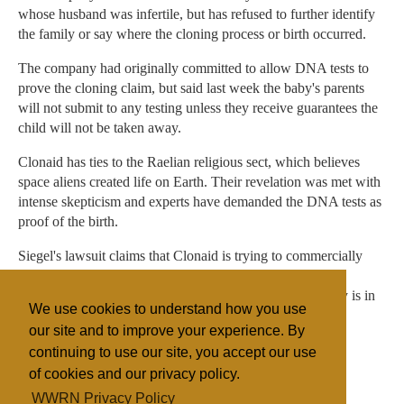
whose husband was infertile, but has refused to further identify
the family or say where the cloning process or birth occurred.
The company had originally committed to allow DNA tests to
prove the cloning claim, but said last week the baby's parents
will not submit to any testing unless they receive guarantees the
child will not be taken away.
Clonaid has ties to the Raelian religious sect, which believes
space aliens created life on Earth. Their revelation was met with
intense skepticism and experts have demanded the DNA tests as
proof of the birth.
Siegel's lawsuit claims that Clonaid is trying to commercially
exploit the child and that she needs specialized medical
treatment. Siegel said that if the judge determines the baby is in
We use cookies to understand how you use
danger, she should be turned over to state care.
our site and to improve your experience. By
continuing to use our site, you accept our use
of cookies and our privacy policy.
Filed under
WWRN Privacy Policy