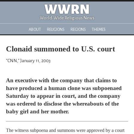
WWRN
World-Wide Religious News
ABOUT
RELIGIONS
REGIONS
THEMES
Clonaid summoned to U.S. court
"CNN," January 11, 2003
An executive with the company that claims to
have produced a human clone was subpoenaed
Saturday to appear in court, and the company
was ordered to disclose the whereabouts of the
baby girl and her mother.
The witness subpoena and summons were approved by a court