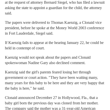
at the request of attorney Bernard Siegel, who has filed a lawsuit
asking the state to appoint a guardian for the child, the attorney
said.
The papers were delivered to Thomas Kaenzig, a Clonaid vice
president, before he spoke at the Money World 2003 conference
in Fort Lauderdale, Siegel said.
If Kaenzig fails to appear at the hearing January 22, he could be
held in contempt of court.
Kaenzig would not speak about the papers and Clonaid
spokeswoman Nadine Gary also declined comment.
Kaenzig said the girl's parents feared losing her through
government or court action. "They have been waiting many,
many years for this baby to be here and they are very happy that
the baby is here," he said.
Clonaid announced December 27 in Hollywood, Fla., that a
baby girl born the previous day was cloned from her mother.
The company said the mother was a 31-year-old American