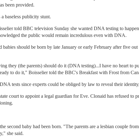
as been provided.
a baseless publicity stunt.
isselier told BBC television Sunday she wanted DNA testing to happen 
knowledged the public would remain incredulous even with DNA.
d babies should be born by late January or early February after five ou
ing they (the parents) should do it (DNA testing)...I have no heart to pu
y ready to do it," Boisselier told the BBC's Breakfast with Frost from Ca
NA tests since experts could be obliged by law to reveal their identity,
tate court to appoint a legal guardian for Eve. Clonaid has refused to pr
loning.
 the second baby had been born. "The parents are a lesbian couple fro
y," she said.