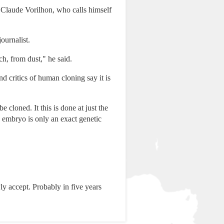
 Claude Vorilhon, who calls himself
ournalist.
h, from dust," he said.
 critics of human cloning say it is
 cloned. It this is done at just the
ng embryo is only an exact genetic
ly accept. Probably in five years