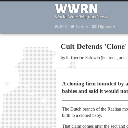
WWRN
World-Wide Religious News
RSS
Twitter
Flipboard
Cult Defends 'Clone'
by Katherine Baldwin (Reuters, Janua
A cloning firm founded by a
babies and said it would not
The Dutch branch of the Raelian mov
birth to a cloned baby.
That claim comes after the sect and 