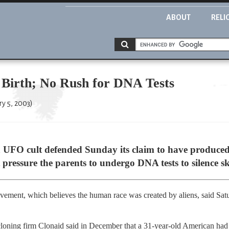
ABOUT
RELI
 Birth; No Rush for DNA Tests
ry 5, 2003)
 UFO cult defended Sunday its claim to have produced 
 pressure the parents to undergo DNA tests to silence sk
ement, which believes the human race was created by aliens, said Satu
cloning firm Clonaid said in December that a 31-year-old American had g