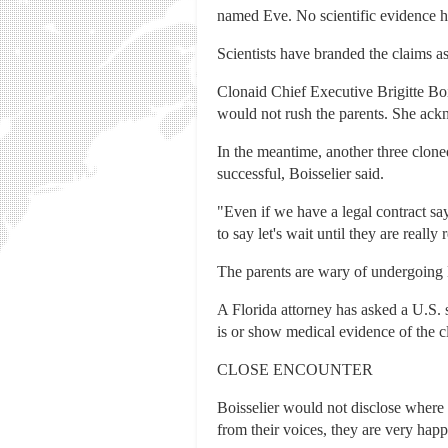
named Eve. No scientific evidence h
Scientists have branded the claims as 
Clonaid Chief Executive Brigitte Bo
would not rush the parents. She ac
In the meantime, another three clone
successful, Boisselier said.
"Even if we have a legal contract say
to say let's wait until they are reall
The parents are wary of undergoing D
A Florida attorney has asked a U.S. s
is or show medical evidence of the c
CLOSE ENCOUNTER
Boisselier would not disclose where
from their voices, they are very happ