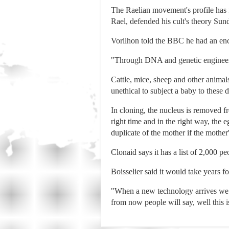
The Raelian movement's profile has 
Rael, defended his cult's theory Sunda
Vorilhon told the BBC he had an enco
"Through DNA and genetic engineering
Cattle, mice, sheep and other animal
unethical to subject a baby to these 
In cloning, the nucleus is removed fr
right time and in the right way, the e
duplicate of the mother if the mothe
Clonaid says it has a list of 2,000 
Boisselier said it would take years fo
"When a new technology arrives we hav
from now people will say, well this i