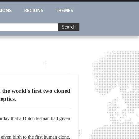
GIONS
REGIONS
THEMES
Search
the world's first two cloned
eptics.
rday that a Dutch lesbian had given
iven birth to the first human clone,