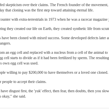
fed skepticism over their claims. The French founder of the movement,
y that cloning was the first step toward attaining eternal life.
unter with extra-terrestrials in 1973 when he was a racecar magazine j
 they created our life on Earth, they created synthetic life from scratc
s have been cloned with mixed success. Some developed defects later and
dangers.
om an egg cell and replaced with a nucleus from a cell of the animal to be
gg cell starts to divide as if it had been fertilized by sperm. The resulti
r's own egg cell was used.
people willing to pay $200,000 to have themselves or a loved one cloned.
r people to accept their claims.
e disgust first, the 'yuk' effect, then fear, then doubts, then you slow
s okay," she said.