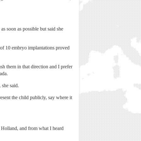
as soon as possible but said she
t of 10 embryo implantations proved
sh them in that direction and I prefer
nada.
 she said.
esent the child publicly, say where it
m Holland, and from what I heard