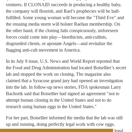
ventures. If CLONAID succeeds in producing a healthy baby,
the company will flourish, and Rael’s prophecies will be half-
fulfilled. Some young woman will become the "Third Eve" and
the ensuing media storm will bolster Raelian membership. On
the other hand, if the cloning fails conspicuously, unforeseen
forces could come into play—bioethicists, anti-cultists,
disgruntled clients, or apostate Angels—and revitalize the
flagging anti-cult movement in America.
In its July 9 issue, U.S. News and World Report reported that
the Food and Drug Administration had located Boisellier’s secret
lab and stopped the work on cloning. The magazine also
claimed that a Syracuse grand jury had opened an investigation
into the lab. In follow-up news stories, FDA spokesman Larry
Bachorik said that Boisellier had signed an agreement "not to
attempt human cloning in the United States and not to do
research using human eggs in the United States."
For her part, Boisellier informed the media that the lab was still
up and running, doing perfectly legal work with cow eggs.
"And we are setting up a lab in another country where it’s legal