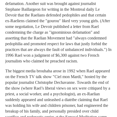
defamation. Another suit was brought against journalist
Stephane Baillargeon for writing in the Montreal daily Le
Devoir that the Raelians defended pedophiles and that certain
ex-Raeliens claimed the "gourou" liked very young girls. (After
some negotiation, Le Devoir published a letter from Rael
condemning the charge as "ignominious defamation" and
asserting that the Raelian Movement had "always condemned
pedophilia and promoted respect for laws that justly forbid the
practices that are always the fault of unbalanced individuals.") In
1996 Rael won a judgment of $6,300 against two French
journalists who claimed he preached racism.
The biggest media brouhaha arose in 1992 when Rael appeared
on the French TV talk show "Ciel mon Mardi," hosted by the
popular journalist Christophe Dechavanne. Towards the end of
the show (where Rael’s liberal views on sex were critiqued by a
priest, a social worker, and a psychologist), an ex-Raelian
suddenly appeared and unleashed a diatribe claiming that Rael
was holding his wife and children prisoner, had engineered the
breakup of his family, and personally presided over child
sacrifice and pederastic orgies at the Sensual Meditation camp.