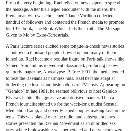
From the very beginning, Rael relied on newspapers to spread
the message. After his alleged encounter with the aliens, the
Frenchman who was christened Claude Vorilhon collected a
handful of followers and contacted the French media to promote
his 1975 book, The Book Which Tells the Truth, The Message
Given to Me by Extra-Terrestrials.
A Paris lecture series elicited some tongue-in-cheek news stories
—but over a thousand people showed up and many of them
joined up. Rael became a popular figure on Paris talk shows like
Samedi Soir and his movement blossomed, producing its own
quarterly magazine, Apocalypse. Before 1991, the media tended
to treat the Raelians as harmless nuts. Rael became adept at
deflecting the insults and insinuations of TV hosts. Appearing on
"Geraldo" in late 1991, he seemed oblivious to host Geraldo
Rivera’s habitually aggressive and derisive manner. Then a
French journalist signed up for the week-long nudist Sensual
Meditation Camp, and covertly taped couples making love in the
tents. This was played over the radio, and subsequent news
stories presented the Raelian Movement as an unbridled sex
orgy where brainwashing was perpetrated and perversions were