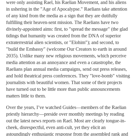
were only assisting Rael, his Raelian Movement, and his aliens
in ushering in the "Age of Apocalypse." Raelians take attention
of any kind from the media as a sign that they are dutifully
fulfilling their heaven-sent mission. The Raelians have two
divinely-appointed aims: first, to "spread the message" (the glad
tidings that humanity was created from the DNA of superior
extraterrestrial alien scientists, or "Elohim"); and second, to
"build the Embassy" (welcome Our Creators to earth in around
2035). Unlike many new religious movements, which perceive
media attention as an annoyance and even a catastrophe, the
Raelians plan annual media campaigns, send out press releases,
and hold theatrical press conferences. They "love-bomb" visiting
journalists with beautiful women. That some of their projects
have turned out to be little more than public announcements
matters little to them.
Over the years, I’ve watched Guides—members of the Raelian
priestly hierarchy—preside over monthly meetings by reading
out the latest news reports on Rael. Most are clearly tongue-in-
cheek, disrespectful, even anti-cult, yet they elicit an
astoundingly enthusiastic response from the assembled rank and