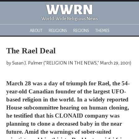
WWRN
World-Wide Religious News
ABOUT
RELIGIONS
REGIONS
THEMES
The Rael Deal
by Susan J. Palmer ("RELIGION IN THE NEWS," March 29, 2001)
March 28 was a day of triumph for Rael, the 54-
year-old Canadian founder of the largest UFO-
based religion in the world. In a widely reported
House subcommittee hearing on human cloning,
he testified that his CLONAID company was
planning to clone a deceased baby in the near
future. Amid the warnings of sober-suited