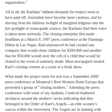
organization."
All in all, the Raelians’ militant demands for respect seem to
have paid off. Journalists have become more cautious, and by
moving from the dubious twilight of marginal religions into the
hot spotlight of avant-garde science, the Raelians find their voice
is taken more seriously. The cloning enterprise first made
headlines at a March 9, 1997 press conference at the Flamingo
Hilton in Las Vegas. Rael announced he had created one
company that would clone children for $200,000 and another
that for $50,000 would store the cell of a child that would be
cloned in the event of untimely death. Most newspapers treated
Rael’s cloning venture as a scam or a freak show.
What made the project seem for real was a September 2000
press conference at Montreal’s Best Western Hotel Europa that
presented a group of "cloning mothers." Attending the press
conference with some of my students, I noticed feathered
necklaces around the mothers’ necks indicating that they
belonged to the Order of Rael’s Angels—an elite women’s
caucus within the movement. The Angels are in training with