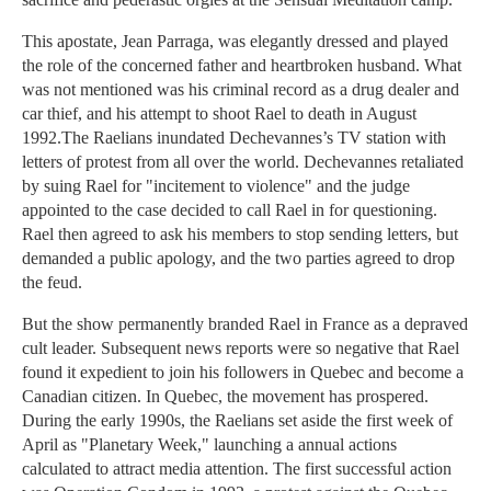
This apostate, Jean Parraga, was elegantly dressed and played
the role of the concerned father and heartbroken husband. What
was not mentioned was his criminal record as a drug dealer and
car thief, and his attempt to shoot Rael to death in August
1992.The Raelians inundated Dechevannes’s TV station with
letters of protest from all over the world. Dechevannes retaliated
by suing Rael for "incitement to violence" and the judge
appointed to the case decided to call Rael in for questioning.
Rael then agreed to ask his members to stop sending letters, but
demanded a public apology, and the two parties agreed to drop
the feud.
But the show permanently branded Rael in France as a depraved
cult leader. Subsequent news reports were so negative that Rael
found it expedient to join his followers in Quebec and become a
Canadian citizen. In Quebec, the movement has prospered.
During the early 1990s, the Raelians set aside the first week of
April as "Planetary Week," launching a annual actions
calculated to attract media attention. The first successful action