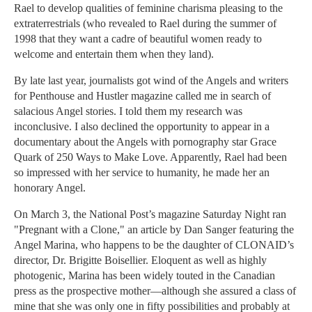
Rael to develop qualities of feminine charisma pleasing to the
extraterrestrials (who revealed to Rael during the summer of
1998 that they want a cadre of beautiful women ready to
welcome and entertain them when they land).
By late last year, journalists got wind of the Angels and writers
for Penthouse and Hustler magazine called me in search of
salacious Angel stories. I told them my research was
inconclusive. I also declined the opportunity to appear in a
documentary about the Angels with pornography star Grace
Quark of 250 Ways to Make Love. Apparently, Rael had been
so impressed with her service to humanity, he made her an
honorary Angel.
On March 3, the National Post’s magazine Saturday Night ran
"Pregnant with a Clone," an article by Dan Sanger featuring the
Angel Marina, who happens to be the daughter of CLONAID’s
director, Dr. Brigitte Boisellier. Eloquent as well as highly
photogenic, Marina has been widely touted in the Canadian
press as the prospective mother—although she assured a class of
mine that she was only one in fifty possibilities and probably at