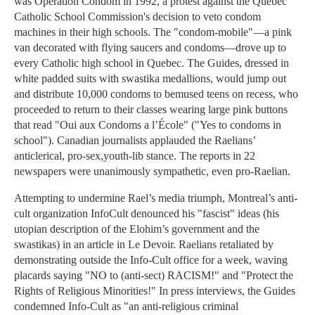
was Operation Condom in 1992, a protest against the Quebec
Catholic School Commission's decision to veto condom
machines in their high schools. The "condom-mobile"—a pink
van decorated with flying saucers and condoms—drove up to
every Catholic high school in Quebec. The Guides, dressed in
white padded suits with swastika medallions, would jump out
and distribute 10,000 condoms to bemused teens on recess, who
proceeded to return to their classes wearing large pink buttons
that read "Oui aux Condoms a l’École" ("Yes to condoms in
school"). Canadian journalists applauded the Raelians’
anticlerical, pro-sex,youth-lib stance. The reports in 22
newspapers were unanimously sympathetic, even pro-Raelian.
Attempting to undermine Rael’s media triumph, Montreal’s anti-
cult organization InfoCult denounced his "fascist" ideas (his
utopian description of the Elohim’s government and the
swastikas) in an article in Le Devoir. Raelians retaliated by
demonstrating outside the Info-Cult office for a week, waving
placards saying "NO to (anti-sect) RACISM!" and "Protect the
Rights of Religious Minorities!" In press interviews, the Guides
condemned Info-Cult as "an anti-religious criminal