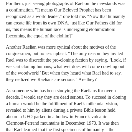
For them, just seeing photographs of Rael on the newstands was
a confirmation. "It means Our Beloved Prophet has been
recognized as a world leader," one told me. "Now that humanity
can create life from its own DNA, just like Our Fathers did for
us, this means the human race is undergoing elohimization!
[becoming the equal of the elohim]"
Another Raelian was more cynical about the motives of the
congressmen, but no less upbeat: "The only reason they invited
Rael was to discredit the pro-cloning faction by saying, ‘Look, if
we start cloning humans, what weirdoes will come crawling out
of the woodwork!’ But when they heard what Rael had to say,
they realized we Raelians are serious." Are they?
As someone who has been studying the Raelians for over a
decade, I would say they are dead serious. To succeed in cloning
a human would be the fulfillment of Rael’s millennial vision,
revealed to him by aliens during a private Bible lesson held
aboard a UFO parked in a hollow in France’s volcanic
Clermont-Ferrand mountains in December, 1973. It was then
that Rael learned that the first specimens of humanity—the