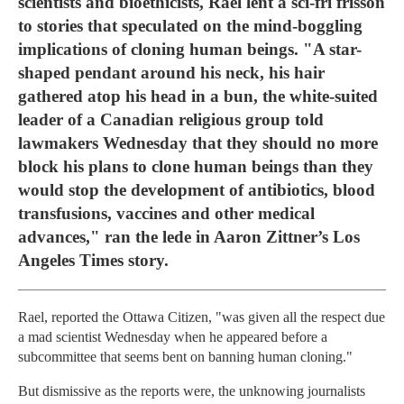
scientists and bioethicists, Rael lent a sci-fri frisson
to stories that speculated on the mind-boggling
implications of cloning human beings. "A star-
shaped pendant around his neck, his hair
gathered atop his head in a bun, the white-suited
leader of a Canadian religious group told
lawmakers Wednesday that they should no more
block his plans to clone human beings than they
would stop the development of antibiotics, blood
transfusions, vaccines and other medical
advances," ran the lede in Aaron Zittner’s Los
Angeles Times story.
Rael, reported the Ottawa Citizen, "was given all the respect due
a mad scientist Wednesday when he appeared before a
subcommittee that seems bent on banning human cloning."
But dismissive as the reports were, the unknowing journalists