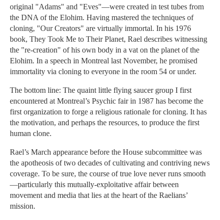
original "Adams" and "Eves"—were created in test tubes from
the DNA of the Elohim. Having mastered the techniques of
cloning, "Our Creators" are virtually immortal. In his 1976
book, They Took Me to Their Planet, Rael describes witnessing
the "re-creation" of his own body in a vat on the planet of the
Elohim. In a speech in Montreal last November, he promised
immortality via cloning to everyone in the room 54 or under.
The bottom line: The quaint little flying saucer group I first
encountered at Montreal’s Psychic fair in 1987 has become the
first organization to forge a religious rationale for cloning. It has
the motivation, and perhaps the resources, to produce the first
human clone.
Rael’s March appearance before the House subcommittee was
the apotheosis of two decades of cultivating and contriving news
coverage. To be sure, the course of true love never runs smooth
—particularly this mutually-exploitative affair between
movement and media that lies at the heart of the Raelians’
mission.