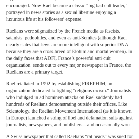
encouraged. Now Rael became a classic "big bad cult leader,"
portrayed in news stories as a sexual libertine enjoying a
luxurious life at his followers’ expense.
Raelians were stigmatized by the French media as fascists,
satanists, pedophiles, and even as anti-Semites (although Rael
clearly states that Jews are more intelligent with superior DNA
because they are a cross-breed of Elohim and mortal women). In
the daily faxes that ADFI, France’s powerful anti-cult
organization, sends out to every major newspaper in France, the
Raelians are a primary target.
Rael retaliated in 1992 by establishing FIREPHIM, an
organization dedicated to fighting "religious racism." Journalists
who indulged in ad hominem attacks on Rael suddenly had
hundreds of Raelians demonstrating outside their offices. Like
Scientology, the Raelian Movement International (as it is known
in Europe) launched a string of libel and defamation suits against
journalists, newspapers, and publishers—and occasionally won.
A Swiss newspaper that called Raelians "rat heads" was sued for