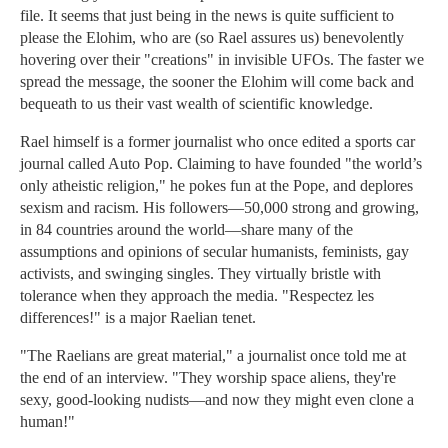
file. It seems that just being in the news is quite sufficient to
please the Elohim, who are (so Rael assures us) benevolently
hovering over their "creations" in invisible UFOs. The faster we
spread the message, the sooner the Elohim will come back and
bequeath to us their vast wealth of scientific knowledge.
Rael himself is a former journalist who once edited a sports car
journal called Auto Pop. Claiming to have founded "the world’s
only atheistic religion," he pokes fun at the Pope, and deplores
sexism and racism. His followers—50,000 strong and growing,
in 84 countries around the world—share many of the
assumptions and opinions of secular humanists, feminists, gay
activists, and swinging singles. They virtually bristle with
tolerance when they approach the media. "Respectez les
differences!" is a major Raelian tenet.
"The Raelians are great material," a journalist once told me at
the end of an interview. "They worship space aliens, they're
sexy, good-looking nudists—and now they might even clone a
human!"