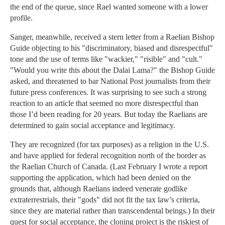
the end of the queue, since Rael wanted someone with a lower
profile.
Sanger, meanwhile, received a stern letter from a Raelian Bishop
Guide objecting to his "discriminatory, biased and disrespectful"
tone and the use of terms like "wackier," "risible" and "cult."
"Would you write this about the Dalai Lama?" the Bishop Guide
asked, and threatened to bar National Post journalists from their
future press conferences. It was surprising to see such a strong
reaction to an article that seemed no more disrespectful than
those I’d been reading for 20 years. But today the Raelians are
determined to gain social acceptance and legitimacy.
They are recognized (for tax purposes) as a religion in the U.S.
and have applied for federal recognition north of the border as
the Raelian Church of Canada. (Last February I wrote a report
supporting the application, which had been denied on the
grounds that, although Raelians indeed venerate godlike
extraterrestrials, their "gods" did not fit the tax law’s criteria,
since they are material rather than transcendental beings.) In their
quest for social acceptance, the cloning project is the riskiest of