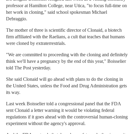
professor at Hamilton College, near Utica, "to focus full-time on
her work in cloning," said school spokesman Michael
Debraggio.
The mother of three is scientific director of Clonaid, a biotech
firm affiliated with the Raelians, a cult that teaches that humans
were cloned by extraterrestrials.
"We are committed to proceeding with the cloning and definitely
think we'll have a pregnancy by the end of this year," Boisselier
told The Post yesterday.
She said Clonaid will go ahead with plans to do the cloning in
the United States, unless the Food and Drug Administration gets
its way.
Last week Boisselier told a congressional panel that the FDA
sent Clonaid a letter warning it would be violating federal
regulations if it goes ahead with the controversial human-cloning
experiment without the agency's approval.