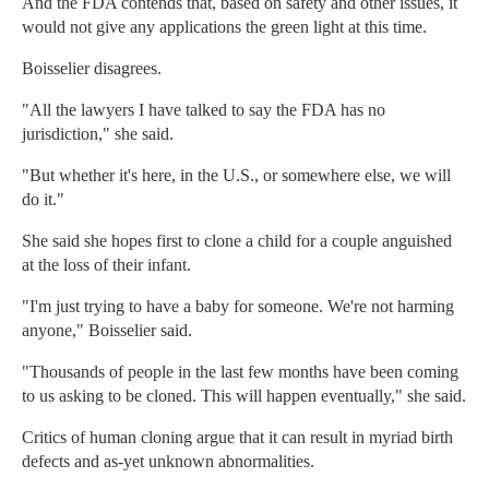
And the FDA contends that, based on safety and other issues, it
would not give any applications the green light at this time.
Boisselier disagrees.
"All the lawyers I have talked to say the FDA has no
jurisdiction," she said.
"But whether it's here, in the U.S., or somewhere else, we will
do it."
She said she hopes first to clone a child for a couple anguished
at the loss of their infant.
"I'm just trying to have a baby for someone. We're not harming
anyone," Boisselier said.
"Thousands of people in the last few months have been coming
to us asking to be cloned. This will happen eventually," she said.
Critics of human cloning argue that it can result in myriad birth
defects and as-yet unknown abnormalities.