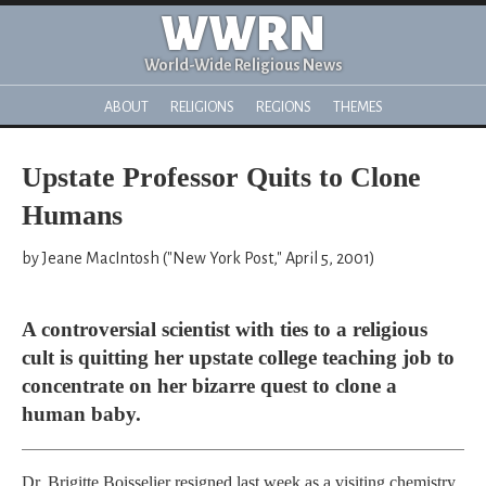
WWRN
World-Wide Religious News
ABOUT
RELIGIONS
REGIONS
THEMES
Upstate Professor Quits to Clone
Humans
by Jeane MacIntosh ("New York Post," April 5, 2001)
A controversial scientist with ties to a religious
cult is quitting her upstate college teaching job to
concentrate on her bizarre quest to clone a
human baby.
Dr. Brigitte Boisselier resigned last week as a visiting chemistry