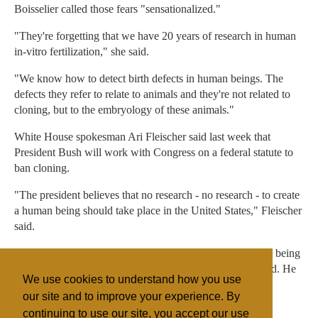
Boisselier called those fears "sensationalized."
"They're forgetting that we have 20 years of research in human
in-vitro fertilization," she said.
"We know how to detect birth defects in human beings. The
defects they refer to relate to animals and they're not related to
cloning, but to the embryology of these animals."
White House spokesman Ari Fleischer said last week that
President Bush will work with Congress on a federal statute to
ban cloning.
"The president believes that no research - no research - to create
a human being should take place in the United States," Fleischer
said.
"The president believes that any attempt to clone a human being
would present a grave risk both to the mother and the child. He
We use cookies to understand how you use
opposes it on moral grounds."
our site and to improve your experience. By
continuing to use our site, you accept our use