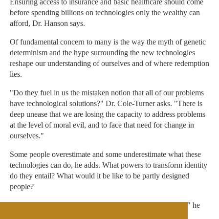
Ensuring access to insurance and basic healthcare should come
before spending billions on technologies only the wealthy can
afford, Dr. Hanson says.
Of fundamental concern to many is the way the myth of genetic
determinism and the hype surrounding the new technologies
reshape our understanding of ourselves and of where redemption
lies.
"Do they fuel in us the mistaken notion that all of our problems
have technological solutions?" Dr. Cole-Turner asks. "There is
deep unease that we are losing the capacity to address problems
at the level of moral evil, and to face that need for change in
ourselves."
Some people overestimate and some underestimate what these
technologies can do, he adds. What powers to transform identity
do they entail? What would it be like to be partly designed
people?
"A big fear is that we will be suckered into some of these," he
says. "We need a correct, sober assessment of long-term