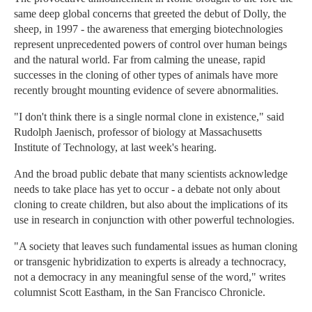
same deep global concerns that greeted the debut of Dolly, the
sheep, in 1997 - the awareness that emerging biotechnologies
represent unprecedented powers of control over human beings
and the natural world. Far from calming the unease, rapid
successes in the cloning of other types of animals have more
recently brought mounting evidence of severe abnormalities.
"I don't think there is a single normal clone in existence," said
Rudolph Jaenisch, professor of biology at Massachusetts
Institute of Technology, at last week's hearing.
And the broad public debate that many scientists acknowledge
needs to take place has yet to occur - a debate not only about
cloning to create children, but also about the implications of its
use in research in conjunction with other powerful technologies.
"A society that leaves such fundamental issues as human cloning
or transgenic hybridization to experts is already a technocracy,
not a democracy in any meaningful sense of the word," writes
columnist Scott Eastham, in the San Francisco Chronicle.