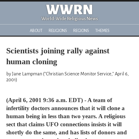
WWRN
World-Wide Religious News
ABOUT
RELIGIONS
REGIONS
THEMES
Scientists joining rally against
human cloning
by Jane Lampman ("Christian Science Monitor Service," April 6,
2001)
(April 6, 2001 9:36 a.m. EDT) - A team of
infertility doctors announces that it will clone a
human being in less than two years. A religious
sect that claims UFO connections insists it will
shortly do the same, and has lists of donors and