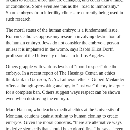
of conditions. Some even see this as the "road to immortality."
Spare embryos from infertility clinics are currently being used in
such research.
The moral status of the human embryo is a fundamental issue.
Roman Catholics oppose any research involving destruction of
the human embryo. Jews do not consider the embryo a person
unless it is implanted in the womb, says Rabbi Elliot Dorff,
professor at the University of Judaism in Los Angeles.
Others grapple with various levels of "moral respect" due the
embryo. In a recent report of The Hastings Center, an ethics
think tank in Garrison, N. Y., Lutheran ethicist Gilbert Meilander
offers a thought-provoking analogy to "just war" theory to argue
for a complete ban. Others suggest ways respect can be shown
even when destroying the embryo.
Mark Hanson, who teaches medical ethics at the University of
Montana, cautions against rushing to human cloning to create
embryos. Given the moral concerns, "there are alternative ways
to derive stem cells that should be explored first," he says, "even