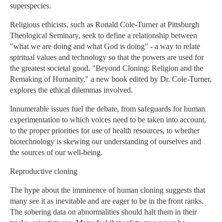
superspecies.
Religious ethicists, such as Ronald Cole-Turner at Pittsburgh
Theological Seminary, seek to define a relationship between
"what we are doing and what God is doing" - a way to relate
spiritual values and technology so that the powers are used for
the greatest societal good. "Beyond Cloning: Religion and the
Remaking of Humanity," a new book edited by Dr. Cole-Turner,
explores the ethical dilemmas involved.
Innumerable issues fuel the debate, from safeguards for human
experimentation to which voices need to be taken into account,
to the proper priorities for use of health resources, to whether
biotechnology is skewing our understanding of ourselves and
the sources of our well-being.
Reproductive cloning
The hype about the imminence of human cloning suggests that
many see it as inevitable and are eager to be in the front ranks.
The sobering data on abnormalities should halt them in their