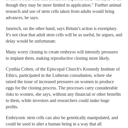
though they may be more limited in application." Further animal
research and use of stem cells taken from adults would bring
advances, he says.
Janeisch, on the other hand, says Britain's action is exemplary.
It's not clear that adult stem cells will be as useful, he argues, and
delay would be unfortunate.
Many worry cloning to create embryos will intensify pressures
to implant them, making reproductive cloning more likely.
Cynthia Cohen, of the Episcopal Church's Kennedy Institute of
Ethics, participated in the Lutheran consultation, where she
raised the issue of increased pressures on women to produce
eggs for the cloning process. The processes carry considerable
risks to women, she says, without any financial or other benefits
to them, while investors and researchers could make huge
profits.
Embryonic stem cells can also be genetically manipulated, and
could be used to alter a human being in a way that all