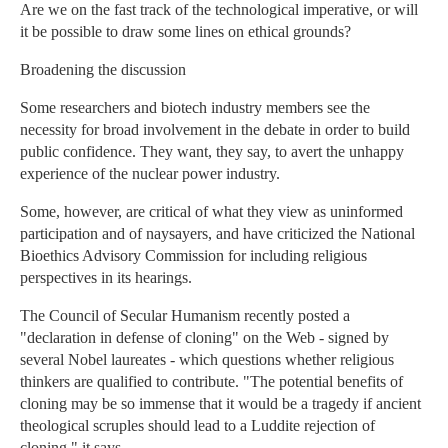
Are we on the fast track of the technological imperative, or will
it be possible to draw some lines on ethical grounds?
Broadening the discussion
Some researchers and biotech industry members see the
necessity for broad involvement in the debate in order to build
public confidence. They want, they say, to avert the unhappy
experience of the nuclear power industry.
Some, however, are critical of what they view as uninformed
participation and of naysayers, and have criticized the National
Bioethics Advisory Commission for including religious
perspectives in its hearings.
The Council of Secular Humanism recently posted a
"declaration in defense of cloning" on the Web - signed by
several Nobel laureates - which questions whether religious
thinkers are qualified to contribute. "The potential benefits of
cloning may be so immense that it would be a tragedy if ancient
theological scruples should lead to a Luddite rejection of
cloning," it says.