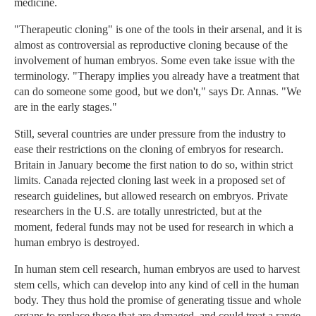
medicine.
"Therapeutic cloning" is one of the tools in their arsenal, and it is
almost as controversial as reproductive cloning because of the
involvement of human embryos. Some even take issue with the
terminology. "Therapy implies you already have a treatment that
can do someone some good, but we don't," says Dr. Annas. "We
are in the early stages."
Still, several countries are under pressure from the industry to
ease their restrictions on the cloning of embryos for research.
Britain in January become the first nation to do so, within strict
limits. Canada rejected cloning last week in a proposed set of
research guidelines, but allowed research on embryos. Private
researchers in the U.S. are totally unrestricted, but at the
moment, federal funds may not be used for research in which a
human embryo is destroyed.
In human stem cell research, human embryos are used to harvest
stem cells, which can develop into any kind of cell in the human
body. They thus hold the promise of generating tissue and whole
organs to replace those that are damaged, and could treat a range