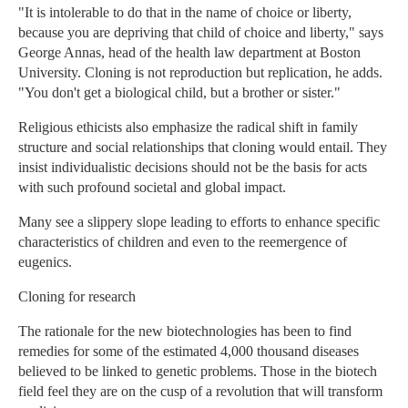
"It is intolerable to do that in the name of choice or liberty,
because you are depriving that child of choice and liberty," says
George Annas, head of the health law department at Boston
University. Cloning is not reproduction but replication, he adds.
"You don't get a biological child, but a brother or sister."
Religious ethicists also emphasize the radical shift in family
structure and social relationships that cloning would entail. They
insist individualistic decisions should not be the basis for acts
with such profound societal and global impact.
Many see a slippery slope leading to efforts to enhance specific
characteristics of children and even to the reemergence of
eugenics.
Cloning for research
The rationale for the new biotechnologies has been to find
remedies for some of the estimated 4,000 thousand diseases
believed to be linked to genetic problems. Those in the biotech
field feel they are on the cusp of a revolution that will transform