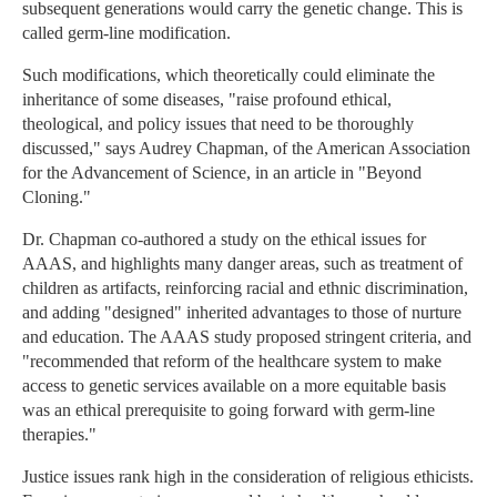
subsequent generations would carry the genetic change. This is
called germ-line modification.
Such modifications, which theoretically could eliminate the
inheritance of some diseases, "raise profound ethical,
theological, and policy issues that need to be thoroughly
discussed," says Audrey Chapman, of the American Association
for the Advancement of Science, in an article in "Beyond
Cloning."
Dr. Chapman co-authored a study on the ethical issues for
AAAS, and highlights many danger areas, such as treatment of
children as artifacts, reinforcing racial and ethnic discrimination,
and adding "designed" inherited advantages to those of nurture
and education. The AAAS study proposed stringent criteria, and
"recommended that reform of the healthcare system to make
access to genetic services available on a more equitable basis
was an ethical prerequisite to going forward with germ-line
therapies."
Justice issues rank high in the consideration of religious ethicists.