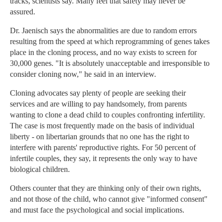
tracks, scientists say. Many feel that safety may never be
assured.
Dr. Jaenisch says the abnormalities are due to random errors
resulting from the speed at which reprogramming of genes takes
place in the cloning process, and no way exists to screen for
30,000 genes. "It is absolutely unacceptable and irresponsible to
consider cloning now," he said in an interview.
Cloning advocates say plenty of people are seeking their
services and are willing to pay handsomely, from parents
wanting to clone a dead child to couples confronting infertility.
The case is most frequently made on the basis of individual
liberty - on libertarian grounds that no one has the right to
interfere with parents' reproductive rights. For 50 percent of
infertile couples, they say, it represents the only way to have
biological children.
Others counter that they are thinking only of their own rights,
and not those of the child, who cannot give "informed consent"
and must face the psychological and social implications.