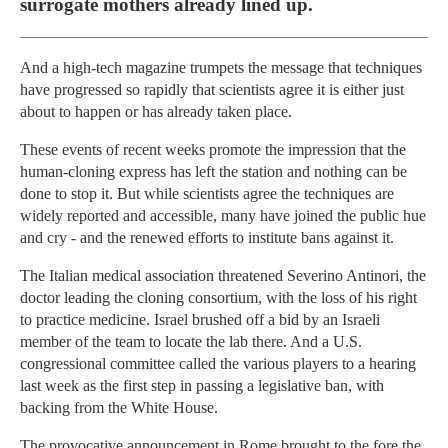
surrogate mothers already lined up.
And a high-tech magazine trumpets the message that techniques
have progressed so rapidly that scientists agree it is either just
about to happen or has already taken place.
These events of recent weeks promote the impression that the
human-cloning express has left the station and nothing can be
done to stop it. But while scientists agree the techniques are
widely reported and accessible, many have joined the public hue
and cry - and the renewed efforts to institute bans against it.
The Italian medical association threatened Severino Antinori, the
doctor leading the cloning consortium, with the loss of his right
to practice medicine. Israel brushed off a bid by an Israeli
member of the team to locate the lab there. And a U.S.
congressional committee called the various players to a hearing
last week as the first step in passing a legislative ban, with
backing from the White House.
The provocative announcement in Rome brought to the fore the