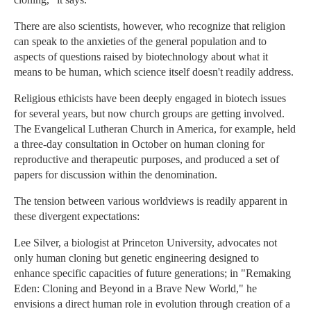
There are also scientists, however, who recognize that religion
can speak to the anxieties of the general population and to
aspects of questions raised by biotechnology about what it
means to be human, which science itself doesn't readily address.
Religious ethicists have been deeply engaged in biotech issues
for several years, but now church groups are getting involved.
The Evangelical Lutheran Church in America, for example, held
a three-day consultation in October on human cloning for
reproductive and therapeutic purposes, and produced a set of
papers for discussion within the denomination.
The tension between various worldviews is readily apparent in
these divergent expectations:
Lee Silver, a biologist at Princeton University, advocates not
only human cloning but genetic engineering designed to
enhance specific capacities of future generations; in "Remaking
Eden: Cloning and Beyond in a Brave New World," he
envisions a direct human role in evolution through creation of a