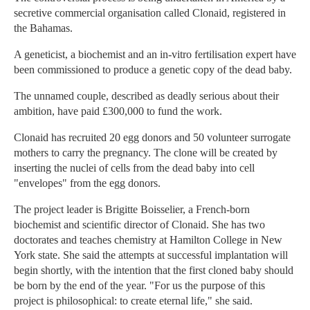
secretive commercial organisation called Clonaid, registered in
the Bahamas.
A geneticist, a biochemist and an in-vitro fertilisation expert have
been commissioned to produce a genetic copy of the dead baby.
The unnamed couple, described as deadly serious about their
ambition, have paid £300,000 to fund the work.
Clonaid has recruited 20 egg donors and 50 volunteer surrogate
mothers to carry the pregnancy. The clone will be created by
inserting the nuclei of cells from the dead baby into cell
"envelopes" from the egg donors.
The project leader is Brigitte Boisselier, a French-born
biochemist and scientific director of Clonaid. She has two
doctorates and teaches chemistry at Hamilton College in New
York state. She said the attempts at successful implantation will
begin shortly, with the intention that the first cloned baby should
be born by the end of the year. "For us the purpose of this
project is philosophical: to create eternal life," she said.