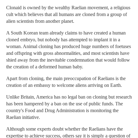
Clonaid is owned by the wealthy Raelian movement, a religious
cult which believes that all humans are cloned from a group of
alien scientists from another planet.
A South Korean team already claims to have created a human
cloned embryo, but nobody has attempted to implant it in a
woman. Animal cloning has produced huge numbers of foetuses
and offspring with gross abnormalities, and most scientists have
shied away from the inevitable condemnation that would follow
the creation of a deformed human baby.
Apart from cloning, the main preoccupation of Raelians is the
creation of an embassy to welcome aliens arriving on Earth.
Unlike Britain, America has no legal ban on cloning but research
has been hampered by a ban on the use of public funds. The
country's Food and Drug Administration is monitoring the
Raelian initiative.
Although some experts doubt whether the Raelians have the
expertise to achieve success, others say it is simply a question of