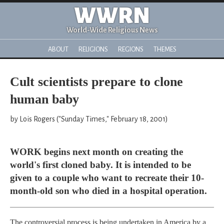
WWRN
World-Wide Religious News
ABOUT
RELIGIONS
REGIONS
THEMES
Cult scientists prepare to clone
human baby
by Lois Rogers ("Sunday Times," February 18, 2001)
WORK begins next month on creating the
world's first cloned baby. It is intended to be
given to a couple who want to recreate their 10-
month-old son who died in a hospital operation.
The controversial process is being undertaken in America by a