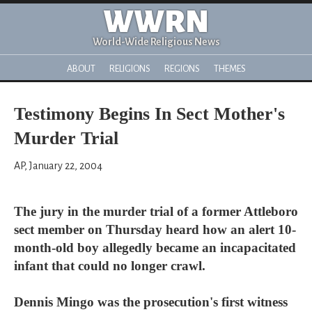
WWRN
World-Wide Religious News
ABOUT
RELIGIONS
REGIONS
THEMES
Testimony Begins In Sect Mother's
Murder Trial
AP, January 22, 2004
The jury in the murder trial of a former Attleboro
sect member on Thursday heard how an alert 10-
month-old boy allegedly became an incapacitated
infant that could no longer crawl.
Dennis Mingo was the prosecution's first witness