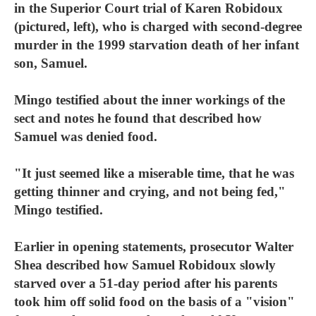
in the Superior Court trial of Karen Robidoux
(pictured, left), who is charged with second-degree
murder in the 1999 starvation death of her infant
son, Samuel.
Mingo testified about the inner workings of the
sect and notes he found that described how
Samuel was denied food.
"It just seemed like a miserable time, that he was
getting thinner and crying, and not being fed,"
Mingo testified.
Earlier in opening statements, prosecutor Walter
Shea described how Samuel Robidoux slowly
starved over a 51-day period after his parents
took him off solid food on the basis of a "vision"