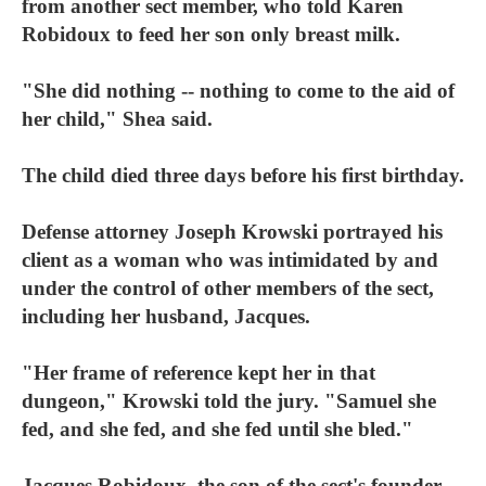
from another sect member, who told Karen
Robidoux to feed her son only breast milk.
"She did nothing -- nothing to come to the aid of
her child," Shea said.
The child died three days before his first birthday.
Defense attorney Joseph Krowski portrayed his
client as a woman who was intimidated by and
under the control of other members of the sect,
including her husband, Jacques.
"Her frame of reference kept her in that
dungeon," Krowski told the jury. "Samuel she
fed, and she fed, and she fed until she bled."
Jacques Robidoux, the son of the sect's founder,