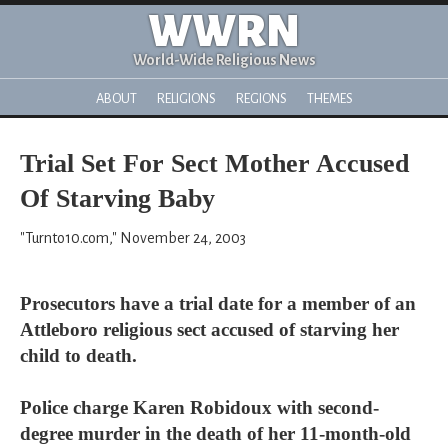
WWRN
World-Wide Religious News
ABOUT
RELIGIONS
REGIONS
THEMES
Trial Set For Sect Mother Accused
Of Starving Baby
"Turnto10.com," November 24, 2003
Prosecutors have a trial date for a member of an
Attleboro religious sect accused of starving her
child to death.
Police charge Karen Robidoux with second-
degree murder in the death of her 11-month-old