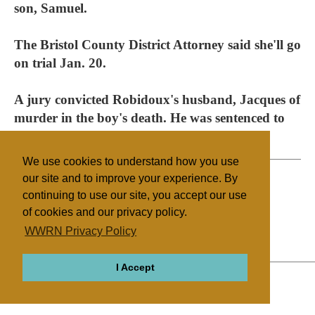
son, Samuel.
The Bristol County District Attorney said she'll go
on trial Jan. 20.
A jury convicted Robidoux's husband, Jacques of
murder in the boy's death. He was sentenced to
life in prison.
We use cookies to understand how you use
our site and to improve your experience. By
continuing to use our site, you accept our use
Filed under
of cookies and our privacy policy.
The Body
United States
WWRN Privacy Policy
I Accept
ABOUT
RELIGIONS
REGIONS
THEMES