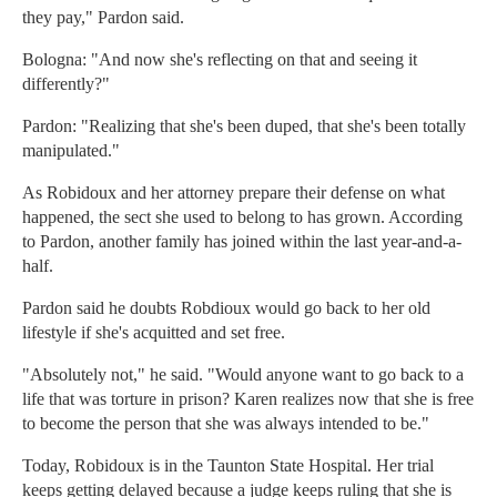
they pay," Pardon said.
Bologna: "And now she's reflecting on that and seeing it
differently?"
Pardon: "Realizing that she's been duped, that she's been totally
manipulated."
As Robidoux and her attorney prepare their defense on what
happened, the sect she used to belong to has grown. According
to Pardon, another family has joined within the last year-and-a-
half.
Pardon said he doubts Robdioux would go back to her old
lifestyle if she's acquitted and set free.
"Absolutely not," he said. "Would anyone want to go back to a
life that was torture in prison? Karen realizes now that she is free
to become the person that she was always intended to be."
Today, Robidoux is in the Taunton State Hospital. Her trial
keeps getting delayed because a judge keeps ruling that she is