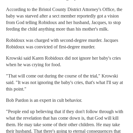
According to the Bristol County District Attorney's Office, the
baby was starved after a sect member reportedly got a vision
from God telling Robidoux and her husband, Jacques, to stop
feeding the child anything more than his mother's milk.
Robidoux was charged with second-degree murder. Jacques
Robidoux was convicted of first-degree murder.
Krowski said Karen Robidoux did not ignore her baby's cries
when he was crying for food.
"That will come out during the course of the trial," Krowski
said. "It was not ignoring the baby's cries, that's what I'll say at
this point."
Bob Pardon is an expert in cult behavior.
"People end up believing that if they don't follow through with
what the revelation that has come down is, that God will kill
them. He may take some of their other children. He may take
their husband. That there's going to eternal consequences that