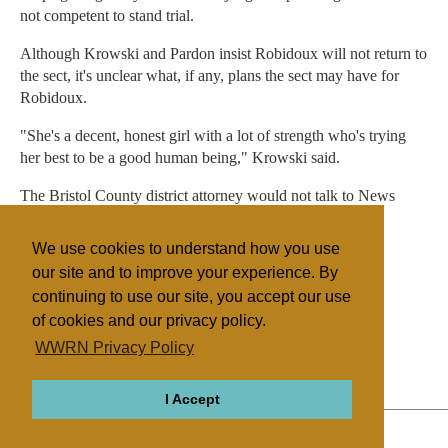
not competent to stand trial.
Although Krowski and Pardon insist Robidoux will not return to
the sect, it's unclear what, if any, plans the sect may have for
Robidoux.
"She's a decent, honest girl with a lot of strength who's trying
her best to be a good human being," Krowski said.
The Bristol County district attorney would not talk to News
Channel 10 on camera about the case.
We use cookies to understand how you use
Robidoux's next hearing is Sept. 23.
our site and to improve your experience. By
continuing to use our site, you accept our use
of cookies and our privacy policy.
Filed under
WWRN Privacy Policy
The Body
United States
I Accept
ABOUT
RELIGIONS
REGIONS
THEMES