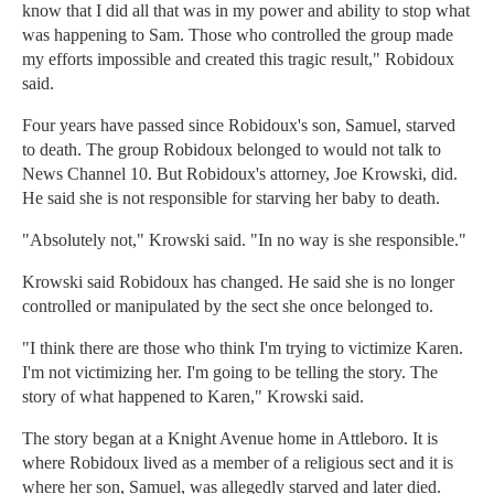
know that I did all that was in my power and ability to stop what
was happening to Sam. Those who controlled the group made
my efforts impossible and created this tragic result," Robidoux
said.
Four years have passed since Robidoux's son, Samuel, starved
to death. The group Robidoux belonged to would not talk to
News Channel 10. But Robidoux's attorney, Joe Krowski, did.
He said she is not responsible for starving her baby to death.
"Absolutely not," Krowski said. "In no way is she responsible."
Krowski said Robidoux has changed. He said she is no longer
controlled or manipulated by the sect she once belonged to.
"I think there are those who think I'm trying to victimize Karen.
I'm not victimizing her. I'm going to be telling the story. The
story of what happened to Karen," Krowski said.
The story began at a Knight Avenue home in Attleboro. It is
where Robidoux lived as a member of a religious sect and it is
where her son, Samuel, was allegedly starved and later died.