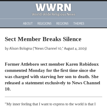
WWRN
World-Wide Religious News
ABOUT
RELIGIONS
REGIONS
THEMES
Sect Member Breaks Silence
by Alison Bologna ("News Channel 10," August 4, 2003)
Former Attleboro sect member Karen Robidoux
commented Monday for the first time since she
was charged with starving her son to death. She
released a statement exclusively to News Channel
10.
"My inner feeling that I want to express to the world is that I