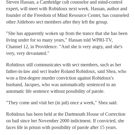
Steven Hassan, a Cambridge cult counselor and mind-control
expert, will meet with Robidoux next week. Hassan, author and
founder of the Freedom of Mind Resource Center, has counseled
other Attleboro sect members after they left the group.
"She has apparently woken up from the trance that she has been
living under for so many years," Hassan told WPRI-TV,
Channel 12, in Providence. "And she is very angry, and she's
very, very devastated."
Robidoux still communicates with sect members, such as her
father-in-law and sect leader Roland Robidoux, said Shea, who
won a first-degree murder conviction against Robidoux's
husband, Jacques, who was automatically sentenced to an
automatic life sentence without possibility of parole.
"They come and visit her (in jail) once a week," Shea said.
Robidoux has been held at the Dartmouth House of Correction
on bail since her November 2000 indictment. If convicted, she
faces life in prison with possibility of parole after 15 years.