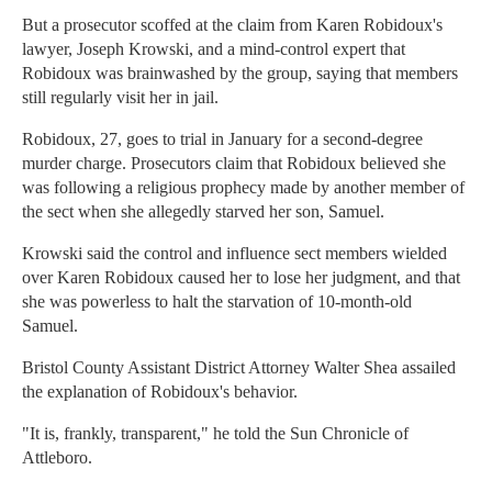
But a prosecutor scoffed at the claim from Karen Robidoux's
lawyer, Joseph Krowski, and a mind-control expert that
Robidoux was brainwashed by the group, saying that members
still regularly visit her in jail.
Robidoux, 27, goes to trial in January for a second-degree
murder charge. Prosecutors claim that Robidoux believed she
was following a religious prophecy made by another member of
the sect when she allegedly starved her son, Samuel.
Krowski said the control and influence sect members wielded
over Karen Robidoux caused her to lose her judgment, and that
she was powerless to halt the starvation of 10-month-old
Samuel.
Bristol County Assistant District Attorney Walter Shea assailed
the explanation of Robidoux's behavior.
"It is, frankly, transparent," he told the Sun Chronicle of
Attleboro.