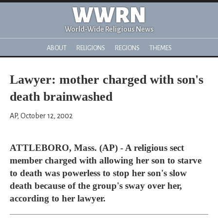
WWRN
World-Wide Religious News
ABOUT
RELIGIONS
REGIONS
THEMES
Lawyer: mother charged with son's
death brainwashed
AP, October 12, 2002
ATTLEBORO, Mass. (AP) - A religious sect
member charged with allowing her son to starve
to death was powerless to stop her son's slow
death because of the group's sway over her,
according to her lawyer.