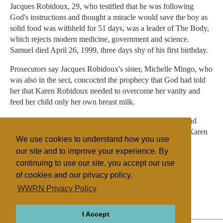
Jacques Robidoux, 29, who testified that he was following
God's instructions and thought a miracle would save the boy as
solid food was withheld for 51 days, was a leader of The Body,
which rejects modern medicine, government and science.
Samuel died April 26, 1999, three days shy of his first birthday.
Prosecutors say Jacques Robidoux's sister, Michelle Mingo, who
was also in the sect, concocted the prophecy that God had told
her that Karen Robidoux needed to overcome her vanity and
feed her child only her own breast milk.
Mingo, who is charged as being an accessory to assault and
battery on a child, is also awaiting trial. Both Mingo and Karen
We use cookies to understand how you use
Robidoux have pleaded innocent.
our site and to improve your experience. By
continuing to use our site, you accept our use
of cookies and our privacy policy.
Filed under
WWRN Privacy Policy
The Body
United States
I Accept