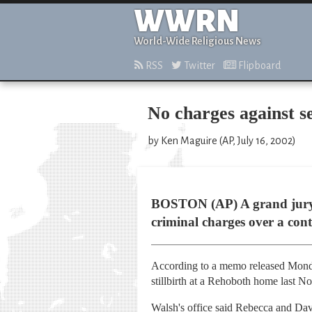
WWRN
World-Wide Religious News
RSS
Twitter
Flipboard
No charges against s
by Ken Maguire (AP, July 16, 2002)
BOSTON (AP) A grand jury h
criminal charges over a con
According to a memo released Monda
stillbirth at a Rehoboth home last N
Walsh's office said Rebecca and Davi