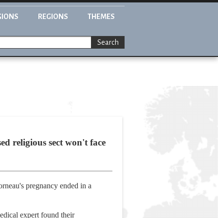
GIONS
REGIONS
THEMES
Search
 religious sect won't face
orneau's pregnancy ended in a
edical expert found their