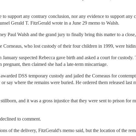
 to support any contrary conclusion, nor any evidence to support any c
l counsel Gerald T. FitzGerald wrote in a June 29 memo to Walsh.
orney Paul Walsh and the grand jury to finally bring this matter to a close,'
the Corneaus, who lost custody of their four children in 1999, were hid
n January suspected Rebecca gave birth and asked a court for custody.
regnant, then claimed she had a late-term miscarriage.
 awarded DSS temporary custody and jailed the Corneaus for contempt
by or say where the remains were buried. He ordered them released last
s stillborn, and it was a gross injustice that they were sent to prison fo
declined to comment.
ons of the delivery, FitzGerald's memo said, but the location of the re