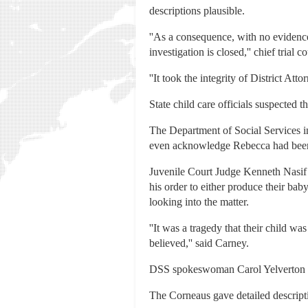
descriptions plausible.
''As a consequence, with no evidence
investigation is closed,'' chief tria
''It took the integrity of District Att
State child care officials suspected 
The Department of Social Services i
even acknowledge Rebecca had been p
Juvenile Court Judge Kenneth Nasif
his order to either produce their ba
looking into the matter.
''It was a tragedy that their child wa
believed,'' said Carney.
DSS spokeswoman Carol Yelverton 
The Corneaus gave detailed descripti