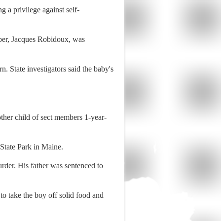
g a privilege against self-
mber, Jacques Robidoux, was
. State investigators said the baby's
other child of sect members 1-year-
 State Park in Maine.
rder. His father was sentenced to
to take the boy off solid food and