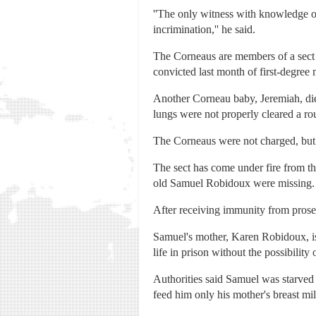
''The only witness with knowledge of 
incrimination,'' he said.
The Corneaus are members of a sect 
convicted last month of first-degree 
Another Corneau baby, Jeremiah, died
lungs were not properly cleared a rou
The Corneaus were not charged, but t
The sect has come under fire from th
old Samuel Robidoux were missing.
After receiving immunity from prosec
Samuel's mother, Karen Robidoux, is
life in prison without the possibility 
Authorities said Samuel was starved 
feed him only his mother's breast mil