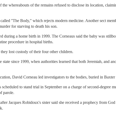
the whereabouts of the remains refused to disclose its location, claimin
called ''The Body,'' which rejects modern medicine. Another sect me
murder for starving to death his son.
 during a home birth in 1999. The Corneaus said the baby was stillborn
tine procedure in hospital births.
hey lost custody of their four other children.
e state since 1999, when authorities learned that both Jeremiah, and an
ution, David Corneau led investigators to the bodies, buried in Baxter
 scheduled to stand trial in September on a charge of second-degree mu
of parole.
after Jacques Robidoux's sister said she received a prophecy from God 
k.