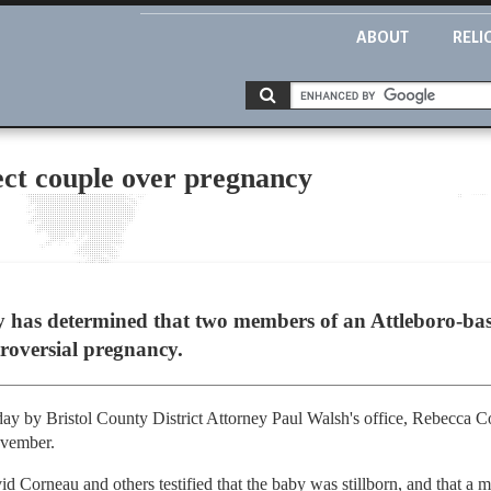
ABOUT
RELI
ect couple over pregnancy
as determined that two members of an Attleboro-based
troversial pregnancy.
y by Bristol County District Attorney Paul Walsh's office, Rebecca C
ovember.
d Corneau and others testified that the baby was stillborn, and that a m