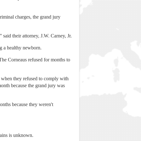
riminal charges, the grand jury
' said their attorney, J.W. Carney, Jr.
ing a healthy newborn.
 The Corneaus refused for months to
 when they refused to comply with
 month because the grand jury was
r months because they weren't
mains is unknown.