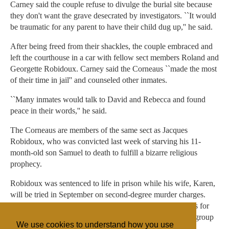
Carney said the couple refuse to divulge the burial site because
they don't want the grave desecrated by investigators. ``It would
be traumatic for any parent to have their child dug up,'' he said.
After being freed from their shackles, the couple embraced and
left the courthouse in a car with fellow sect members Roland and
Georgette Robidoux. Carney said the Corneaus ``made the most
of their time in jail'' and counseled other inmates.
``Many inmates would talk to David and Rebecca and found
peace in their words,'' he said.
The Corneaus are members of the same sect as Jacques
Robidoux, who was convicted last week of starving his 11-
month-old son Samuel to death to fulfill a bizarre religious
prophecy.
Robidoux was sentenced to life in prison while his wife, Karen,
will be tried in September on second-degree murder charges.
Robidoux' sister, Michelle Mingo, faces accessory charges for
allegedly concocting the ``vision from God'' ordering the group
We use cookies to understand how you use
to deny the toddler solid food.