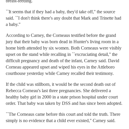
breast-feeding.
``It seems that if they had a baby, they'd take off,'' the source
said. ``I don't think there's any doubt that Mark and Trinette had
a baby.''
According to Carney, the Corneaus testified before the grand
jury that their baby was born dead in Hunter's living room in a
home birth attended by six women. Both Corneaus were visibly
upset on the stand while recalling in ``excruciating detail,'' the
difficult pregnancy and death of the infant, Carney said. David
Corneau appeared upset and wiped his eyes in the Attleboro
courthouse yesterday while Carney recalled their testimony.
If the child was stillborn, it would be the second death out of
Rebecca Corneau's last three pregnancies. She delivered a
healthy baby girl in 2000 in a state prison hospital under court
order. That baby was taken by DSS and has since been adopted.
``The Corneaus came before this court and told the truth. There
simply is no evidence that a child ever existed,'' Carney said.