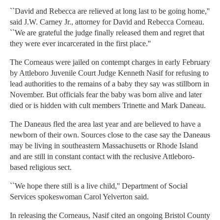
``David and Rebecca are relieved at long last to be going home,''
said J.W. Carney Jr., attorney for David and Rebecca Corneau.
``We are grateful the judge finally released them and regret that
they were ever incarcerated in the first place.''
The Corneaus were jailed on contempt charges in early February
by Attleboro Juvenile Court Judge Kenneth Nasif for refusing to
lead authorities to the remains of a baby they say was stillborn in
November. But officials fear the baby was born alive and later
died or is hidden with cult members Trinette and Mark Daneau.
The Daneaus fled the area last year and are believed to have a
newborn of their own. Sources close to the case say the Daneaus
may be living in southeastern Massachusetts or Rhode Island
and are still in constant contact with the reclusive Attleboro-
based religious sect.
``We hope there still is a live child,'' Department of Social
Services spokeswoman Carol Yelverton said.
In releasing the Corneaus, Nasif cited an ongoing Bristol County