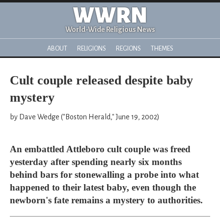
WWRN
World-Wide Religious News
ABOUT
RELIGIONS
REGIONS
THEMES
Cult couple released despite baby
mystery
by Dave Wedge ("Boston Herald," June 19, 2002)
An embattled Attleboro cult couple was freed
yesterday after spending nearly six months
behind bars for stonewalling a probe into what
happened to their latest baby, even though the
newborn's fate remains a mystery to authorities.