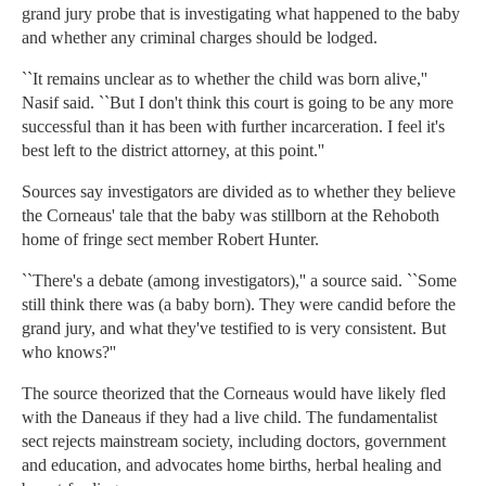
grand jury probe that is investigating what happened to the baby
and whether any criminal charges should be lodged.
``It remains unclear as to whether the child was born alive,''
Nasif said. ``But I don't think this court is going to be any more
successful than it has been with further incarceration. I feel it's
best left to the district attorney, at this point.''
Sources say investigators are divided as to whether they believe
the Corneaus' tale that the baby was stillborn at the Rehoboth
home of fringe sect member Robert Hunter.
``There's a debate (among investigators),'' a source said. ``Some
still think there was (a baby born). They were candid before the
grand jury, and what they've testified to is very consistent. But
who knows?''
The source theorized that the Corneaus would have likely fled
with the Daneaus if they had a live child. The fundamentalist
sect rejects mainstream society, including doctors, government
and education, and advocates home births, herbal healing and