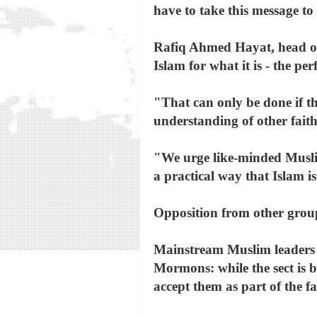
have to take this message to
Rafiq Ahmed Hayat, head of 
Islam for what it is - the per
"That can only be done if th
understanding of other faith
"We urge like-minded Muslims
a practical way that Islam is
Opposition from other grou
Mainstream Muslim leaders 
Mormons: while the sect is ba
accept them as part of the f