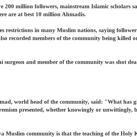
200 million followers, mainstream Islamic scholars say
ere are at best 10 million Ahmadis.
restrictions in many Muslim nations, saying followers
lso recorded members of the community being killed or
ni surgeon and member of the community was shot dead
d, world head of the community, said: "What has gi
tremism presented, whether knowingly or unwittingly,
a Muslim community is that the teaching of the Holy