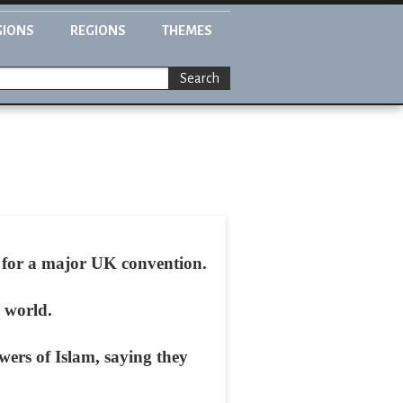
GIONS
REGIONS
THEMES
Search
g for a major UK convention.
 world.
wers of Islam, saying they