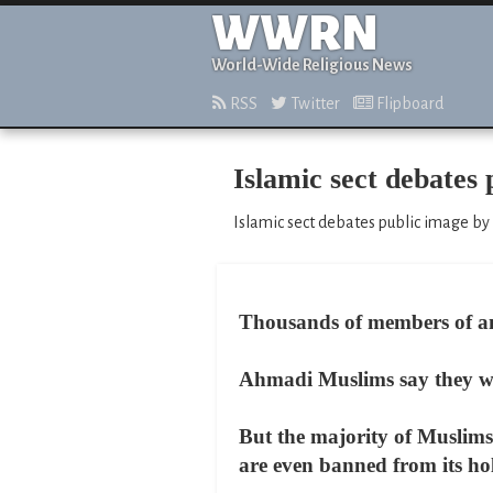
WWRN
World-Wide Religious News
RSS
Twitter
Flipboard
Islamic sect debates
Islamic sect debates public image by
Thousands of members of an 
Ahmadi Muslims say they wan
But the majority of Muslims 
are even banned from its hol