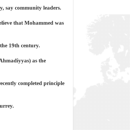
rey, say community leaders.
 believe that Mohammed was
 the 19th century.
Ahmadiyyas) as the
ecently completed principle
urrey.