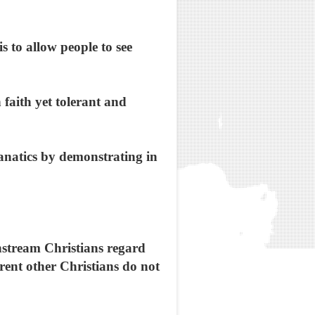
 to allow people to see
 faith yet tolerant and
fanatics by demonstrating in
stream Christians regard
erent other Christians do not