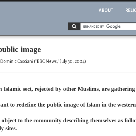
ABOUT
RELI
 public image
 Dominic Casciani ("BBC News," July 30, 2004)
Islamic sect, rejected by other Muslims, are gatherin
t to redefine the public image of Islam in the western
object to the community describing themselves as follo
y sites.