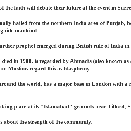
f the faith will debate their future at the event in Sur
ally hailed from the northern India area of Punjab,
o guide mankind.
 further prophet emerged during British rule of India in
ied in 1908, is regarded by Ahmadis (also known as 
am Muslims regard this as blasphemy.
round the world, has a major base in London with a r
aking place at its "Islamabad" grounds near Tilford, S
es about the strength of the community.