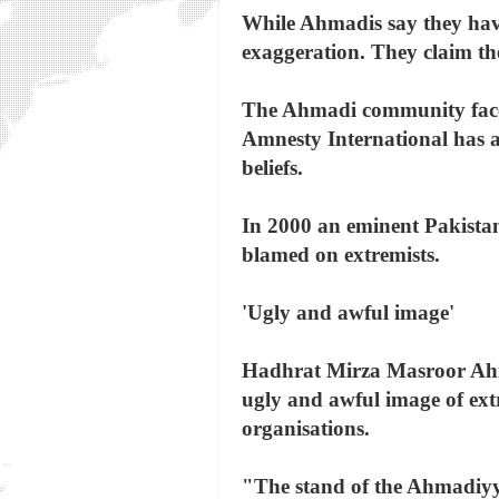
While Ahmadis say they have 
exaggeration. They claim th
The Ahmadi community faces 
Amnesty International has a
beliefs.
In 2000 an eminent Pakista
blamed on extremists.
'Ugly and awful image'
Hadhrat Mirza Masroor Ahma
ugly and awful image of ex
organisations.
"The stand of the Ahmadiyy