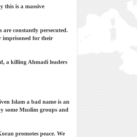
 this is a massive
 are constantly persecuted.
 imprisoned for their
, a killing Ahmadi leaders
ven Islam a bad name is an
 by some Muslim groups and
 Koran promotes peace. We