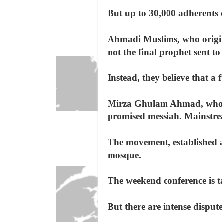
But up to 30,000 adherents o
Ahmadi Muslims, who origin
not the final prophet sent t
Instead, they believe that a
Mirza Ghulam Ahmad, who d
promised messiah. Mainstre
The movement, established a
mosque.
The weekend conference is t
But there are intense disput