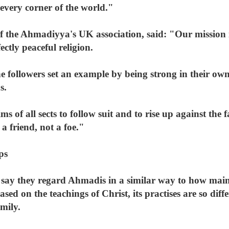
 every corner of the world."
the Ahmadiyya's UK association, said: "Our mission is
fectly peaceful religion.
e followers set an example by being strong in their own
s.
 of all sects to follow suit and to rise up against the 
 a friend, not a foe."
ps
say they regard Ahmadis in a similar way to how main
sed on the teachings of Christ, its practises are so diff
amily.