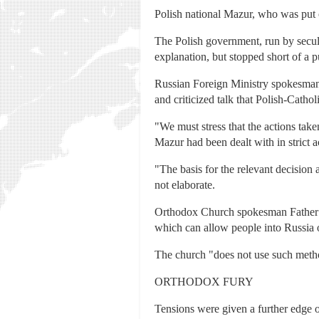
Polish national Mazur, who was put 
The Polish government, run by sec
explanation, but stopped short of a p
Russian Foreign Ministry spokesman
and criticized talk that Polish-Catho
"We must stress that the actions take
Mazur had been dealt with in strict 
"The basis for the relevant decision 
not elaborate.
Orthodox Church spokesman Father An
which can allow people into Russia 
The church "does not use such method
ORTHODOX FURY
Tensions were given a further edge 