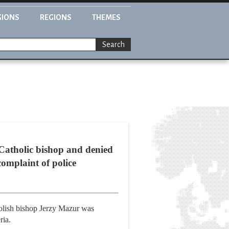
GIONS
REGIONS
THEMES
Search
 Catholic bishop and denied
complaint of police
olish bishop Jerzy Mazur was
ria.