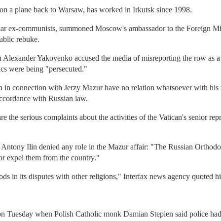
on a plane back to Warsaw, has worked in Irkutsk since 1998.
ular ex-communists, summoned Moscow's ambassador to the Foreign M
ublic rebuke.
 Alexander Yakovenko accused the media of misreporting the row as a
lics were being "persecuted."
n in connection with Jerzy Mazur have no relation whatsoever with his n
accordance with Russian law.
are the serious complaints about the activities of the Vatican's senior r
tony Ilin denied any role in the Mazur affair: "The Russian Orthodox 
or expel them from the country."
s in its disputes with other religions," Interfax news agency quoted h
on Tuesday when Polish Catholic monk Damian Stepien said police had 