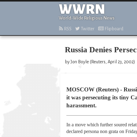
WWRN
World-Wide Religious News
RSS
Twitter
Flipboard
Russia Denies Persec
by Jon Boyle (Reuters, April 23, 2002)
MOSCOW (Reuters) - Russia d
it was persecuting its tiny 
harassment.
In a move which further soured rel
declared persona non grata on Friday