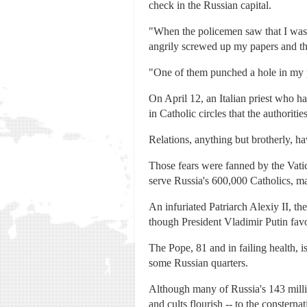
check in the Russian capital.
"When the policemen saw that I was h
angrily screwed up my papers and th
"One of them punched a hole in my ph
On April 12, an Italian priest who h
in Catholic circles that the authorit
Relations, anything but brotherly, h
Those fears were fanned by the Vatic
serve Russia's 600,000 Catholics, 
An infuriated Patriarch Alexiy II, t
though President Vladimir Putin favor
The Pope, 81 and in failing health, i
some Russian quarters.
Although many of Russia's 143 million
and cults flourish -- to the consterna