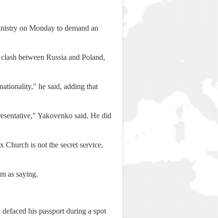
inistry on Monday to demand an
 clash between Russia and Poland,
ationality," he said, adding that
epresentative," Yakovenko said. He did
Church is not the secret service,
im as saying.
defaced his passport during a spot