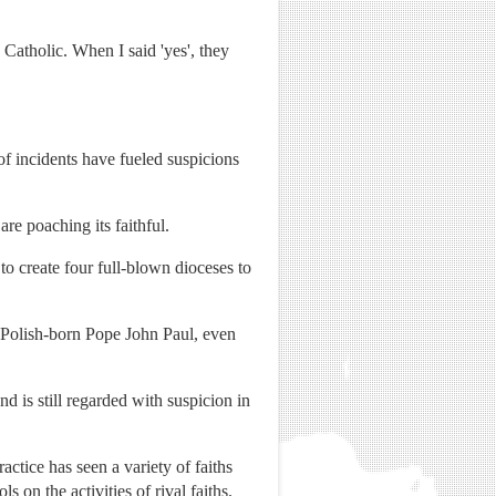
Catholic. When I said 'yes', they
f incidents have fueled suspicions
re poaching its faithful.
to create four full-blown dioceses to
y Polish-born Pope John Paul, even
d is still regarded with suspicion in
actice has seen a variety of faiths
s on the activities of rival faiths.