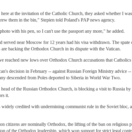
ere at the invitation of the Catholic Church, they asked whether I was 
rew them in the bin," Stepien told Poland's PAP news agency.
oto with his pen, so I can't use the passport any more," he added.
ad served near Moscow for 12 years had his visa withdrawn. The spate o
ies are backing the Orthodox Church in its dispute with the Vatican.
ave reached new lows over Orthodox Church accusations that Catholics a
an's decision in February -- against Russian Foreign Ministry advice -- 
many descended from Poles deported to Siberia in World War Two.
he head of the Russian Orthodox Church, is blocking a visit to Russia b
s it.
s widely credited with undermining communist rule in the Soviet bloc, an
 citizens are nominally Orthodox, the lifting of the ban on religious pr
tion of the Orthodox leadership, which won support for strict legal control