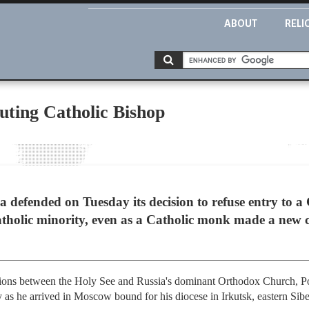
ABOUT
RELI
uting Catholic Bishop
efended on Tuesday its decision to refuse entry to a
Catholic minority, even as a Catholic monk made a new 
ations between the Holy See and Russia's dominant Orthodox Church, P
 as he arrived in Moscow bound for his diocese in Irkutsk, eastern Sibe