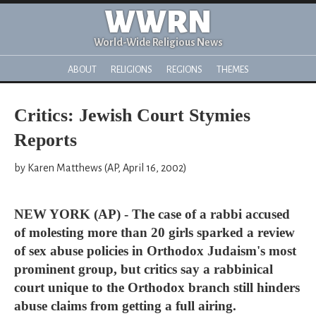
WWRN
World-Wide Religious News
ABOUT
RELIGIONS
REGIONS
THEMES
Critics: Jewish Court Stymies
Reports
by Karen Matthews (AP, April 16, 2002)
NEW YORK (AP) - The case of a rabbi accused
of molesting more than 20 girls sparked a review
of sex abuse policies in Orthodox Judaism's most
prominent group, but critics say a rabbinical
court unique to the Orthodox branch still hinders
abuse claims from getting a full airing.