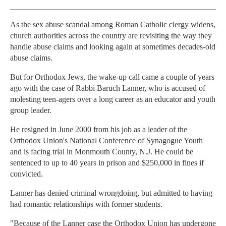
As the sex abuse scandal among Roman Catholic clergy widens,
church authorities across the country are revisiting the way they
handle abuse claims and looking again at sometimes decades-old
abuse claims.
But for Orthodox Jews, the wake-up call came a couple of years
ago with the case of Rabbi Baruch Lanner, who is accused of
molesting teen-agers over a long career as an educator and youth
group leader.
He resigned in June 2000 from his job as a leader of the
Orthodox Union's National Conference of Synagogue Youth
and is facing trial in Monmouth County, N.J. He could be
sentenced to up to 40 years in prison and $250,000 in fines if
convicted.
Lanner has denied criminal wrongdoing, but admitted to having
had romantic relationships with former students.
"Because of the Lanner case the Orthodox Union has undergone