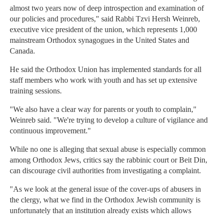
almost two years now of deep introspection and examination of
our policies and procedures," said Rabbi Tzvi Hersh Weinreb,
executive vice president of the union, which represents 1,000
mainstream Orthodox synagogues in the United States and
Canada.
He said the Orthodox Union has implemented standards for all
staff members who work with youth and has set up extensive
training sessions.
"We also have a clear way for parents or youth to complain,"
Weinreb said. "We're trying to develop a culture of vigilance and
continuous improvement."
While no one is alleging that sexual abuse is especially common
among Orthodox Jews, critics say the rabbinic court or Beit Din,
can discourage civil authorities from investigating a complaint.
"As we look at the general issue of the cover-ups of abusers in
the clergy, what we find in the Orthodox Jewish community is
unfortunately that an institution already exists which allows