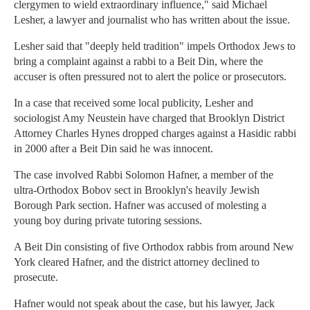
clergymen to wield extraordinary influence," said Michael
Lesher, a lawyer and journalist who has written about the issue.
Lesher said that "deeply held tradition" impels Orthodox Jews to
bring a complaint against a rabbi to a Beit Din, where the
accuser is often pressured not to alert the police or prosecutors.
In a case that received some local publicity, Lesher and
sociologist Amy Neustein have charged that Brooklyn District
Attorney Charles Hynes dropped charges against a Hasidic rabbi
in 2000 after a Beit Din said he was innocent.
The case involved Rabbi Solomon Hafner, a member of the
ultra-Orthodox Bobov sect in Brooklyn's heavily Jewish
Borough Park section. Hafner was accused of molesting a
young boy during private tutoring sessions.
A Beit Din consisting of five Orthodox rabbis from around New
York cleared Hafner, and the district attorney declined to
prosecute.
Hafner would not speak about the case, but his lawyer, Jack