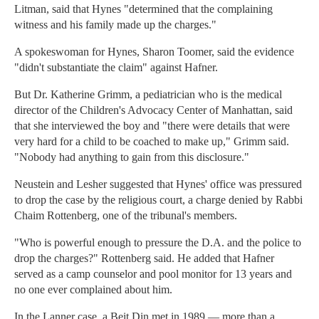
Litman, said that Hynes "determined that the complaining
witness and his family made up the charges."
A spokeswoman for Hynes, Sharon Toomer, said the evidence
"didn't substantiate the claim" against Hafner.
But Dr. Katherine Grimm, a pediatrician who is the medical
director of the Children's Advocacy Center of Manhattan, said
that she interviewed the boy and "there were details that were
very hard for a child to be coached to make up," Grimm said.
"Nobody had anything to gain from this disclosure."
Neustein and Lesher suggested that Hynes' office was pressured
to drop the case by the religious court, a charge denied by Rabbi
Chaim Rottenberg, one of the tribunal's members.
"Who is powerful enough to pressure the D.A. and the police to
drop the charges?" Rottenberg said. He added that Hafner
served as a camp counselor and pool monitor for 13 years and
no one ever complained about him.
In the Lanner case, a Beit Din met in 1989 — more than a