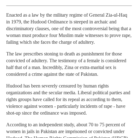
Enacted as a law by the military regime of General Zia-ul-Haq
in 1979, the Hudood Ordinance is steeped in archaic and
discriminatory clauses, one of the most controversial being that a
woman must produce four Muslim male witnesses to prove rape,
failing which she faces the charge of adultery.
The law prescribes stoning to death as punishment for those
convicted of adultery. The testimony of a female is considered
half that of a man. Incredibly, Zina or extra-marital sex is
considered a crime against the state of Pakistan.
Hudood has been severely censured by human rights
organizations and the secular media. Liberal political parties and
rights groups have called for its repeal as according to them,
violence against women - particularly incidents of rape - have
shot-up since the ordinance was imposed.
According to an independent study, about 70 to 75 percent of
women in jails in Pakistan are imprisoned or convicted under