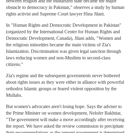
between religion and the militarized state became the major
obstacle to democracy in Pakistan," observes a study by human
rights activist and Supreme Court lawyer Hina Jilani.
In "Human Rights and Democratic Development in Pakistan"
(organized by the International Center for Human Rights and
Democratic Development, Canada), Jilani adds, "Women and
the religious minorities became the main victims of Zia's
Islamization. Discrimination was given legal sanction through
laws reducing women and non-Muslims to second-class
citizens."
Zia's regime and the subsequent governments never bothered
about rights issues as they were either in alliance with powerful
orthodox Islamic groups or feared violent opposition by the
Mullahs.
But women's advocates aren't losing hope. Says the adviser to
the Prime Minister on women development, Nelofer Bakhtiar,
"The government will make a move accordingly after receiving
the report. We have asked the review commission to precipitate
their recommendations as the present government is determined