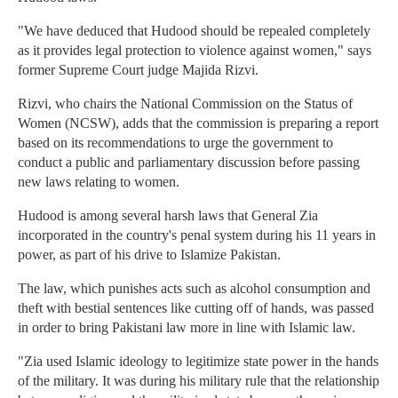
"We have deduced that Hudood should be repealed completely
as it provides legal protection to violence against women," says
former Supreme Court judge Majida Rizvi.
Rizvi, who chairs the National Commission on the Status of
Women (NCSW), adds that the commission is preparing a report
based on its recommendations to urge the government to
conduct a public and parliamentary discussion before passing
new laws relating to women.
Hudood is among several harsh laws that General Zia
incorporated in the country's penal system during his 11 years in
power, as part of his drive to Islamize Pakistan.
The law, which punishes acts such as alcohol consumption and
theft with bestial sentences like cutting off of hands, was passed
in order to bring Pakistani law more in line with Islamic law.
"Zia used Islamic ideology to legitimize state power in the hands
of the military. It was during his military rule that the relationship