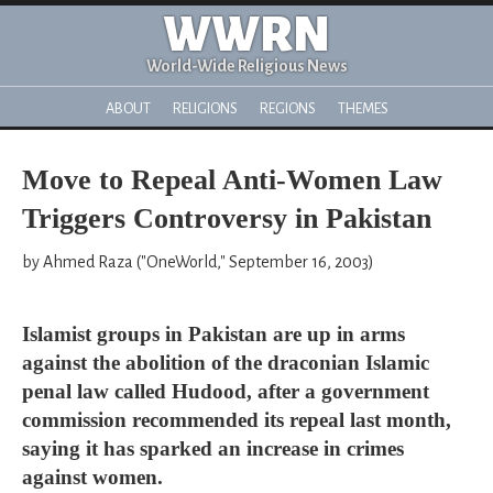
WWRN
World-Wide Religious News
ABOUT
RELIGIONS
REGIONS
THEMES
Move to Repeal Anti-Women Law
Triggers Controversy in Pakistan
by Ahmed Raza ("OneWorld," September 16, 2003)
Islamist groups in Pakistan are up in arms
against the abolition of the draconian Islamic
penal law called Hudood, after a government
commission recommended its repeal last month,
saying it has sparked an increase in crimes
against women.