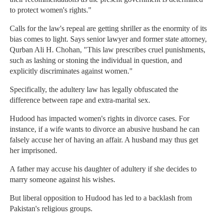
to protect women's rights."
Calls for the law's repeal are getting shriller as the enormity of its
bias comes to light. Says senior lawyer and former state attorney,
Qurban Ali H. Chohan, "This law prescribes cruel punishments,
such as lashing or stoning the individual in question, and
explicitly discriminates against women."
Specifically, the adultery law has legally obfuscated the
difference between rape and extra-marital sex.
Hudood has impacted women's rights in divorce cases. For
instance, if a wife wants to divorce an abusive husband he can
falsely accuse her of having an affair. A husband may thus get
her imprisoned.
A father may accuse his daughter of adultery if she decides to
marry someone against his wishes.
But liberal opposition to Hudood has led to a backlash from
Pakistan's religious groups.