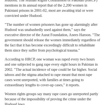
Hudood. The Human Rights Commission of Pakistan (HRCP)
mentions in its annual report that of the 2,200 women in
Pakistani prisons in 2001-02, most are awaiting trial or were
convicted under Hudood.
"The number of women prisoners has gone up alarmingly after
Hudood was unabashedly used against them," says the
executive director of the Aurat Foundation, Anees Haroon. "The
government should release the women immediately regardless of
the fact that it has become exceedingly difficult to rehabilitate
them since they suffer from psychological trauma."
According to HRCP, one woman was raped every two hours
and one subjected to gang rape every eight hours in Pakistan in
2002. "The actual incidence of rape could be far higher. Social
taboos and the stigma attached to rape meant that most rape
cases went unreported, with families at times going to
extraordinary lengths to cover-up cases," it reports.
Women rights groups say many rape cases go unreported partly
because of the impossibility of proving the crime under the
Hudood laws.