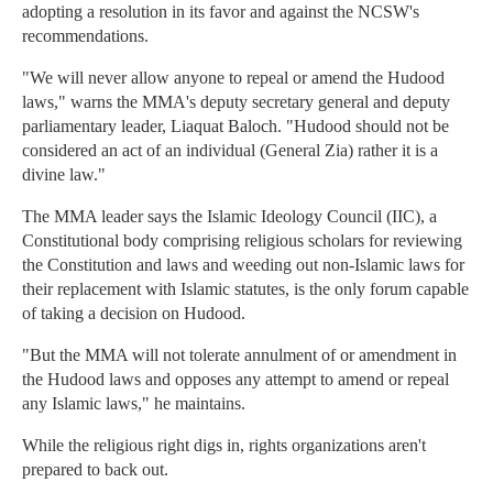
adopting a resolution in its favor and against the NCSW's
recommendations.
"We will never allow anyone to repeal or amend the Hudood
laws," warns the MMA's deputy secretary general and deputy
parliamentary leader, Liaquat Baloch. "Hudood should not be
considered an act of an individual (General Zia) rather it is a
divine law."
The MMA leader says the Islamic Ideology Council (IIC), a
Constitutional body comprising religious scholars for reviewing
the Constitution and laws and weeding out non-Islamic laws for
their replacement with Islamic statutes, is the only forum capable
of taking a decision on Hudood.
"But the MMA will not tolerate annulment of or amendment in
the Hudood laws and opposes any attempt to amend or repeal
any Islamic laws," he maintains.
While the religious right digs in, rights organizations aren't
prepared to back out.