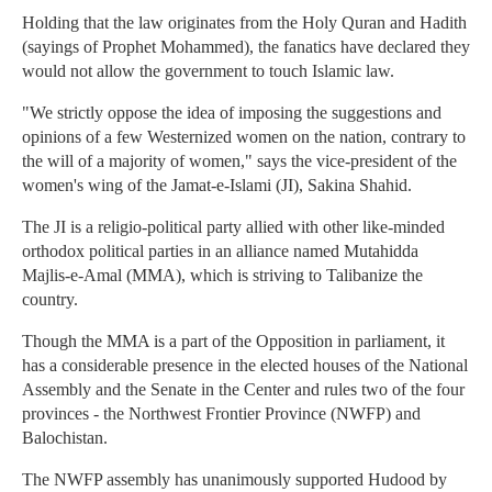
Holding that the law originates from the Holy Quran and Hadith
(sayings of Prophet Mohammed), the fanatics have declared they
would not allow the government to touch Islamic law.
"We strictly oppose the idea of imposing the suggestions and
opinions of a few Westernized women on the nation, contrary to
the will of a majority of women," says the vice-president of the
women's wing of the Jamat-e-Islami (JI), Sakina Shahid.
The JI is a religio-political party allied with other like-minded
orthodox political parties in an alliance named Mutahidda
Majlis-e-Amal (MMA), which is striving to Talibanize the
country.
Though the MMA is a part of the Opposition in parliament, it
has a considerable presence in the elected houses of the National
Assembly and the Senate in the Center and rules two of the four
provinces - the Northwest Frontier Province (NWFP) and
Balochistan.
The NWFP assembly has unanimously supported Hudood by