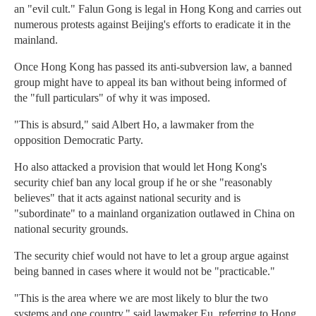
an "evil cult." Falun Gong is legal in Hong Kong and carries out
numerous protests against Beijing's efforts to eradicate it in the
mainland.
Once Hong Kong has passed its anti-subversion law, a banned
group might have to appeal its ban without being informed of
the "full particulars" of why it was imposed.
"This is absurd," said Albert Ho, a lawmaker from the
opposition Democratic Party.
Ho also attacked a provision that would let Hong Kong's
security chief ban any local group if he or she "reasonably
believes" that it acts against national security and is
"subordinate" to a mainland organization outlawed in China on
national security grounds.
The security chief would not have to let a group argue against
being banned in cases where it would not be "practicable."
"This is the area where we are most likely to blur the two
systems and one country," said lawmaker Eu, referring to Hong