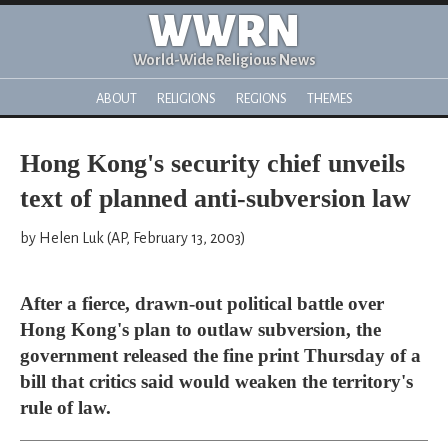
WWRN
World-Wide Religious News
ABOUT
RELIGIONS
REGIONS
THEMES
Hong Kong's security chief unveils
text of planned anti-subversion law
by Helen Luk (AP, February 13, 2003)
After a fierce, drawn-out political battle over
Hong Kong's plan to outlaw subversion, the
government released the fine print Thursday of a
bill that critics said would weaken the territory's
rule of law.