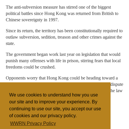
The anti-subversion measure has stirred one of the biggest
political battles since Hong Kong was returned from British to
Chinese sovereignty in 1997.
Since its return, the territory has been constitutionally required to
outlaw subversion, sedition, treason and other crimes against the
state.
The government began work last year on legislation that would
punish many offenses with life in prison, stirring fears that local
freedoms could be crushed.
Opponents worry that Hong Kong could be heading toward a
Beijing-style crackdown on dissent. Hong Kong officials dispute
such contentions and say they have no intention of using the law
We use cookies to understand how you use
to go after Falun Gong.
our site and to improve your experience. By
continuing to use our site, you accept our use
of cookies and our privacy policy.
Filed under
WWRN Privacy Policy
China/Taiwan
Legislation