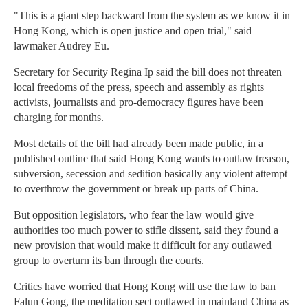
"This is a giant step backward from the system as we know it in
Hong Kong, which is open justice and open trial," said
lawmaker Audrey Eu.
Secretary for Security Regina Ip said the bill does not threaten
local freedoms of the press, speech and assembly as rights
activists, journalists and pro-democracy figures have been
charging for months.
Most details of the bill had already been made public, in a
published outline that said Hong Kong wants to outlaw treason,
subversion, secession and sedition basically any violent attempt
to overthrow the government or break up parts of China.
But opposition legislators, who fear the law would give
authorities too much power to stifle dissent, said they found a
new provision that would make it difficult for any outlawed
group to overturn its ban through the courts.
Critics have worried that Hong Kong will use the law to ban
Falun Gong, the meditation sect outlawed in mainland China as