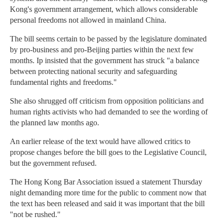
Kong's government arrangement, which allows considerable
personal freedoms not allowed in mainland China.
The bill seems certain to be passed by the legislature dominated
by pro-business and pro-Beijing parties within the next few
months. Ip insisted that the government has struck "a balance
between protecting national security and safeguarding
fundamental rights and freedoms."
She also shrugged off criticism from opposition politicians and
human rights activists who had demanded to see the wording of
the planned law months ago.
An earlier release of the text would have allowed critics to
propose changes before the bill goes to the Legislative Council,
but the government refused.
The Hong Kong Bar Association issued a statement Thursday
night demanding more time for the public to comment now that
the text has been released and said it was important that the bill
"not be rushed."