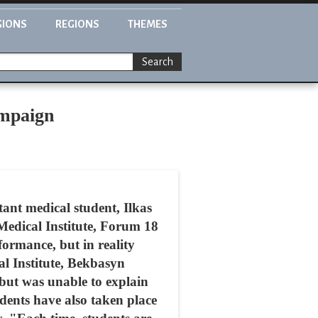
GIONS
REGIONS
THEMES
Search
ampaign
ant medical student, Ilkas
Medical Institute, Forum 18
ormance, but in reality
al Institute, Bekbasyn
but was unable to explain
udents have also taken place