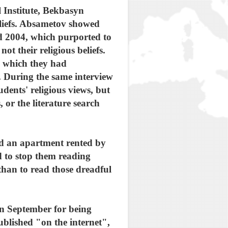
 Institute, Bekbasyn
eliefs. Absametov showed
d 2004, which purported to
 their religious beliefs.
n which they had
 During the same interview
dents' religious views, but
, or the literature search
hed an apartment rented by
ed to stop them reading
 than to read those dreadful
in September for being
ublished "on the internet",