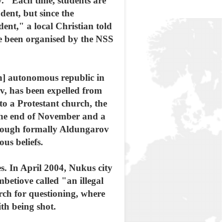
y. "Each time, students are
dent, but since the
ent," a local Christian told
ve been organised by the NSS
n] autonomous republic in
v, has been expelled from
to a Protestant church, the
 the end of November and a
though formally Aldungarov
ous beliefs.
s. In April 2004, Nukus city
etiove called "an illegal
rch for questioning, where
th being shot.