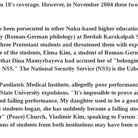
um 18's coverage. However, in November 2004 these two 
o been persecuted in other Nuku-based higher education 
lty (Roman-German philology) at Berdah Karakalpak St
e Protestant students and threatened them with expul
ne of the students, Elena Kim, a student of Roman-Ger
that Dina Mamyrbayeva had accused her of "belonging
the NSS." The National Security Service (NSS) is the Uzb
 Paediatric Medical Institute, allegedly poor performanc
ate University expulsions. "It's impossible to prove a
sed failing performance. My daughter used to be a good
 students began, she has suddenly become a failing stu
ir" (Peace) Church, Vladimir Kim, speaking to Forum
sions of students from both institutions may have been 