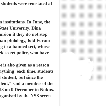
students were reinstated at
institutions. In June, the
ate University, Dina
sion if they do not stop
man philology, told Forum
 to a banned sect, whose
ek secret police, who have
e is also given as a reason
nything; each time, students
 student, but since the
dent," said a member of the
 18 on 9 December in Nukus.
organised by the NSS secret