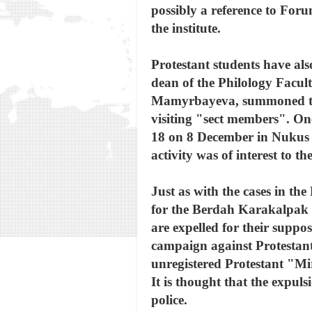
possibly a reference to For
the institute.
Protestant students have als
dean of the Philology Facu
Mamyrbayeva, summoned thre
visiting "sect members". O
18 on 8 December in Nukus 
activity was of interest to 
Just as with the cases in the
for the Berdah Karakalpak St
are expelled for their suppo
campaign against Protestant
unregistered Protestant "M
It is thought that the expul
police.