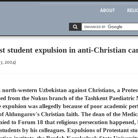
ABOUT
RELI
student expulsion in anti-Christian c
13, 2004)
 north-western Uzbekistan against Christians, a Protest
ed from the Nukus branch of the Tashkent Paediatric 
e expulsion was allegedly because of poor academic perf
of Aldungarov's Christian faith. The dean of the Medic
nied to Forum 18 that religious persecution happened, 
 students by his colleagues. Expulsions of Protestant st