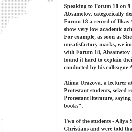
Speaking to Forum 18 on 9 D
Absametov, categorically den
Forum 18 a record of Ilkas
show very low academic achi
For example, as soon as Sh
unsatisfactory marks, we i
with Forum 18, Absametov adm
found it hard to explain thei
conducted by his colleague
Alima Urazova, a lecturer at
Protestant students, seized r
Protestant literature, saying
books".
Two of the students - Aliya
Christians and were told tha