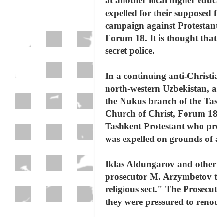
at another local higher educ
expelled for their supposed 
campaign against Protestant 
Forum 18. It is thought tha
secret police.
In a continuing anti-Chris
north-western Uzbekistan, a
the Nukus branch of the Tash
Church of Christ, Forum 18 
Tashkent Protestant who pr
was expelled on grounds of ac
Iklas Aldungarov and other P
prosecutor M. Arzymbetov tr
religious sect." The Prosec
they were pressured to renou