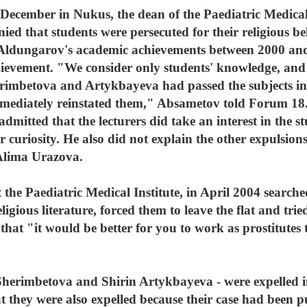
ecember in Nukus, the dean of the Paediatric Medical
ied that students were persecuted for their religious b
 Aldungarov's academic achievements between 2000 an
evement. "We consider only students' knowledge, and not
erimbetova and Artykbayeva had passed the subjects i
mmediately reinstated them," Absametov told Forum 18.
itted that the lecturers did take an interest in the stu
r curiosity. He also did not explain the other expulsions
 Alima Urazova.
 the Paediatric Medical Institute, in April 2004 searc
eligious literature, forced them to leave the flat and tri
 that "it would be better for you to work as prostitutes
 Sherimbetova and Shirin Artykbayeva - were expelled 
t they were also expelled because their case had been p