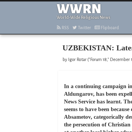
WWRN
World-Wide Religious News
RSS
Twitter
Flipboard
UZBEKISTAN: Latest 
by Igor Rotar ("Forum 18," December 
In a continuing campaign in
Aldungarov, has been expell
News Service has learnt. Th
seems to have been because 
Absametov, categorically de
the persecution of Christian