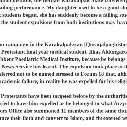
ation institute, the Berdah Karakalpak State Universit
failing performance. My daughter used to be a good stu
students began, she has suddenly become a failing stud
t the student expulsions from both institutions may ha
tian campaign in the Karakalpakstan [Qoraqalpoghisto
 Protestant final year medical student, Ilkas Aldungaro
kent Paediatric Medical Institute, because he belongs 
News Service has learnt. The expulsion took place at
eferred not to be named stressed to Forum 18 that, al
ademic failure, in reality he was expelled for his religi
rotestants have been targeted before by the authoritie
ied to have him expelled as he belonged to what Arzymb
utors Office also summoned 11 members of the same chu
nce their faith and convert to Islam, and threatened wi