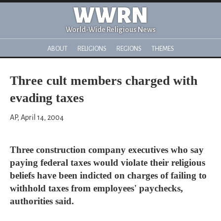
WWRN
World-Wide Religious News
ABOUT
RELIGIONS
REGIONS
THEMES
Three cult members charged with
evading taxes
AP, April 14, 2004
Three construction company executives who say
paying federal taxes would violate their religious
beliefs have been indicted on charges of failing to
withhold taxes from employees' paychecks,
authorities said.