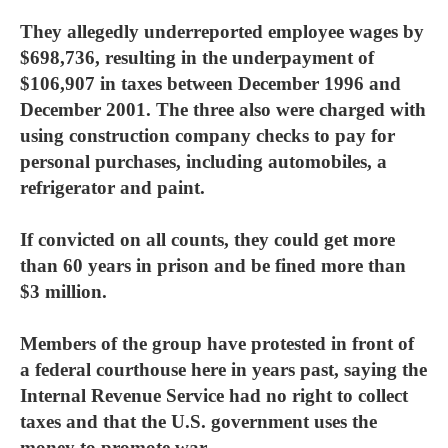
They allegedly underreported employee wages by
$698,736, resulting in the underpayment of
$106,907 in taxes between December 1996 and
December 2001. The three also were charged with
using construction company checks to pay for
personal purchases, including automobiles, a
refrigerator and paint.
If convicted on all counts, they could get more
than 60 years in prison and be fined more than
$3 million.
Members of the group have protested in front of
a federal courthouse here in years past, saying the
Internal Revenue Service had no right to collect
taxes and that the U.S. government uses the
money to promote war.