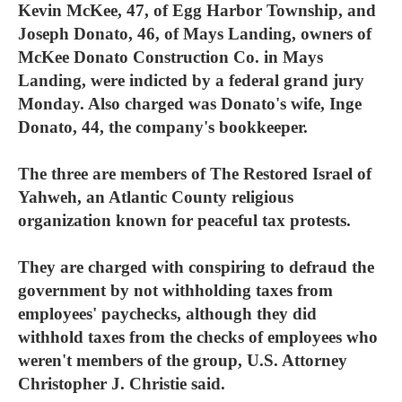
Kevin McKee, 47, of Egg Harbor Township, and
Joseph Donato, 46, of Mays Landing, owners of
McKee Donato Construction Co. in Mays
Landing, were indicted by a federal grand jury
Monday. Also charged was Donato's wife, Inge
Donato, 44, the company's bookkeeper.
The three are members of The Restored Israel of
Yahweh, an Atlantic County religious
organization known for peaceful tax protests.
They are charged with conspiring to defraud the
government by not withholding taxes from
employees' paychecks, although they did
withhold taxes from the checks of employees who
weren't members of the group, U.S. Attorney
Christopher J. Christie said.