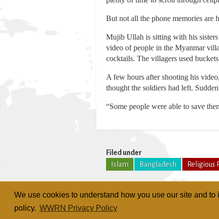
But not all the phone memories are 
Mujib Ullah is sitting with his sist
video of people in the Myanmar villag
cocktails. The villagers used buckets
A few hours after shooting his video
thought the soldiers had left. Sudden
“Some people were able to save thems
Filed under
Islam
Bangladesh
Religious 
We use cookies to understand how you use our site and to i
policy.
WWRN Privacy Policy