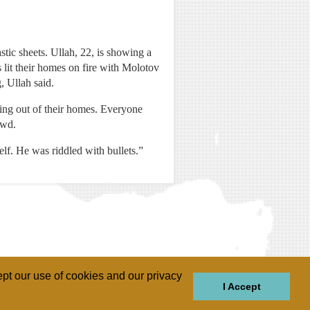
tic sheets. Ullah, 22, is showing a
s lit their homes on fire with Molotov
, Ullah said.
ming out of their homes. Everyone
owd.
lf. He was riddled with bullets.”
pt our use of cookies and our privacy
I Accept
GIONS
REGIONS
THEMES