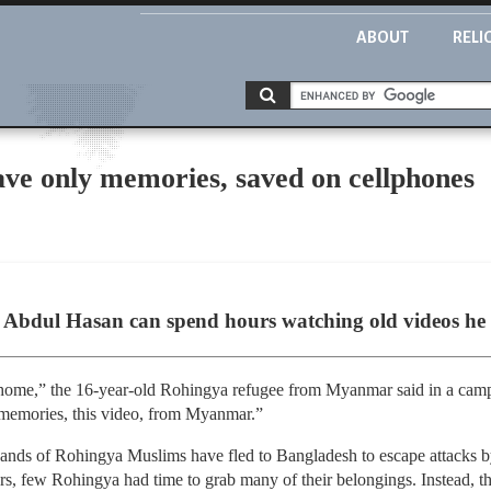
ABOUT
RELI
ve only memories, saved on cellphones
)
bdul Hasan can spend hours watching old videos he s
 home,” the 16-year-old Rohingya refugee from Myanmar said in a cam
memories, this video, from Myanmar.”
sands of Rohingya Muslims have fled to Bangladesh to escape attacks 
rs, few Rohingya had time to grab many of their belongings. Instead, th