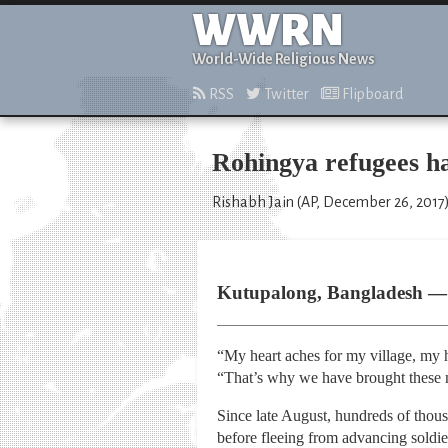
WWRN
World-Wide Religious News
RSS
Twitter
Flipboard
Rohingya refugees ha
Rishabh Jain (AP, December 26, 2017
Kutupalong, Bangladesh — A
“My heart aches for my village, my
“That’s why we have brought these 
Since late August, hundreds of thou
before fleeing from advancing soldie