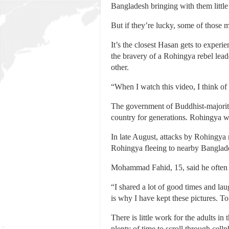
Bangladesh bringing with them little
But if they’re lucky, some of those
It’s the closest Hasan gets to exper
the bravery of a Rohingya rebel lead
other.
“When I watch this video, I think of
The government of Buddhist-majorit
country for generations. Rohingya wer
In late August, attacks by Rohingya 
Rohingya fleeing to nearby Banglad
Mohammad Fahid, 15, said he often f
“I shared a lot of good times and la
is why I have kept these pictures. T
There is little work for the adults i
plenty of time to scroll through cell