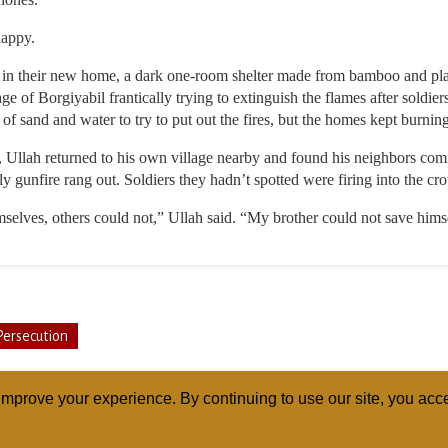
happy.
ers in their new home, a dark one-room shelter made from bamboo and plas
e of Borgiyabil frantically trying to extinguish the flames after soldier
 of sand and water to try to put out the fires, but the homes kept burning
, Ullah returned to his own village nearby and found his neighbors co
ly gunfire rang out. Soldiers they hadn’t spotted were firing into the cr
elves, others could not,” Ullah said. “My brother could not save himse
Persecution
mprove your experience. By continuing to use our site, you acce
ABOUT
RELI