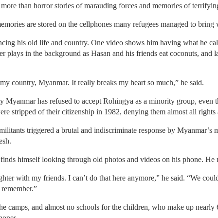
 more than horror stories of marauding forces and memories of terrifying
 memories are stored on the cellphones many refugees managed to bring 
iencing his old life and country. One video shows him having what he cal
er plays in the background as Hasan and his friends eat coconuts, and 
 my country, Myanmar. It really breaks my heart so much,” he said.
y Myanmar has refused to accept Rohingya as a minority group, even t
e stripped of their citizenship in 1982, denying them almost all rights 
militants triggered a brutal and indiscriminate response by Myanmar’s 
esh.
inds himself looking through old photos and videos on his phone. He m
ughter with my friends. I can’t do that here anymore,” he said. “We coul
o remember.”
n the camps, and almost no schools for the children, who make up nearly 
phones.