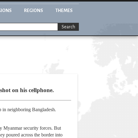
GIONS
REGIONS
THEMES
Search
hot on his cellphone.
p in neighboring Bangladesh.
by Myanmar security forces. But
ey poured across the border into