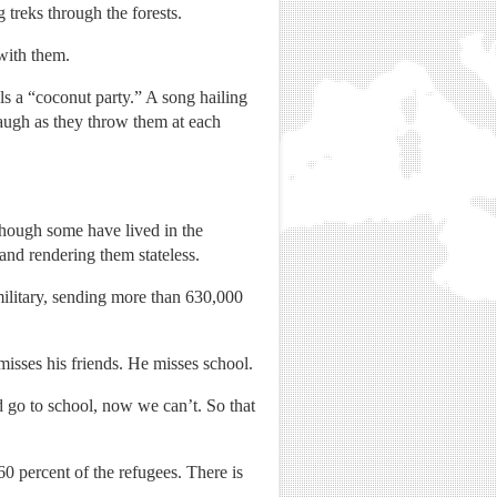
 treks through the forests.
with them.
ls a “coconut party.” A song hailing
laugh as they throw them at each
hough some have lived in the
and rendering them stateless.
military, sending more than 630,000
isses his friends. He misses school.
d go to school, now we can’t. So that
60 percent of the refugees. There is