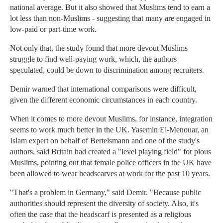
national average. But it also showed that Muslims tend to earn a
lot less than non-Muslims - suggesting that many are engaged in
low-paid or part-time work.
Not only that, the study found that more devout Muslims
struggle to find well-paying work, which, the authors
speculated, could be down to discrimination among recruiters.
Demir warned that international comparisons were difficult,
given the different economic circumstances in each country.
When it comes to more devout Muslims, for instance, integration
seems to work much better in the UK. Yasemin El-Menouar, an
Islam expert on behalf of Bertelsmann and one of the study's
authors, said Britain had created a "level playing field" for pious
Muslims, pointing out that female police officers in the UK have
been allowed to wear headscarves at work for the past 10 years.
"That's a problem in Germany," said Demir. "Because public
authorities should represent the diversity of society. Also, it's
often the case that the headscarf is presented as a religious