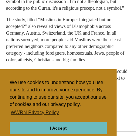
symbol in the public discussion - I'm not a theologian, but
according to the Quran, it's a religious precept, not a symbol."
The study, titled "Muslims in Europe: Integrated but not
accepted?" also revealed views of Islamophobia across
Germany, Austria, Switzerland, the UK and France. In all
nations surveyed, more people said Muslims were their least
preferred neighbors compared to any other demographic
category - including foreigners, homosexuals, Jews, people of
color, atheists, Christians and big families.
Only Britain was different: There, more people said they would
rather not live next to families with many children than next to
We use cookies to understand how you use
Muslims.
our site and to improve your experience. By
continuing to use our site, you accept our use
of cookies and our privacy policy.
Filed under
WWRN Privacy Policy
Islam
Germany
Discrimination
I Accept
ABOUT
RELIGIONS
REGIONS
THEMES