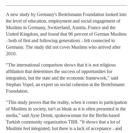
A new study by Germany's Bertelsmann Foundation looked into
the level of education, employment and social engagement of
Muslims in Germany, Switzerland, Austria, France and the
United Kingdom, and found that 96 percent of German Muslims
- both of first and following generations - felt connected to
Germany. The study did not cover Muslims who arrived after
2010.
"The international comparison shows that it is not religious
affiliation that determines the success of opportunities for
integration, but the state and the economic framework," said
Stephan Vopel, an expert on social cohesion at the Bertelsmann
Foundation.
"This study proves that the reality, when it comes to participation
of Muslims in society, isn't as bleak as it is often presented in the
media," said Ayse Demir, spokeswoman for the Berlin-based
Turkish community organization TBB. "It shows that a lot of
Muslims feel integrated, but there is a lack of acceptance - and