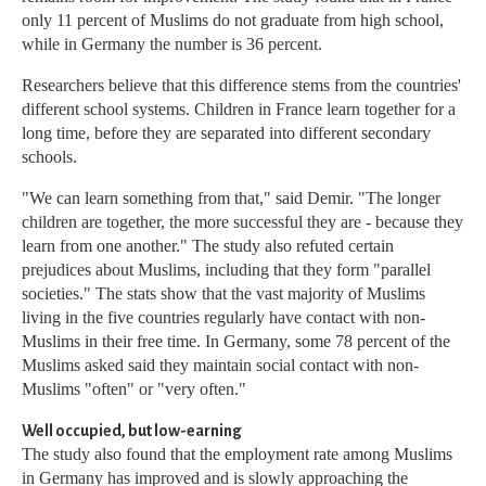
only 11 percent of Muslims do not graduate from high school,
while in Germany the number is 36 percent.
Researchers believe that this difference stems from the countries'
different school systems. Children in France learn together for a
long time, before they are separated into different secondary
schools.
"We can learn something from that," said Demir. "The longer
children are together, the more successful they are - because they
learn from one another." The study also refuted certain
prejudices about Muslims, including that they form "parallel
societies." The stats show that the vast majority of Muslims
living in the five countries regularly have contact with non-
Muslims in their free time. In Germany, some 78 percent of the
Muslims asked said they maintain social contact with non-
Muslims "often" or "very often."
Well occupied, but low-earning
The study also found that the employment rate among Muslims
in Germany has improved and is slowly approaching the