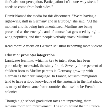
that's also our perception. Participation isn't a one-way street: It
needs to come from both sides."
Demir blamed the media for this disconnect. "We're having a
right-wing shift in Germany and in Europe," she said. "At the
moment a lot is being instrumentalized: Muslims are being
presented as the 'enemy' - and of course that gets used by right-
wing populists, and then people verbally attack Muslims."
Read more: Attacks on German Muslims becoming more violent
Education promotes integration
Language-learning, which is key to integration, has been
particularly successful, the study found. Seventy-three percent of
children born to Muslim parents in Germany grow up with
German as their first language. In France, Muslim immigrants
tend to have a good knowledge of the language in the first place,
as many of them came from countries that used to be French
colonies.
Though high school graduation rates are improving, there
remains room for improvement: The study found that in France