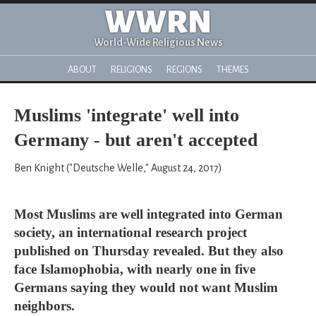
WWRN
World-Wide Religious News
ABOUT
RELIGIONS
REGIONS
THEMES
Muslims 'integrate' well into
Germany - but aren't accepted
Ben Knight ("Deutsche Welle," August 24, 2017)
Most Muslims are well integrated into German
society, an international research project
published on Thursday revealed. But they also
face Islamophobia, with nearly one in five
Germans saying they would not want Muslim
neighbors.