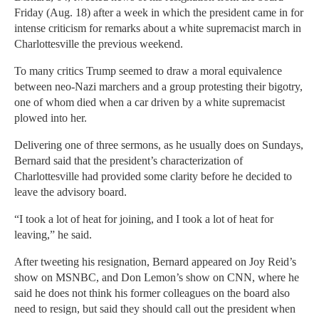
Friday (Aug. 18) after a week in which the president came in for
intense criticism for remarks about a white supremacist march in
Charlottesville the previous weekend.
To many critics Trump seemed to draw a moral equivalence
between neo-Nazi marchers and a group protesting their bigotry,
one of whom died when a car driven by a white supremacist
plowed into her.
Delivering one of three sermons, as he usually does on Sundays,
Bernard said that the president’s characterization of
Charlottesville had provided some clarity before he decided to
leave the advisory board.
“I took a lot of heat for joining, and I took a lot of heat for
leaving,” he said.
After tweeting his resignation, Bernard appeared on Joy Reid’s
show on MSNBC, and Don Lemon’s show on CNN, where he
said he does not think his former colleagues on the board also
need to resign, but said they should call out the president when