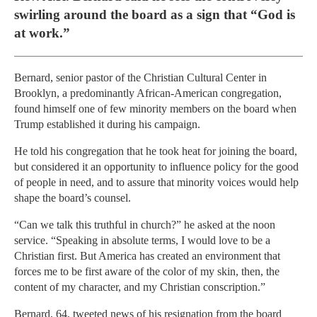
swirling around the board as a sign that “God is
at work.”
Bernard, senior pastor of the Christian Cultural Center in
Brooklyn, a predominantly African-American congregation,
found himself one of few minority members on the board when
Trump established it during his campaign.
He told his congregation that he took heat for joining the board,
but considered it an opportunity to influence policy for the good
of people in need, and to assure that minority voices would help
shape the board’s counsel.
“Can we talk this truthful in church?” he asked at the noon
service. “Speaking in absolute terms, I would love to be a
Christian first. But America has created an environment that
forces me to be first aware of the color of my skin, then, the
content of my character, and my Christian conscription.”
Bernard, 64, tweeted news of his resignation from the board