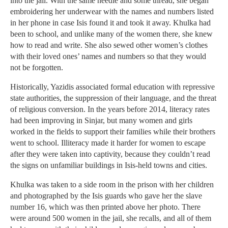
into the jail. With the same needle and some thread, she began
embroidering her underwear with the names and numbers listed
in her phone in case Isis found it and took it away. Khulka had
been to school, and unlike many of the women there, she knew
how to read and write. She also sewed other women’s clothes
with their loved ones’ names and numbers so that they would
not be forgotten.
Historically, Yazidis associated formal education with repressive
state authorities, the suppression of their language, and the threat
of religious conversion. In the years before 2014, literacy rates
had been improving in Sinjar, but many women and girls
worked in the fields to support their families while their brothers
went to school. Illiteracy made it harder for women to escape
after they were taken into captivity, because they couldn’t read
the signs on unfamiliar buildings in Isis-held towns and cities.
Khulka was taken to a side room in the prison with her children
and photographed by the Isis guards who gave her the slave
number 16, which was then printed above her photo. There
were around 500 women in the jail, she recalls, and all of them