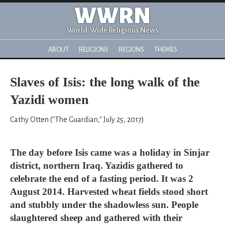
WWRN
World-Wide Religious News
ABOUT
RELIGIONS
REGIONS
THEMES
Slaves of Isis: the long walk of the
Yazidi women
Cathy Otten ("The Guardian," July 25, 2017)
The day before Isis came was a holiday in Sinjar
district, northern Iraq. Yazidis gathered to
celebrate the end of a fasting period. It was 2
August 2014. Harvested wheat fields stood short
and stubbly under the shadowless sun. People
slaughtered sheep and gathered with their