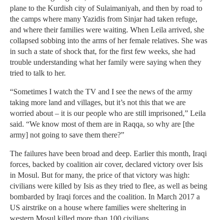
plane to the Kurdish city of Sulaimaniyah, and then by road to
the camps where many Yazidis from Sinjar had taken refuge,
and where their families were waiting. When Leila arrived, she
collapsed sobbing into the arms of her female relatives. She was
in such a state of shock that, for the first few weeks, she had
trouble understanding what her family were saying when they
tried to talk to her.
“Sometimes I watch the TV and I see the news of the army
taking more land and villages, but it’s not this that we are
worried about – it is our people who are still imprisoned,” Leila
said. “We know most of them are in Raqqa, so why are [the
army] not going to save them there?”
The failures have been broad and deep. Earlier this month, Iraqi
forces, backed by coalition air cover, declared victory over Isis
in Mosul. But for many, the price of that victory was high:
civilians were killed by Isis as they tried to flee, as well as being
bombarded by Iraqi forces and the coalition. In March 2017 a
US airstrike on a house where families were sheltering in
western Mosul killed more than 100 civilians.