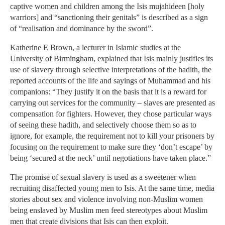
captive women and children among the Isis mujahideen [holy
warriors] and “sanctioning their genitals” is described as a sign
of “realisation and dominance by the sword”.
Katherine E Brown, a lecturer in Islamic studies at the
University of Birmingham, explained that Isis mainly justifies its
use of slavery through selective interpretations of the hadith, the
reported accounts of the life and sayings of Muhammad and his
companions: “They justify it on the basis that it is a reward for
carrying out services for the community – slaves are presented as
compensation for fighters. However, they chose particular ways
of seeing these hadith, and selectively choose them so as to
ignore, for example, the requirement not to kill your prisoners by
focusing on the requirement to make sure they ‘don’t escape’ by
being ‘secured at the neck’ until negotiations have taken place.”
The promise of sexual slavery is used as a sweetener when
recruiting disaffected young men to Isis. At the same time, media
stories about sex and violence involving non-Muslim women
being enslaved by Muslim men feed stereotypes about Muslim
men that create divisions that Isis can then exploit.