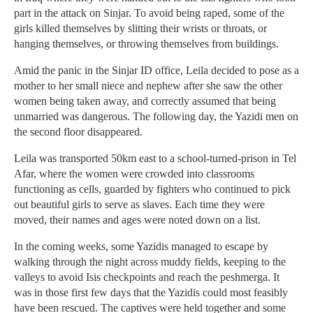
part in the attack on Sinjar. To avoid being raped, some of the
girls killed themselves by slitting their wrists or throats, or
hanging themselves, or throwing themselves from buildings.
Amid the panic in the Sinjar ID office, Leila decided to pose as a
mother to her small niece and nephew after she saw the other
women being taken away, and correctly assumed that being
unmarried was dangerous. The following day, the Yazidi men on
the second floor disappeared.
Leila was transported 50km east to a school-turned-prison in Tel
Afar, where the women were crowded into classrooms
functioning as cells, guarded by fighters who continued to pick
out beautiful girls to serve as slaves. Each time they were
moved, their names and ages were noted down on a list.
In the coming weeks, some Yazidis managed to escape by
walking through the night across muddy fields, keeping to the
valleys to avoid Isis checkpoints and reach the peshmerga. It
was in those first few days that the Yazidis could most feasibly
have been rescued. The captives were held together and some