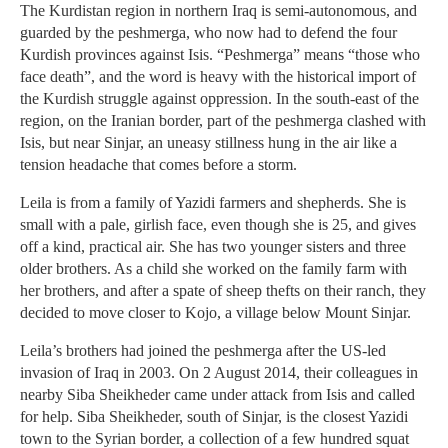
The Kurdistan region in northern Iraq is semi-autonomous, and
guarded by the peshmerga, who now had to defend the four
Kurdish provinces against Isis. “Peshmerga” means “those who
face death”, and the word is heavy with the historical import of
the Kurdish struggle against oppression. In the south-east of the
region, on the Iranian border, part of the peshmerga clashed with
Isis, but near Sinjar, an uneasy stillness hung in the air like a
tension headache that comes before a storm.
Leila is from a family of Yazidi farmers and shepherds. She is
small with a pale, girlish face, even though she is 25, and gives
off a kind, practical air. She has two younger sisters and three
older brothers. As a child she worked on the family farm with
her brothers, and after a spate of sheep thefts on their ranch, they
decided to move closer to Kojo, a village below Mount Sinjar.
Leila’s brothers had joined the peshmerga after the US-led
invasion of Iraq in 2003. On 2 August 2014, their colleagues in
nearby Siba Sheikheder came under attack from Isis and called
for help. Siba Sheikheder, south of Sinjar, is the closest Yazidi
town to the Syrian border, a collection of a few hundred squat