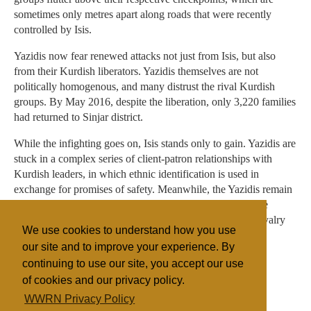
sometimes only metres apart along roads that were recently
controlled by Isis.
Yazidis now fear renewed attacks not just from Isis, but also
from their Kurdish liberators. Yazidis themselves are not
politically homogenous, and many distrust the rival Kurdish
groups. By May 2016, despite the liberation, only 3,220 families
had returned to Sinjar district.
While the infighting goes on, Isis stands only to gain. Yazidis are
stuck in a complex series of client-patron relationships with
Kurdish leaders, in which ethnic identification is used in
exchange for promises of safety. Meanwhile, the Yazidis remain
unable to define their future, militarily or politically. While
military clashes continue, any political settlement to the rivalry
We use cookies to understand how you use
between liberating forces looks a long way off.
our site and to improve your experience. By
continuing to use our site, you accept our use
of cookies and our privacy policy.
Filed under
WWRN Privacy Policy
Fundamentalist
Islam
Iraq