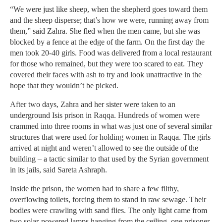
“We were just like sheep, when the shepherd goes toward them
and the sheep disperse; that’s how we were, running away from
them,” said Zahra. She fled when the men came, but she was
blocked by a fence at the edge of the farm. On the first day the
men took 20-40 girls. Food was delivered from a local restaurant
for those who remained, but they were too scared to eat. They
covered their faces with ash to try and look unattractive in the
hope that they wouldn’t be picked.
After two days, Zahra and her sister were taken to an
underground Isis prison in Raqqa. Hundreds of women were
crammed into three rooms in what was just one of several similar
structures that were used for holding women in Raqqa. The girls
arrived at night and weren’t allowed to see the outside of the
building – a tactic similar to that used by the Syrian government
in its jails, said Sareta Ashraph.
Inside the prison, the women had to share a few filthy,
overflowing toilets, forcing them to stand in raw sewage. Their
bodies were crawling with sand flies. The only light came from
two solar-powered lamps hanging from the ceiling, one prisoner