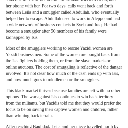
her phone with her. For two days, calls went back and forth
between Leila and a smuggler called Abdullah, who eventually
helped her to escape. Abdullah used to work in Aleppo and had
a wide network of business contacts in Syria and Iraq. He had
become a smuggler after 50 members of his family were
kidnapped by Isis.
Most of the smugglers working to rescue Yazidi women are
Yazidi businessmen. Some of the women are bought back from
the Isis fighters holding them, or from the slave markets or
online auctions. The cost of smuggling is reflective of the danger
involved. It’s not clear how much of the cash ends up with Isis,
and how much goes to middlemen or the smugglers.
This black market thrives because families are left with no other
options. The war against Isis continues to win back territory
from the militants, but Yazidis told me that they would prefer the
focus to be on saving their captive women and children, rather
than winning back terrain.
After reaching Baghdad, Leila and her niece travelled north by