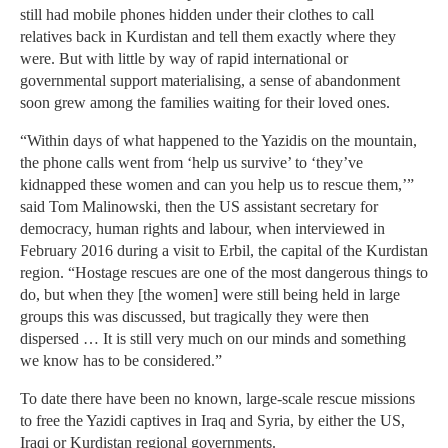
still had mobile phones hidden under their clothes to call
relatives back in Kurdistan and tell them exactly where they
were. But with little by way of rapid international or
governmental support materialising, a sense of abandonment
soon grew among the families waiting for their loved ones.
“Within days of what happened to the Yazidis on the mountain,
the phone calls went from ‘help us survive’ to ‘they’ve
kidnapped these women and can you help us to rescue them,’”
said Tom Malinowski, then the US assistant secretary for
democracy, human rights and labour, when interviewed in
February 2016 during a visit to Erbil, the capital of the Kurdistan
region. “Hostage rescues are one of the most dangerous things to
do, but when they [the women] were still being held in large
groups this was discussed, but tragically they were then
dispersed … It is still very much on our minds and something
we know has to be considered.”
To date there have been no known, large-scale rescue missions
to free the Yazidi captives in Iraq and Syria, by either the US,
Iraqi or Kurdistan regional governments.