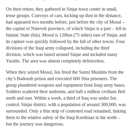
On their return, they gathered in Sinjar town centre in small,
tense groups. Convoys of cars, kicking up dust in the distance,
had appeared two months before, just before the city of Mosul –
the capital of Nineveh province, of which Sinjar is a part – fell to
Islamic State (Isis). Mosul is 120km (75 miles) east of Sinjar, and
its capture was quickly followed by the fall of other towns. Four
divisions of the Iraqi army collapsed, including the third
division, which was based around Sinjar and included many
Yazidis. The area was almost completely defenceless.
When they seized Mosul, Isis freed the Sunni Muslims from the
city’s Badoush prison and executed 600 Shia prisoners. The
group plundered weapons and equipment from Iraqi army bases.
Soldiers scattered their uniforms, and half a million civilians fled
north and east. Within a week, a third of Iraq was under Isis
control. Sinjar district, with a population of around 300,000, was
surrounded. Only a thin strip of contested road remained, linking
them to the relative safety of the Iraqi Kurdistan in the north –
but the journey was dangerous.