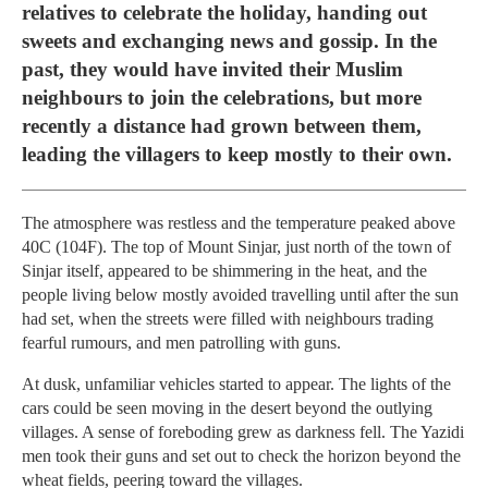
relatives to celebrate the holiday, handing out
sweets and exchanging news and gossip. In the
past, they would have invited their Muslim
neighbours to join the celebrations, but more
recently a distance had grown between them,
leading the villagers to keep mostly to their own.
The atmosphere was restless and the temperature peaked above
40C (104F). The top of Mount Sinjar, just north of the town of
Sinjar itself, appeared to be shimmering in the heat, and the
people living below mostly avoided travelling until after the sun
had set, when the streets were filled with neighbours trading
fearful rumours, and men patrolling with guns.
At dusk, unfamiliar vehicles started to appear. The lights of the
cars could be seen moving in the desert beyond the outlying
villages. A sense of foreboding grew as darkness fell. The Yazidi
men took their guns and set out to check the horizon beyond the
wheat fields, peering toward the villages.