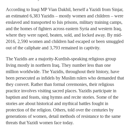
According to Iraqi MP Vian Dakhil, herself a Yazidi from Sinjar,
an estimated 6,383 Yazidis – mostly women and children – were
enslaved and transported to Isis prisons, military training camps,
and the homes of fighters across eastern Syria and western Iraq,
where they were raped, beaten, sold, and locked away. By mid-
2016, 2,590 women and children had escaped or been smuggled
out of the caliphate and 3,793 remained in captivity.
The Yazidis are a majority-Kurdish-speaking religious group
living mostly in northern Iraq. They number less than one
million worldwide. The Yazidis, throughout their history, have
been persecuted as infidels by Muslim rulers who demanded that
they convert. Rather than formal ceremonies, their religious
practice involves visiting sacred places. Yazidis participate in
baptism and feasts, sing hymns and recite stories. Some of the
stories are about historical and mythical battles fought in
protection of the religion. Others, told over the centuries by
generations of women, detail methods of resistance to the same
threats that Yazidi women face today.