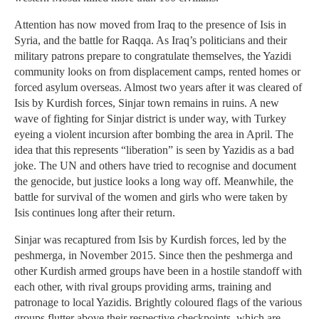
Attention has now moved from Iraq to the presence of Isis in
Syria, and the battle for Raqqa. As Iraq’s politicians and their
military patrons prepare to congratulate themselves, the Yazidi
community looks on from displacement camps, rented homes or
forced asylum overseas. Almost two years after it was cleared of
Isis by Kurdish forces, Sinjar town remains in ruins. A new
wave of fighting for Sinjar district is under way, with Turkey
eyeing a violent incursion after bombing the area in April. The
idea that this represents “liberation” is seen by Yazidis as a bad
joke. The UN and others have tried to recognise and document
the genocide, but justice looks a long way off. Meanwhile, the
battle for survival of the women and girls who were taken by
Isis continues long after their return.
Sinjar was recaptured from Isis by Kurdish forces, led by the
peshmerga, in November 2015. Since then the peshmerga and
other Kurdish armed groups have been in a hostile standoff with
each other, with rival groups providing arms, training and
patronage to local Yazidis. Brightly coloured flags of the various
groups flutter above their respective checkpoints, which are