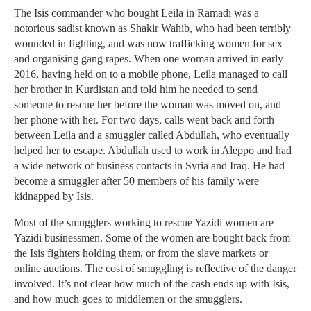
The Isis commander who bought Leila in Ramadi was a
notorious sadist known as Shakir Wahib, who had been terribly
wounded in fighting, and was now trafficking women for sex
and organising gang rapes. When one woman arrived in early
2016, having held on to a mobile phone, Leila managed to call
her brother in Kurdistan and told him he needed to send
someone to rescue her before the woman was moved on, and
her phone with her. For two days, calls went back and forth
between Leila and a smuggler called Abdullah, who eventually
helped her to escape. Abdullah used to work in Aleppo and had
a wide network of business contacts in Syria and Iraq. He had
become a smuggler after 50 members of his family were
kidnapped by Isis.
Most of the smugglers working to rescue Yazidi women are
Yazidi businessmen. Some of the women are bought back from
the Isis fighters holding them, or from the slave markets or
online auctions. The cost of smuggling is reflective of the danger
involved. It’s not clear how much of the cash ends up with Isis,
and how much goes to middlemen or the smugglers.