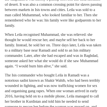
of desert. It was also a common crossing point for slaves passing
between markets in Isis towns and cities. Leila was sold to a
man called Muhammad, who looked familiar to her. Then she
remembered who he was: his family were like godparents to her
family.
When Leila recognised Muhammad, she was relieved: she
thought he would rescue her, and maybe sell her back to her
family. Instead, he sold her on. Three days later, Leila was taken
to a military base near Ramadi and sold to an Isis military
commander. Later, after she had escaped and was in Baghdad,
someone asked her what she would do if she saw Muhammad
again. “I would burn him alive,” she said.
The Isis commander who bought Leila in Ramadi was a
notorious sadist known as Shakir Wahib, who had been terribly
wounded in fighting, and was now trafficking women for sex
and organising gang rapes. When one woman arrived in early
2016, having held on to a mobile phone, Leila managed to call
her brother in Kurdistan and told him he needed to send
someone to rescue her before the woman was moved on, and