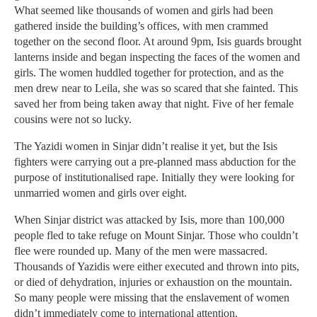
What seemed like thousands of women and girls had been
gathered inside the building’s offices, with men crammed
together on the second floor. At around 9pm, Isis guards brought
lanterns inside and began inspecting the faces of the women and
girls. The women huddled together for protection, and as the
men drew near to Leila, she was so scared that she fainted. This
saved her from being taken away that night. Five of her female
cousins were not so lucky.
The Yazidi women in Sinjar didn’t realise it yet, but the Isis
fighters were carrying out a pre-planned mass abduction for the
purpose of institutionalised rape. Initially they were looking for
unmarried women and girls over eight.
When Sinjar district was attacked by Isis, more than 100,000
people fled to take refuge on Mount Sinjar. Those who couldn’t
flee were rounded up. Many of the men were massacred.
Thousands of Yazidis were either executed and thrown into pits,
or died of dehydration, injuries or exhaustion on the mountain.
So many people were missing that the enslavement of women
didn’t immediately come to international attention.