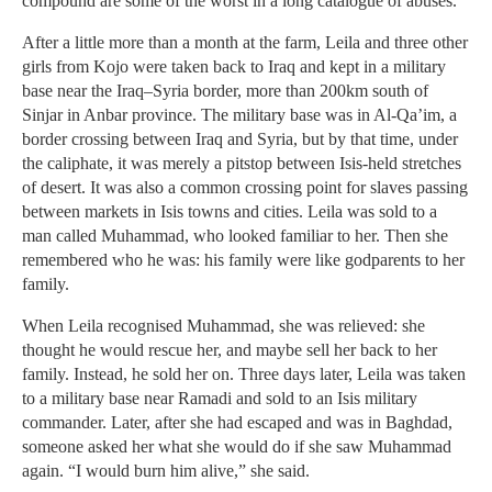
compound are some of the worst in a long catalogue of abuses.
After a little more than a month at the farm, Leila and three other
girls from Kojo were taken back to Iraq and kept in a military
base near the Iraq–Syria border, more than 200km south of
Sinjar in Anbar province. The military base was in Al-Qa’im, a
border crossing between Iraq and Syria, but by that time, under
the caliphate, it was merely a pitstop between Isis-held stretches
of desert. It was also a common crossing point for slaves passing
between markets in Isis towns and cities. Leila was sold to a
man called Muhammad, who looked familiar to her. Then she
remembered who he was: his family were like godparents to her
family.
When Leila recognised Muhammad, she was relieved: she
thought he would rescue her, and maybe sell her back to her
family. Instead, he sold her on. Three days later, Leila was taken
to a military base near Ramadi and sold to an Isis military
commander. Later, after she had escaped and was in Baghdad,
someone asked her what she would do if she saw Muhammad
again. “I would burn him alive,” she said.