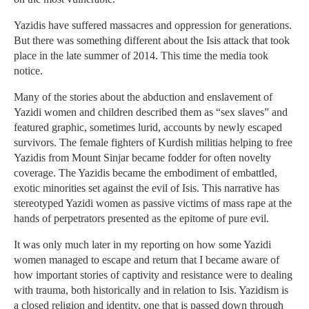
Yazidis have suffered massacres and oppression for generations.
But there was something different about the Isis attack that took
place in the late summer of 2014. This time the media took
notice.
Many of the stories about the abduction and enslavement of
Yazidi women and children described them as “sex slaves” and
featured graphic, sometimes lurid, accounts by newly escaped
survivors. The female fighters of Kurdish militias helping to free
Yazidis from Mount Sinjar became fodder for often novelty
coverage. The Yazidis became the embodiment of embattled,
exotic minorities set against the evil of Isis. This narrative has
stereotyped Yazidi women as passive victims of mass rape at the
hands of perpetrators presented as the epitome of pure evil.
It was only much later in my reporting on how some Yazidi
women managed to escape and return that I became aware of
how important stories of captivity and resistance were to dealing
with trauma, both historically and in relation to Isis. Yazidism is
a closed religion and identity, one that is passed down through