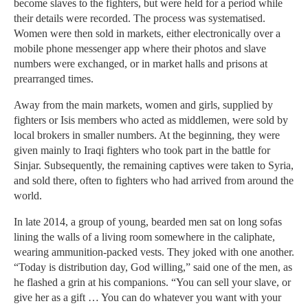
become slaves to the fighters, but were held for a period while
their details were recorded. The process was systematised.
Women were then sold in markets, either electronically over a
mobile phone messenger app where their photos and slave
numbers were exchanged, or in market halls and prisons at
prearranged times.
Away from the main markets, women and girls, supplied by
fighters or Isis members who acted as middlemen, were sold by
local brokers in smaller numbers. At the beginning, they were
given mainly to Iraqi fighters who took part in the battle for
Sinjar. Subsequently, the remaining captives were taken to Syria,
and sold there, often to fighters who had arrived from around the
world.
In late 2014, a group of young, bearded men sat on long sofas
lining the walls of a living room somewhere in the caliphate,
wearing ammunition-packed vests. They joked with one another.
“Today is distribution day, God willing,” said one of the men, as
he flashed a grin at his companions. “You can sell your slave, or
give her as a gift … You can do whatever you want with your