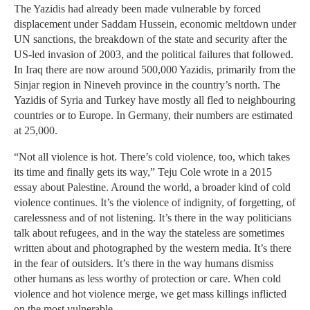
The Yazidis had already been made vulnerable by forced
displacement under Saddam Hussein, economic meltdown under
UN sanctions, the breakdown of the state and security after the
US-led invasion of 2003, and the political failures that followed.
In Iraq there are now around 500,000 Yazidis, primarily from the
Sinjar region in Nineveh province in the country’s north. The
Yazidis of Syria and Turkey have mostly all fled to neighbouring
countries or to Europe. In Germany, their numbers are estimated
at 25,000.
“Not all violence is hot. There’s cold violence, too, which takes
its time and finally gets its way,” Teju Cole wrote in a 2015
essay about Palestine. Around the world, a broader kind of cold
violence continues. It’s the violence of indignity, of forgetting, of
carelessness and of not listening. It’s there in the way politicians
talk about refugees, and in the way the stateless are sometimes
written about and photographed by the western media. It’s there
in the fear of outsiders. It’s there in the way humans dismiss
other humans as less worthy of protection or care. When cold
violence and hot violence merge, we get mass killings inflicted
on the most vulnerable.