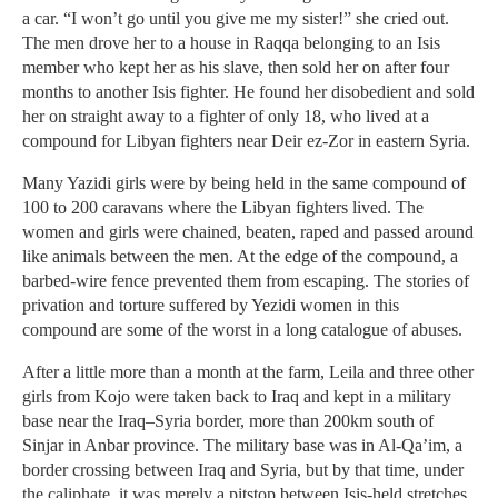
a car. “I won’t go until you give me my sister!” she cried out.
The men drove her to a house in Raqqa belonging to an Isis
member who kept her as his slave, then sold her on after four
months to another Isis fighter. He found her disobedient and sold
her on straight away to a fighter of only 18, who lived at a
compound for Libyan fighters near Deir ez-Zor in eastern Syria.
Many Yazidi girls were by being held in the same compound of
100 to 200 caravans where the Libyan fighters lived. The
women and girls were chained, beaten, raped and passed around
like animals between the men. At the edge of the compound, a
barbed-wire fence prevented them from escaping. The stories of
privation and torture suffered by Yezidi women in this
compound are some of the worst in a long catalogue of abuses.
After a little more than a month at the farm, Leila and three other
girls from Kojo were taken back to Iraq and kept in a military
base near the Iraq–Syria border, more than 200km south of
Sinjar in Anbar province. The military base was in Al-Qa’im, a
border crossing between Iraq and Syria, but by that time, under
the caliphate, it was merely a pitstop between Isis-held stretches