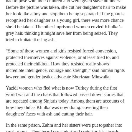
had to pose with their children and were given slave numbers.
Before the picture was taken, she cut her daughter’s hair to make
her look like a boy and stop them being separated. If the guards
recognised her daughter as a young girl, there was more chance
she’d be taken. The other imprisoned women envied Khulka’s
grey hair, thinking it might save her from being seized. They
tried to imitate it using ash.
“Some of these women and girls resisted forced conversion,
protected themselves against violence, or at least tried to, and
protected their children. How they resisted really shows
incredible intelligence, courage and strength,” said human rights
lawyer and gender justice advocate Sherizaan Minwalla.
Yazidi women who fled what is now Turkey during the first
world war and the chaos that followed passed down stories that
are repeated among Sinjaris today. Among them are accounts of
how they did as Khulka was now doing: covering their
daughters’ faces with ash and cutting their hair.
In the same prison, Zahra and her sisters were put together into
small rooms. They heard screaming and crying as Isis guards