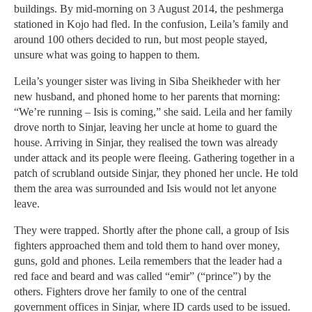
buildings. By mid-morning on 3 August 2014, the peshmerga
stationed in Kojo had fled. In the confusion, Leila’s family and
around 100 others decided to run, but most people stayed,
unsure what was going to happen to them.
Leila’s younger sister was living in Siba Sheikheder with her
new husband, and phoned home to her parents that morning:
“We’re running – Isis is coming,” she said. Leila and her family
drove north to Sinjar, leaving her uncle at home to guard the
house. Arriving in Sinjar, they realised the town was already
under attack and its people were fleeing. Gathering together in a
patch of scrubland outside Sinjar, they phoned her uncle. He told
them the area was surrounded and Isis would not let anyone
leave.
They were trapped. Shortly after the phone call, a group of Isis
fighters approached them and told them to hand over money,
guns, gold and phones. Leila remembers that the leader had a
red face and beard and was called “emir” (“prince”) by the
others. Fighters drove her family to one of the central
government offices in Sinjar, where ID cards used to be issued.