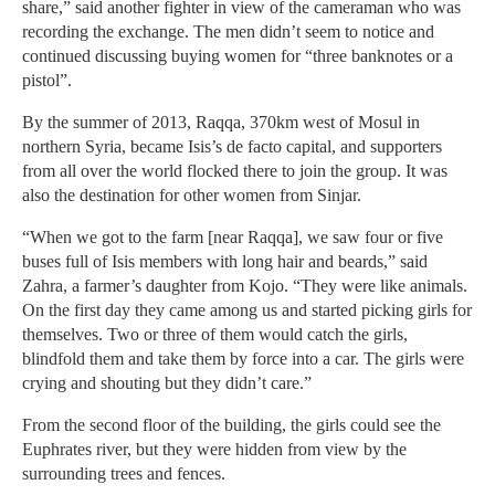
share,” said another fighter in view of the cameraman who was
recording the exchange. The men didn’t seem to notice and
continued discussing buying women for “three banknotes or a
pistol”.
By the summer of 2013, Raqqa, 370km west of Mosul in
northern Syria, became Isis’s de facto capital, and supporters
from all over the world flocked there to join the group. It was
also the destination for other women from Sinjar.
“When we got to the farm [near Raqqa], we saw four or five
buses full of Isis members with long hair and beards,” said
Zahra, a farmer’s daughter from Kojo. “They were like animals.
On the first day they came among us and started picking girls for
themselves. Two or three of them would catch the girls,
blindfold them and take them by force into a car. The girls were
crying and shouting but they didn’t care.”
From the second floor of the building, the girls could see the
Euphrates river, but they were hidden from view by the
surrounding trees and fences.