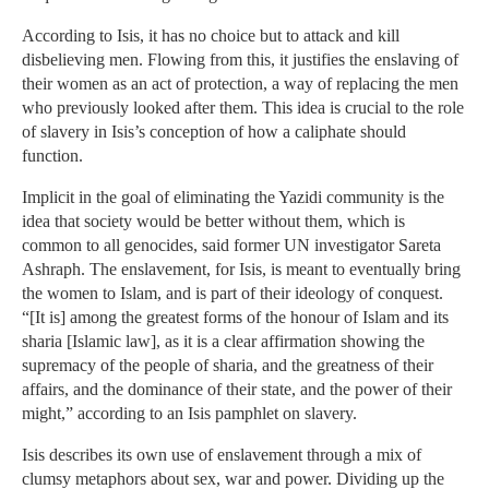
According to Isis, it has no choice but to attack and kill
disbelieving men. Flowing from this, it justifies the enslaving of
their women as an act of protection, a way of replacing the men
who previously looked after them. This idea is crucial to the role
of slavery in Isis’s conception of how a caliphate should
function.
Implicit in the goal of eliminating the Yazidi community is the
idea that society would be better without them, which is
common to all genocides, said former UN investigator Sareta
Ashraph. The enslavement, for Isis, is meant to eventually bring
the women to Islam, and is part of their ideology of conquest.
“[It is] among the greatest forms of the honour of Islam and its
sharia [Islamic law], as it is a clear affirmation showing the
supremacy of the people of sharia, and the greatness of their
affairs, and the dominance of their state, and the power of their
might,” according to an Isis pamphlet on slavery.
Isis describes its own use of enslavement through a mix of
clumsy metaphors about sex, war and power. Dividing up the