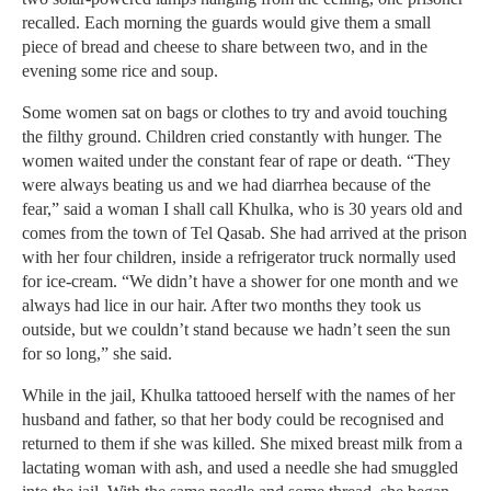
recalled. Each morning the guards would give them a small
piece of bread and cheese to share between two, and in the
evening some rice and soup.
Some women sat on bags or clothes to try and avoid touching
the filthy ground. Children cried constantly with hunger. The
women waited under the constant fear of rape or death. “They
were always beating us and we had diarrhea because of the
fear,” said a woman I shall call Khulka, who is 30 years old and
comes from the town of Tel Qasab. She had arrived at the prison
with her four children, inside a refrigerator truck normally used
for ice-cream. “We didn’t have a shower for one month and we
always had lice in our hair. After two months they took us
outside, but we couldn’t stand because we hadn’t seen the sun
for so long,” she said.
While in the jail, Khulka tattooed herself with the names of her
husband and father, so that her body could be recognised and
returned to them if she was killed. She mixed breast milk from a
lactating woman with ash, and used a needle she had smuggled