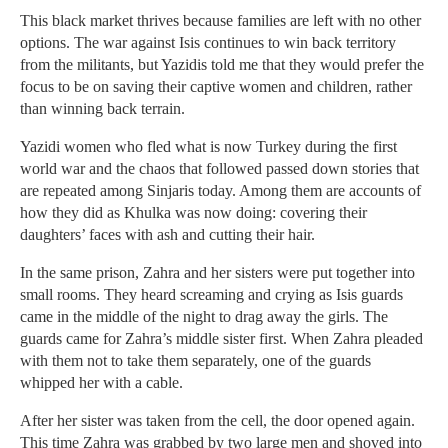
This black market thrives because families are left with no other
options. The war against Isis continues to win back territory
from the militants, but Yazidis told me that they would prefer the
focus to be on saving their captive women and children, rather
than winning back terrain.
Yazidi women who fled what is now Turkey during the first
world war and the chaos that followed passed down stories that
are repeated among Sinjaris today. Among them are accounts of
how they did as Khulka was now doing: covering their
daughters’ faces with ash and cutting their hair.
In the same prison, Zahra and her sisters were put together into
small rooms. They heard screaming and crying as Isis guards
came in the middle of the night to drag away the girls. The
guards came for Zahra’s middle sister first. When Zahra pleaded
with them not to take them separately, one of the guards
whipped her with a cable.
After her sister was taken from the cell, the door opened again.
This time Zahra was grabbed by two large men and shoved into