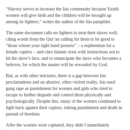
“Slavery serves to increase the Isis community because Yazidi
women will give birth and the children will be brought up
among its fighters,” writes the author of the Isis pamphlet.
The same document calls on fighters to treat their slaves well,
citing words from the Qur’an calling for them to be good to
“those whom your right hand possess” – a euphemism for a
female captive – and cites Islamic texts with instructions not to
hit the slave’s face, and to emancipate the slave who becomes a
believer, for which the master will be rewarded by God.
But, as with other strictures, there is a gap between Isis
proclamations and an abusive, often violent reality. Isis used
gang rape as punishment for women and girls who tried to
escape to further degrade and control them physically and
psychologically. Despite this, many of the women continued to
fight back against their captors, risking punishment and death in
pursuit of freedom.
After the women were captured, they didn’t immediately