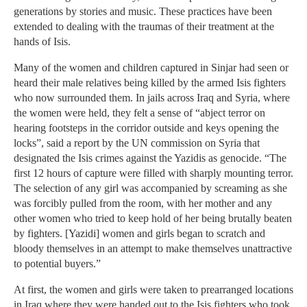
generations by stories and music. These practices have been
extended to dealing with the traumas of their treatment at the
hands of Isis.
Many of the women and children captured in Sinjar had seen or
heard their male relatives being killed by the armed Isis fighters
who now surrounded them. In jails across Iraq and Syria, where
the women were held, they felt a sense of “abject terror on
hearing footsteps in the corridor outside and keys opening the
locks”, said a report by the UN commission on Syria that
designated the Isis crimes against the Yazidis as genocide. “The
first 12 hours of capture were filled with sharply mounting terror.
The selection of any girl was accompanied by screaming as she
was forcibly pulled from the room, with her mother and any
other women who tried to keep hold of her being brutally beaten
by fighters. [Yazidi] women and girls began to scratch and
bloody themselves in an attempt to make themselves unattractive
to potential buyers.”
At first, the women and girls were taken to prearranged locations
in Iraq where they were handed out to the Isis fighters who took