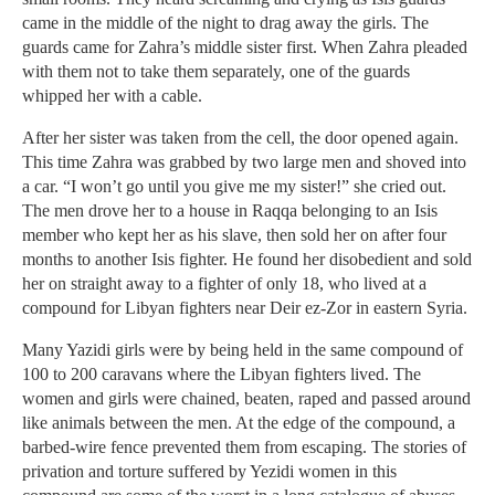
came in the middle of the night to drag away the girls. The
guards came for Zahra’s middle sister first. When Zahra pleaded
with them not to take them separately, one of the guards
whipped her with a cable.
After her sister was taken from the cell, the door opened again.
This time Zahra was grabbed by two large men and shoved into
a car. “I won’t go until you give me my sister!” she cried out.
The men drove her to a house in Raqqa belonging to an Isis
member who kept her as his slave, then sold her on after four
months to another Isis fighter. He found her disobedient and sold
her on straight away to a fighter of only 18, who lived at a
compound for Libyan fighters near Deir ez-Zor in eastern Syria.
Many Yazidi girls were by being held in the same compound of
100 to 200 caravans where the Libyan fighters lived. The
women and girls were chained, beaten, raped and passed around
like animals between the men. At the edge of the compound, a
barbed-wire fence prevented them from escaping. The stories of
privation and torture suffered by Yezidi women in this