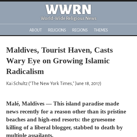
WWRN
World-Wide Religious News
ABOUT
RELIGIONS
REGIONS
THEMES
Maldives, Tourist Haven, Casts
Wary Eye on Growing Islamic
Radicalism
Kai Schultz ("The New York Times," June 18, 2017)
Malé, Maldives — This island paradise made
news recently for a reason other than its pristine
beaches and high-end resorts: the gruesome
killing of a liberal blogger, stabbed to death by
multiple assailants.