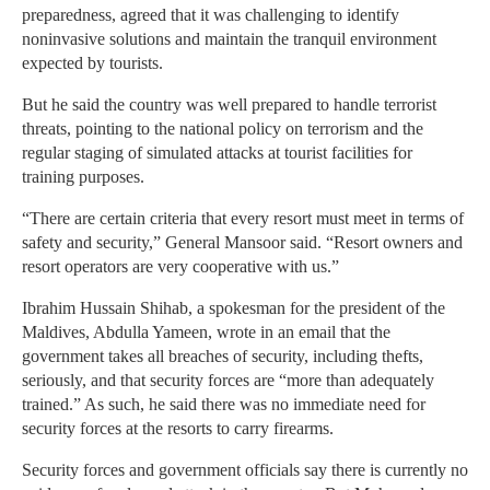
preparedness, agreed that it was challenging to identify
noninvasive solutions and maintain the tranquil environment
expected by tourists.
But he said the country was well prepared to handle terrorist
threats, pointing to the national policy on terrorism and the
regular staging of simulated attacks at tourist facilities for
training purposes.
“There are certain criteria that every resort must meet in terms of
safety and security,” General Mansoor said. “Resort owners and
resort operators are very cooperative with us.”
Ibrahim Hussain Shihab, a spokesman for the president of the
Maldives, Abdulla Yameen, wrote in an email that the
government takes all breaches of security, including thefts,
seriously, and that security forces are “more than adequately
trained.” As such, he said there was no immediate need for
security forces at the resorts to carry firearms.
Security forces and government officials say there is currently no