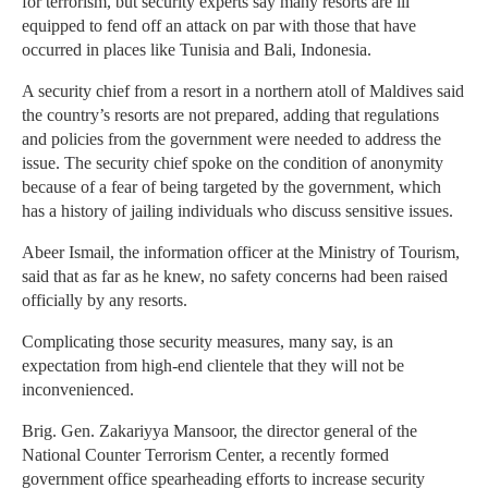
for terrorism, but security experts say many resorts are ill
equipped to fend off an attack on par with those that have
occurred in places like Tunisia and Bali, Indonesia.
A security chief from a resort in a northern atoll of Maldives said
the country’s resorts are not prepared, adding that regulations
and policies from the government were needed to address the
issue. The security chief spoke on the condition of anonymity
because of a fear of being targeted by the government, which
has a history of jailing individuals who discuss sensitive issues.
Abeer Ismail, the information officer at the Ministry of Tourism,
said that as far as he knew, no safety concerns had been raised
officially by any resorts.
Complicating those security measures, many say, is an
expectation from high-end clientele that they will not be
inconvenienced.
Brig. Gen. Zakariyya Mansoor, the director general of the
National Counter Terrorism Center, a recently formed
government office spearheading efforts to increase security