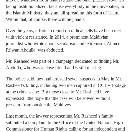
being institutionalized, because everybody in the universities, in
the Islamic Ministry, they are all spreading this form of Islam.
Within that, of course, there will be jihadis.”
Over the years, efforts to report on radical cells have been met
with violent resistance. In 2014, a prominent Maldivian
journalist who wrote about secularism and extremism, Ahmed
Rilwan Abdulla, was abducted.
Mr. Rasheed was part of a campaign dedicated to finding Mr.
Abdulla, who was a close friend and is still missing.
The police said they had arrested seven suspects in May in Mr.
Rasheed’s killing, including two men captured in CCTV footage
at the crime scene. But those close to Mr. Rasheed have
expressed little hope that the case will be solved without
pressure from outside the Maldives.
Last month, the lawyer representing Mr. Rasheed’s family
submitted a complaint to the Office of the United Nations High
Commissioner for Human Rights calling for an independent and