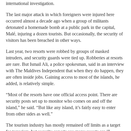
international investigation.
The last major attack in which foreigners were injured here
occurred almost a decade ago when a group of militants
detonated a homemade bomb at a public park in the capital,
Malé, injuring a dozen tourists. But occasionally, the security of
visitors has been breached in other ways.
Last year, two resorts were robbed by groups of masked
intruders, and security guards were tied up. Robberies at resorts
are rare. But Ismail Ali, a police spokesman, said in an interview
with The Maldives Independent that when they do happen, they
are often inside jobs. Gaining access to most of the islands, he
added, is relatively simple.
“Most of the resorts have one official access point. There are
security posts set up to monitor who comes on and off the
island,” he said. “But like any island, it’s fairly easy to enter
from other sides as well.”
The tourism industry has mostly remained off limits as a target