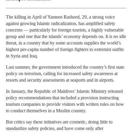
The killing in April of Yameen Rasheed, 29, a strong voice
against growing Islamic radicalization, has amplified safety
concerns — particularly for foreign tourists, a highly vulnerable
group and one that the islands’ economy depends on. It is no idle
threat, in a country that by some accounts supplies the world’s
highest per-capita number of foreign fighters to extremist outfits
in Syria and Iraq.
Last summer, the government introduced the country’s first state
policy on terrorism, calling for increased safety awareness at
resorts and security assessments at seaports and in airports.
In January, the Republic of Maldives’ Islamic Ministry released
policy recommendations that included a provision instructing
tourism companies to provide visitors with written rules on how
to conduct themselves in a Muslim country.
But critics say these initiatives are cosmetic, doing little to
standardize safety policies, and have come only after