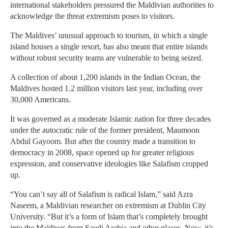
international stakeholders pressured the Maldivian authorities to
acknowledge the threat extremism poses to visitors.
The Maldives’ unusual approach to tourism, in which a single
island houses a single resort, has also meant that entire islands
without robust security teams are vulnerable to being seized.
A collection of about 1,200 islands in the Indian Ocean, the
Maldives hosted 1.2 million visitors last year, including over
30,000 Americans.
It was governed as a moderate Islamic nation for three decades
under the autocratic rule of the former president, Maumoon
Abdul Gayoom. But after the country made a transition to
democracy in 2008, space opened up for greater religious
expression, and conservative ideologies like Salafism cropped
up.
“You can’t say all of Salafism is radical Islam,” said Azra
Naseem, a Maldivian researcher on extremism at Dublin City
University. “But it’s a form of Islam that’s completely brought
into the Maldives from Saudi Arabia and other places. Now, it’s