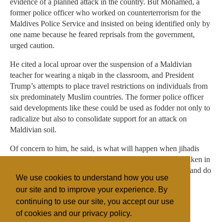
evidence of a planned attack in the country. But Mohamed, a
former police officer who worked on counterterrorism for the
Maldives Police Service and insisted on being identified only by
one name because he feared reprisals from the government,
urged caution.
He cited a local uproar over the suspension of a Maldivian
teacher for wearing a niqab in the classroom, and President
Trump’s attempts to place travel restrictions on individuals from
six predominately Muslim countries. The former police officer
said developments like these could be used as fodder not only to
radicalize but also to consolidate support for an attack on
Maldivian soil.
Of concern to him, he said, is what will happen when jihadis
return to the country if greater security measures are not taken in
the tourism industry. Those fighters, he said, hate tourism and do
We use cookies to understand how you use
not care if it exists or not.
our site and to improve your experience. By
continuing to use our site, you accept our use
of cookies and our privacy policy.
Filed under