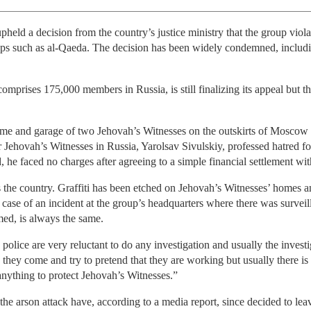
eld a decision from the country’s justice ministry that the group viola
roups such as al-Qaeda. The decision has been widely condemned, includ
prises 175,000 members in Russia, is still finalizing its appeal but th
home and garage of two Jehovah’s Witnesses on the outskirts of Mosco
Jehovah’s Witnesses in Russia, Yarolsav Sivulskiy, professed hatred for 
he faced no charges after agreeing to a simple financial settlement wit
ss the country. Graffiti has been etched on Jehovah’s Witnesses’ homes
ase of an incident at the group’s headquarters where there was surveill
med, is always the same.
police are very reluctant to do any investigation and usually the inves
 come and try to pretend that they are working but usually there is n
nything to protect Jehovah’s Witnesses.”
the arson attack have, according to a media report, since decided to lea