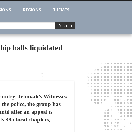
GIONS
REGIONS
THEMES
Search
ip halls liquidated
country, Jehovah’s Witnesses
 the police, the group has
ntil after an appeal is
ts 395 local chapters,