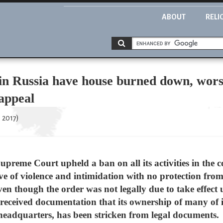
ABOUT
RELI
in Russia have house burned down, worsh
appeal
 2017)
Supreme Court upheld a ban on all its activities in the 
e of violence and intimidation with no protection from
en though the order was not legally due to take effect u
 received documentation that its ownership of many of i
 headquarters, has been stricken from legal documents.