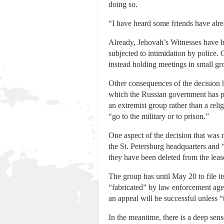
doing so.
“I have heard some friends have alread
Already, Jehovah’s Witnesses have b
subjected to intimidation by police. 
instead holding meetings in small gr
Other consequences of the decision h
which the Russian government has p
an extremist group rather than a rel
“go to the military or to prison.”
One aspect of the decision that was n
the St. Petersburg headquarters and 
they have been deleted from the leas
The group has until May 20 to file it
“fabricated” by law enforcement age
an appeal will be successful unless 
In the meantime, there is a deep sen