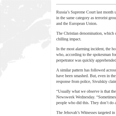
Russia’s Supreme Court last month uph
in the same category as terrorist g
and the European Union.
The Christian denomination, which com
chilling impact.
In the most alarming incident, the 
who, according to the spokesman for 
perpetrator was quickly apprehended, 
A similar pattern has followed acro
have been smashed. But, even in the c
response from police, Sivulskiy clai
“Usually what we observe is that the 
Newsweek Wednesday. “Sometimes they
people who did this. They don’t do a
The Jehovah’s Witnesses targeted in 