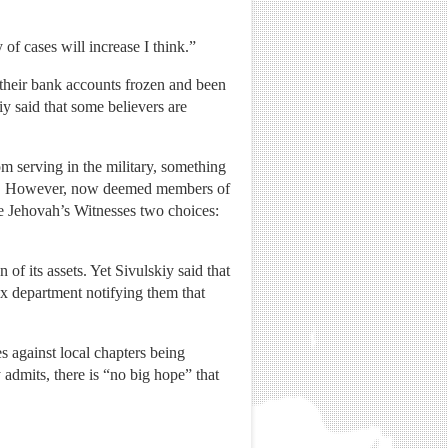
 of cases will increase I think.”
 their bank accounts frozen and been
iy said that some believers are
m serving in the military, something
ice. However, now deemed members of
le Jehovah’s Witnesses two choices:
of its assets. Yet Sivulskiy said that
ax department notifying them that
es against local chapters being
dmits, there is “no big hope” that