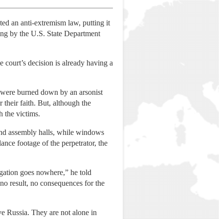
ted an anti-extremism law, putting it
ing by the U.S. State Department
e court’s decision is already having a
w were burned down by an arsonist
their faith. But, although the
h the victims.
 and assembly halls, while windows
ance footage of the perpetrator, the
tigation goes nowhere,” he told
o result, no consequences for the
ve Russia. They are not alone in