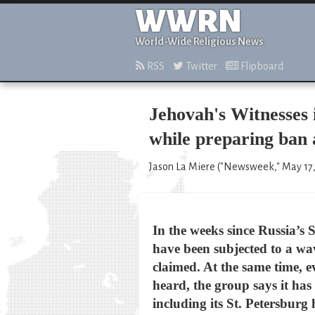
WWRN
World-Wide Religious News
RSS
Twitter
Flipboard
Jehovah's Witnesses 
while preparing ban 
Jason La Miere ("Newsweek," May 17,
In the weeks since Russia’s 
have been subjected to a wav
claimed. At the same time, ev
heard, the group says it has
including its St. Petersburg