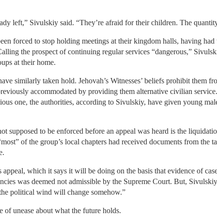
y left,” Sivulskiy said. “They’re afraid for their children. The quantity
een forced to stop holding meetings at their kingdom halls, having had
Calling the prospect of continuing regular services “dangerous,” Sivulsk
oups at their home.
ave similarly taken hold. Jehovah’s Witnesses’ beliefs prohibit them fro
reviously accommodated by providing them alternative civilian serv
igious one, the authorities, according to Sivulskiy, have given young ma
ot supposed to be enforced before an appeal was heard is the liquidation 
“most” of the group’s local chapters had received documents from the t
e.
s appeal, which it says it will be doing on the basis that evidence of cas
ncies was deemed not admissible by the Supreme Court. But, Sivulskiy a
“the political wind will change somehow.”
se of unease about what the future holds.