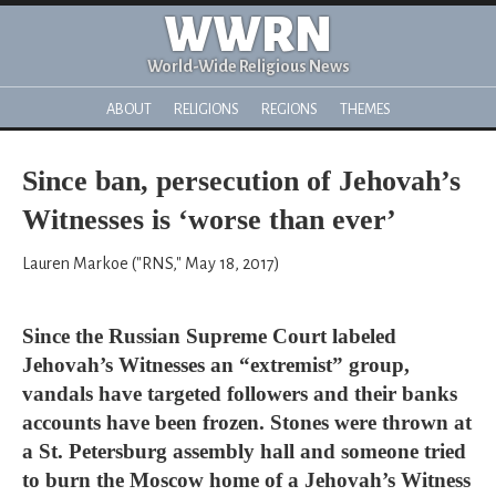
WWRN
World-Wide Religious News
ABOUT
RELIGIONS
REGIONS
THEMES
Since ban, persecution of Jehovah’s
Witnesses is ‘worse than ever’
Lauren Markoe ("RNS," May 18, 2017)
Since the Russian Supreme Court labeled
Jehovah’s Witnesses an “extremist” group,
vandals have targeted followers and their banks
accounts have been frozen. Stones were thrown at
a St. Petersburg assembly hall and someone tried
to burn the Moscow home of a Jehovah’s Witness