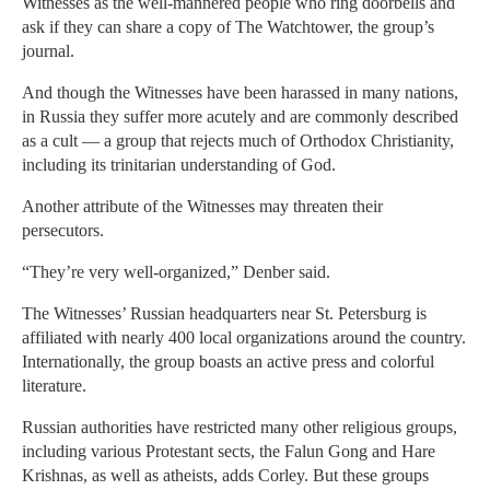
Witnesses as the well-mannered people who ring doorbells and
ask if they can share a copy of The Watchtower, the group’s
journal.
And though the Witnesses have been harassed in many nations,
in Russia they suffer more acutely and are commonly described
as a cult — a group that rejects much of Orthodox Christianity,
including its trinitarian understanding of God.
Another attribute of the Witnesses may threaten their
persecutors.
“They’re very well-organized,” Denber said.
The Witnesses’ Russian headquarters near St. Petersburg is
affiliated with nearly 400 local organizations around the country.
Internationally, the group boasts an active press and colorful
literature.
Russian authorities have restricted many other religious groups,
including various Protestant sects, the Falun Gong and Hare
Krishnas, as well as atheists, adds Corley. But these groups