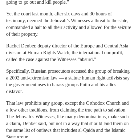
going to go out and kill people.”
Yet the court last month, after six days and 30 hours of
testimony, deemed the Jehovah’s Witnesses a threat to the state,
commanded a halt to all their activity and allowed for the seizure
of their property.
Rachel Denber, deputy director of the Europe and Central Asia
division at Human Rights Watch, the international nonprofit,
called the case against the Witnesses “absurd.”
Specifically, Russian prosecutors accused the group of breaking
a 2002 anti-extremism law — a statute human right activists say
the government uses to harass groups Putin and his allies
disfavor.
That law prohibits any group, except the Orthodox Church and
a few other traditions, from claiming the true path to salvation.
The Jehovah’s Witnesses, like many denominations, make such
a claim, Denber said, but not in a way that should land them on
the same list of outlaws that includes al-Qaida and the Islamic
State group.