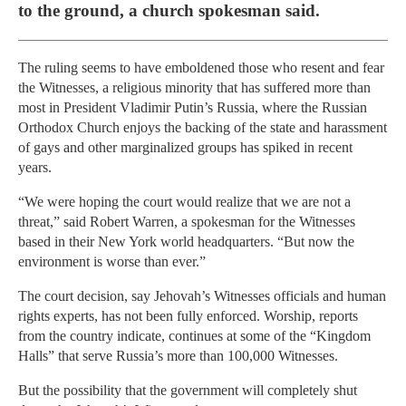
to the ground, a church spokesman said.
The ruling seems to have emboldened those who resent and fear
the Witnesses, a religious minority that has suffered more than
most in President Vladimir Putin’s Russia, where the Russian
Orthodox Church enjoys the backing of the state and harassment
of gays and other marginalized groups has spiked in recent
years.
“We were hoping the court would realize that we are not a
threat,” said Robert Warren, a spokesman for the Witnesses
based in their New York world headquarters. “But now the
environment is worse than ever.”
The court decision, say Jehovah’s Witnesses officials and human
rights experts, has not been fully enforced. Worship, reports
from the country indicate, continues at some of the “Kingdom
Halls” that serve Russia’s more than 100,000 Witnesses.
But the possibility that the government will completely shut