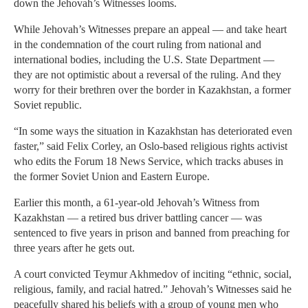
down the Jehovah’s Witnesses looms.
While Jehovah’s Witnesses prepare an appeal — and take heart
in the condemnation of the court ruling from national and
international bodies, including the U.S. State Department —
they are not optimistic about a reversal of the ruling. And they
worry for their brethren over the border in Kazakhstan, a former
Soviet republic.
“In some ways the situation in Kazakhstan has deteriorated even
faster,” said Felix Corley, an Oslo-based religious rights activist
who edits the Forum 18 News Service, which tracks abuses in
the former Soviet Union and Eastern Europe.
Earlier this month, a 61-year-old Jehovah’s Witness from
Kazakhstan — a retired bus driver battling cancer — was
sentenced to five years in prison and banned from preaching for
three years after he gets out.
A court convicted Teymur Akhmedov of inciting “ethnic, social,
religious, family, and racial hatred.” Jehovah’s Witnesses said he
peacefully shared his beliefs with a group of young men who