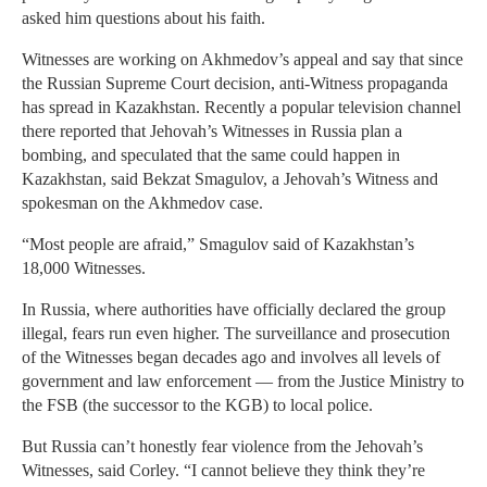
asked him questions about his faith.
Witnesses are working on Akhmedov’s appeal and say that since
the Russian Supreme Court decision, anti-Witness propaganda
has spread in Kazakhstan. Recently a popular television channel
there reported that Jehovah’s Witnesses in Russia plan a
bombing, and speculated that the same could happen in
Kazakhstan, said Bekzat Smagulov, a Jehovah’s Witness and
spokesman on the Akhmedov case.
“Most people are afraid,” Smagulov said of Kazakhstan’s
18,000 Witnesses.
In Russia, where authorities have officially declared the group
illegal, fears run even higher. The surveillance and prosecution
of the Witnesses began decades ago and involves all levels of
government and law enforcement — from the Justice Ministry to
the FSB (the successor to the KGB) to local police.
But Russia can’t honestly fear violence from the Jehovah’s
Witnesses, said Corley. “I cannot believe they think they’re