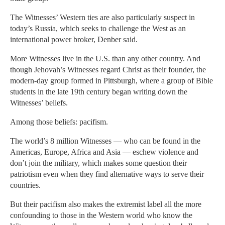
The Witnesses’ Western ties are also particularly suspect in
today’s Russia, which seeks to challenge the West as an
international power broker, Denber said.
More Witnesses live in the U.S. than any other country. And
though Jehovah’s Witnesses regard Christ as their founder, the
modern-day group formed in Pittsburgh, where a group of Bible
students in the late 19th century began writing down the
Witnesses’ beliefs.
Among those beliefs: pacifism.
The world’s 8 million Witnesses — who can be found in the
Americas, Europe, Africa and Asia — eschew violence and
don’t join the military, which makes some question their
patriotism even when they find alternative ways to serve their
countries.
But their pacifism also makes the extremist label all the more
confounding to those in the Western world who know the