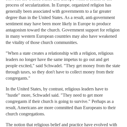
process of secularization. In Europe, organized religion has
generally been associated with governments to a far greater
degree than in the United States. As a result, anti-government
sentiment may have been more likely in Europe to produce
antagonism toward the church. Government support for religion
in many western European countries may also have weakened
the vitality of those church communities.
"When a state creates a relationship with a religion, religious
leaders no longer have the same impetus to go out and get
people excited," said Schwadel. "They get money from the state
through taxes, so they don't have to collect money from their
congregants."
In the United States, by contrast, religious leaders have to
"hustle" more, Schwadel said. "They need to get more
congregants if their church is going to survive." Perhaps as a
result, Americans are more committed than Europeans to their
church congregations.
The notion that religious belief and practice have evolved with