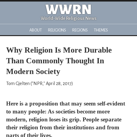
WWRN
World-Wide Religious News
ABOUT
RELIGIONS
REGIONS
THEMES
Why Religion Is More Durable
Than Commonly Thought In
Modern Society
Tom Gjelten ("NPR," April 28, 2017)
Here is a proposition that may seem self-evident
to many people: As societies become more
modern, religion loses its grip. People separate
their religion from their institutions and from
parts of their lives.