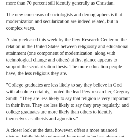
more than 70 percent still identify generally as Christian.
The new consensus of sociologists and demographers is that
modernization and secularization are indeed related, but in
complex ways.
A study released this week by the Pew Research Center on the
relation in the United States between religiosity and educational
attainment (one component of modernization, along with
technological change and others) at first glance appears to
support the secularization thesis: The more education people
have, the less religious they are.
"College graduates are less likely to say they believe in God
with absolute certainty," noted the lead Pew researcher, Gregory
Smith. "They are less likely to say that religion is very important
in their lives. They are less likely to say they pray regularly, and
college graduates are more likely than others to identify
themselves as atheists and agnostics."
A closer look at the data, however, offers a more nuanced
picture. While highly educated Jews tend to be less observant