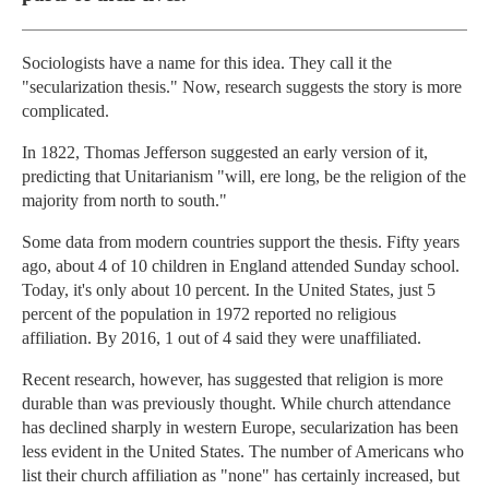
Sociologists have a name for this idea. They call it the
"secularization thesis." Now, research suggests the story is more
complicated.
In 1822, Thomas Jefferson suggested an early version of it,
predicting that Unitarianism "will, ere long, be the religion of the
majority from north to south."
Some data from modern countries support the thesis. Fifty years
ago, about 4 of 10 children in England attended Sunday school.
Today, it's only about 10 percent. In the United States, just 5
percent of the population in 1972 reported no religious
affiliation. By 2016, 1 out of 4 said they were unaffiliated.
Recent research, however, has suggested that religion is more
durable than was previously thought. While church attendance
has declined sharply in western Europe, secularization has been
less evident in the United States. The number of Americans who
list their church affiliation as "none" has certainly increased, but