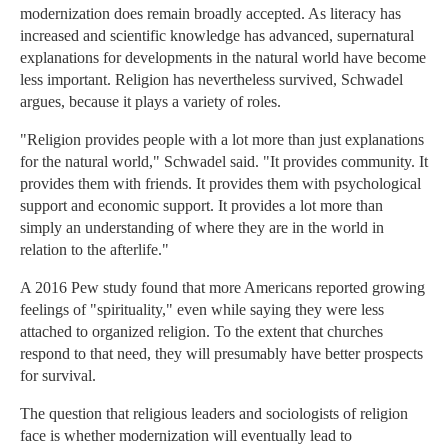
modernization does remain broadly accepted. As literacy has
increased and scientific knowledge has advanced, supernatural
explanations for developments in the natural world have become
less important. Religion has nevertheless survived, Schwadel
argues, because it plays a variety of roles.
"Religion provides people with a lot more than just explanations
for the natural world," Schwadel said. "It provides community. It
provides them with friends. It provides them with psychological
support and economic support. It provides a lot more than
simply an understanding of where they are in the world in
relation to the afterlife."
A 2016 Pew study found that more Americans reported growing
feelings of "spirituality," even while saying they were less
attached to organized religion. To the extent that churches
respond to that need, they will presumably have better prospects
for survival.
The question that religious leaders and sociologists of religion
face is whether modernization will eventually lead to