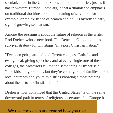
secularization in the United States and other countries, just as it
has in western Europe. Some argue that a diminished emphasis
on traditional doctrine about the meaning of salvation, for
example, or the existence of heaven and hell, is merely an early
sign of growing secularism.
Among the pessimists about the future of religion is the writer
Rod Dreher, whose new book The Benedict Option outlines a
survival strategy for Christians "in a post-Christian nation."
"I've been going around to different colleges, Catholic and
evangelical, giving speeches, and at every single one of these
colleges, the professors tell me the same thing," Dreher said.
"The kids are good kids, but they're coming out of families [and]
local churches and youth ministries knowing almost nothing
about the historic Christian faith."
Dreher is now convinced that the United States "is on the same
downward path in terms of religious observance that Europe has
been on for a long time."
We use cookies to understand how you use
"It's all about emotion," he said.