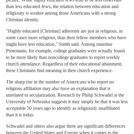
than less educated Jews, the relation between education and
religiosity is weaker among those Americans with a strong
Christian identity.
"Highly educated [Christian] adherents are just as religious, in
some cases more religious, than their fellow members who have
might have less education," Smith said. Among mainline
Protestants, for example, college graduates were actually found
to be more likely than noncollege graduates to report weekly
church attendance. Regardless of their educational attainment,
these Christians find meaning in their church experience.
The sharp rise in the number of Americans who report no
religious affiliation may also have an explanation that is
unrelated to secularization. Research by Philip Schwadel at the
University of Nebraska suggests it may simply be that it was less
acceptable 50 years ago to identify as religiously unaffiliated
than it is today.
Schwadel and others also argue there are significant differences
between the United States and Europe when it comes to the