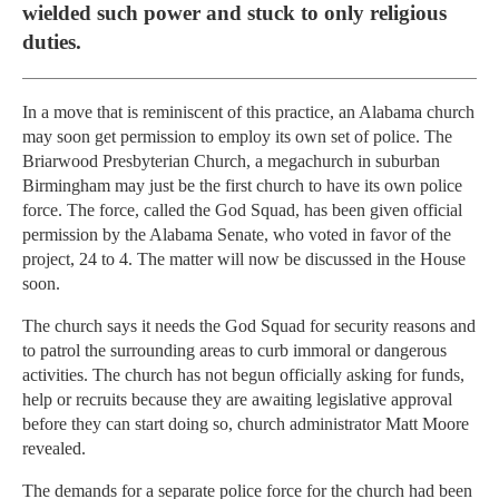
wielded such power and stuck to only religious
duties.
In a move that is reminiscent of this practice, an Alabama church
may soon get permission to employ its own set of police. The
Briarwood Presbyterian Church, a megachurch in suburban
Birmingham may just be the first church to have its own police
force. The force, called the God Squad, has been given official
permission by the Alabama Senate, who voted in favor of the
project, 24 to 4. The matter will now be discussed in the House
soon.
The church says it needs the God Squad for security reasons and
to patrol the surrounding areas to curb immoral or dangerous
activities. The church has not begun officially asking for funds,
help or recruits because they are awaiting legislative approval
before they can start doing so, church administrator Matt Moore
revealed.
The demands for a separate police force for the church had been