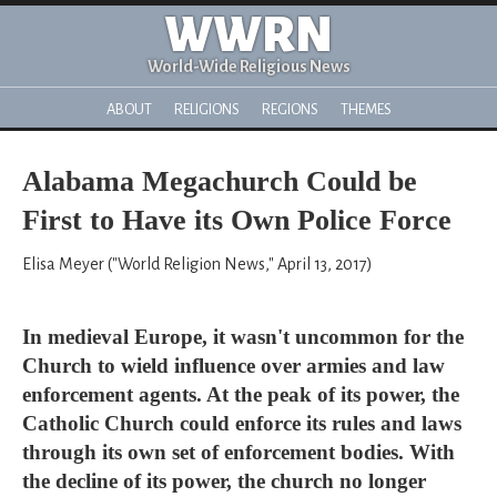
WWRN
World-Wide Religious News
ABOUT
RELIGIONS
REGIONS
THEMES
Alabama Megachurch Could be
First to Have its Own Police Force
Elisa Meyer ("World Religion News," April 13, 2017)
In medieval Europe, it wasn't uncommon for the
Church to wield influence over armies and law
enforcement agents. At the peak of its power, the
Catholic Church could enforce its rules and laws
through its own set of enforcement bodies. With
the decline of its power, the church no longer