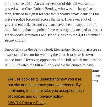
around since 2015. An earlier version of this bill was all but
passed when Gov. Robert Bentley, who was in charge back
then, refused to sign it for fear that it would create demands for
private police forces all across the state. However, a lot of
government officials and civilians have been in support of the
bill, claiming that the police force was urgently needed to protect
Briarwood’s seminaries and schools, besides the 4,000 member
strong church.
Supporters cite the Sandy Hook Elementary School massacre as
a substantial reason for wanting the church to have its own
police force. However, opponents of the bill, which includes the
ACLU, insisted the bill will only enable the church to have
armed members who will get legal protection for carrying arms
and shooting people. They also argued the support of their own
We use cookies to understand how you use
police force can help them better cover up crimes they commit.
our site and to improve your experience. By
continuing to use our site, you accept our use
of cookies and our privacy policy.
Filed under
WWRN Privacy Policy
Evangelicals
United States
State/Religion